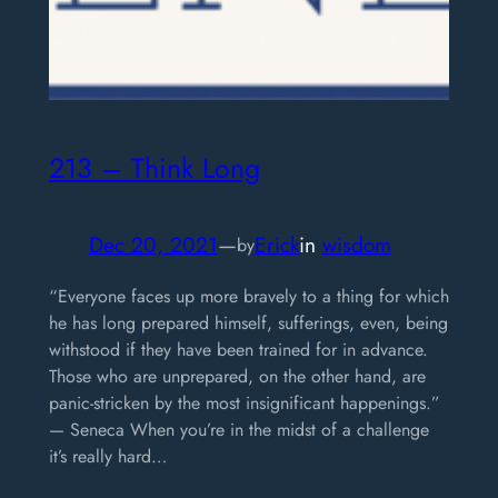
213 – Think Long
Dec 20, 2021
—
Erick
in
wisdom
by
“Everyone faces up more bravely to a thing for which
he has long prepared himself, sufferings, even, being
withstood if they have been trained for in advance.
Those who are unprepared, on the other hand, are
panic-stricken by the most insignificant happenings.”
— Seneca When you’re in the midst of a challenge
it’s really hard…