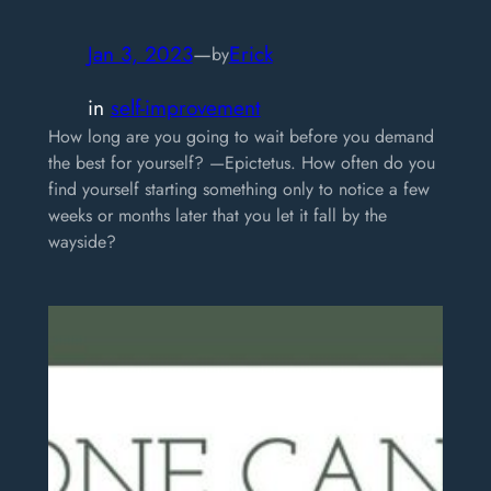
Jan 3, 2023
—
Erick
by
in
self-improvement
How long are you going to wait before you demand
the best for yourself? —Epictetus. How often do you
find yourself starting something only to notice a few
weeks or months later that you let it fall by the
wayside?