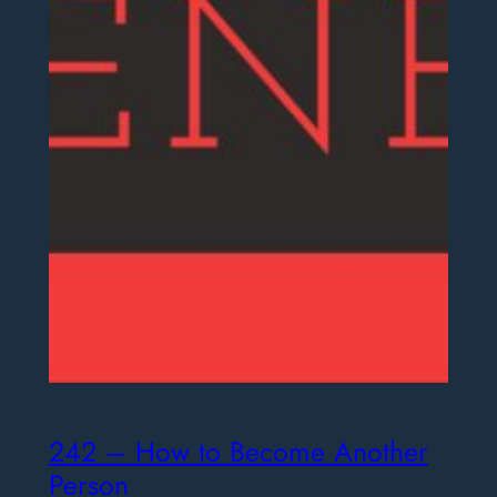
242 – How to Become Another
Person