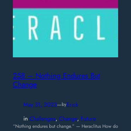
258 – Nothing Endures But
Change
May 31, 2023
—
Erick
by
in
Challenges
, 
Change
, 
Future
“Nothing endures but change.” — Heraclitus How do