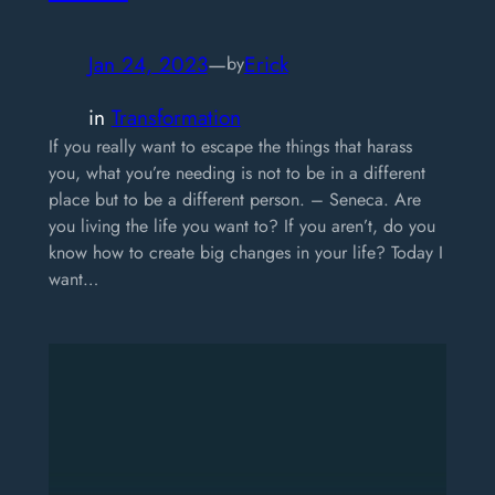
Jan 24, 2023
—
Erick
by
in
Transformation
If you really want to escape the things that harass
you, what you’re needing is not to be in a different
place but to be a different person. – Seneca. Are
you living the life you want to? If you aren’t, do you
know how to create big changes in your life? Today I
want…