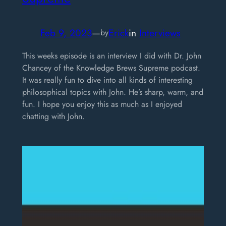
Feb 9, 2023
—
Erick
in
Interviews
by
This weeks episode is an interview I did with Dr. John
Chancey of the Knowledge Brews Supreme podcast.
It was really fun to dive into all kinds of interesting
philosophical topics with John. He’s sharp, warm, and
fun. I hope you enjoy this as much as I enjoyed
chatting with John.