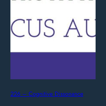
226 – Cognitive Dissonance