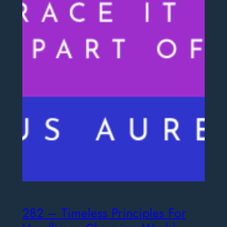
282 – Timeless Principles For