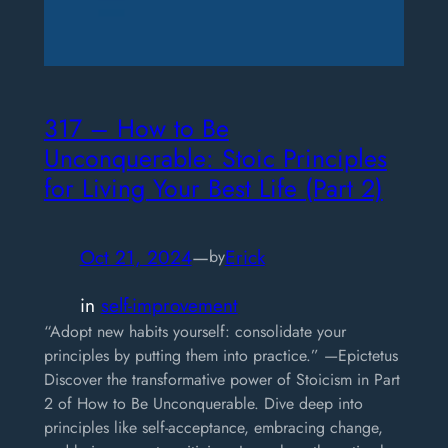
317 – How to Be
Unconquerable: Stoic Principles
for Living Your Best Life (Part 2)
Oct 21, 2024
—
Erick
by
in
self-improvement
“Adopt new habits yourself: consolidate your
principles by putting them into practice.” —Epictetus
Discover the transformative power of Stoicism in Part
2 of How to Be Unconquerable. Dive deep into
principles like self-acceptance, embracing change,