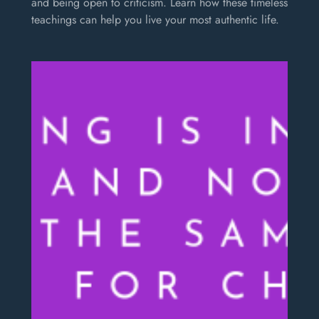
and being open to criticism. Learn how these timeless
teachings can help you live your most authentic life.