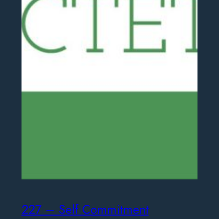
227 – Self Commitment