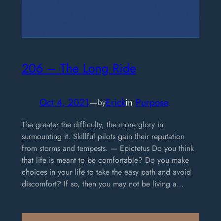
206 – The Long Ride
Oct 4, 2021
—
Erick
in
Purpose
by
The greater the difficulty, the more glory in
surmounting it. Skillful pilots gain their reputation
from storms and tempests. — Epictetus Do you think
that life is meant to be comfortable? Do you make
choices in your life to take the easy path and avoid
discomfort? If so, then you may not be living a…