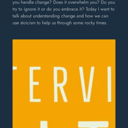
you handle change? Does it overwhelm you? Do you
try to ignore it or do you embrace it? Today I want to
talk about understanding change and how we can
use stoicism to help us through some rocky times.