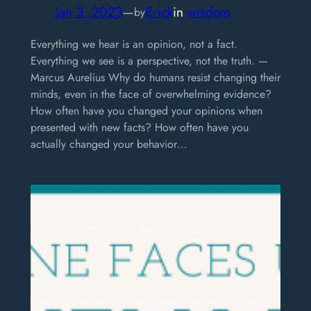
Jan 3, 2023
—
Erick
in
wisdom
by
Everything we hear is an opinion, not a fact.
Everything we see is a perspective, not the truth. —
Marcus Aurelius Why do humans resist changing their
minds, even in the face of overwhelming evidence?
How often have you changed your opinions when
presented with new facts? How often have you
actually changed your behavior…