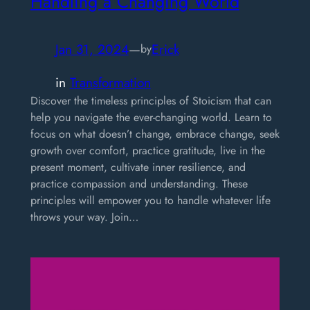
Handling a Changing World
Jan 31, 2024
—
Erick
by
in
Transformation
Discover the timeless principles of Stoicism that can
help you navigate the ever-changing world. Learn to
focus on what doesn’t change, embrace change, seek
growth over comfort, practice gratitude, live in the
present moment, cultivate inner resilience, and
practice compassion and understanding. These
principles will empower you to handle whatever life
throws your way. Join…