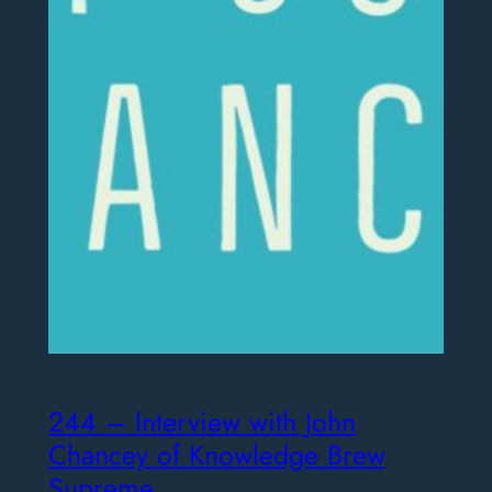
244 – Interview with John
Chancey of Knowledge Brew
Supreme