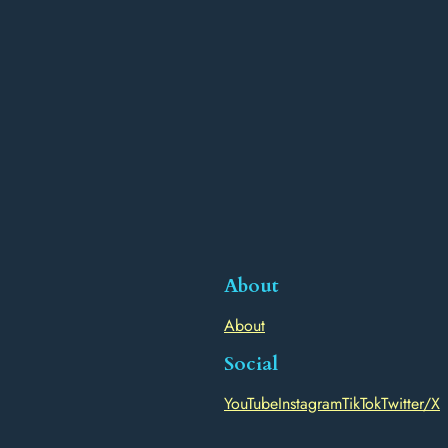
About
About
Social
YouTube
Instagram
TikTok
Twitter/X