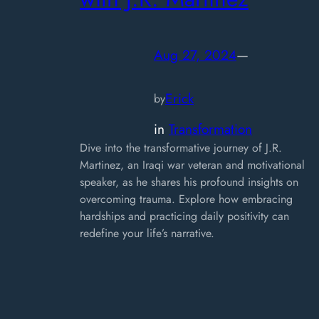
Aug 27, 2024
—
Erick
by
in
Transformation
Dive into the transformative journey of J.R.
Martinez, an Iraqi war veteran and motivational
speaker, as he shares his profound insights on
overcoming trauma. Explore how embracing
hardships and practicing daily positivity can
redefine your life’s narrative.