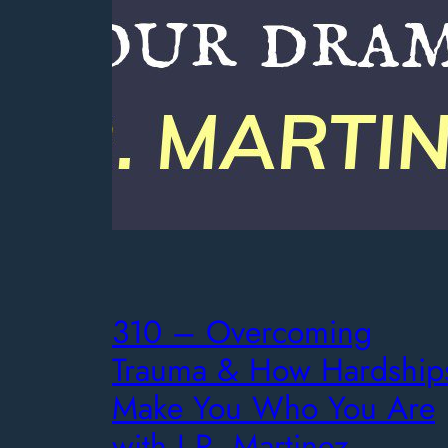
310 – Overcoming
Trauma & How Hardship
Make You Who You Are
with J.R. Martinez