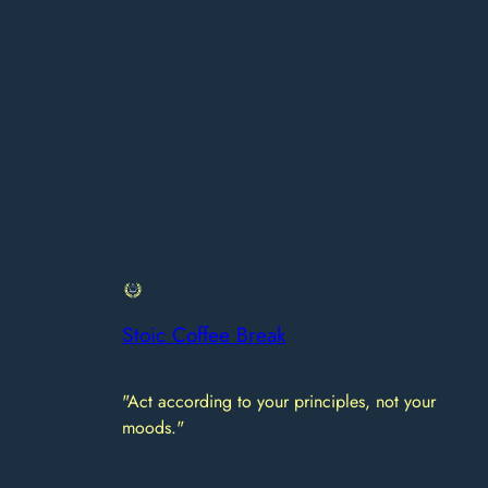
Stoic Coffee Break
"Act according to your principles, not your
moods."