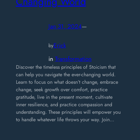
Changing World
Jan 31, 2024
—
Erick
by
in
Transformation
Discover the timeless principles of Stoicism that
can help you navigate the ever-changing world.
Learn to focus on what doesn’t change, embrace
change, seek growth over comfort, practice
gratitude, live in the present moment, cultivate
inner resilience, and practice compassion and
understanding. These principles will empower you
to handle whatever life throws your way. Join…