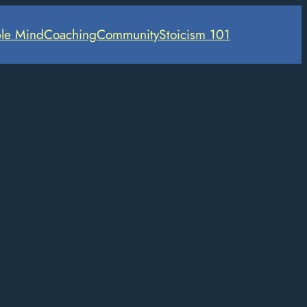
le Mind
Coaching
Community
Stoicism 101