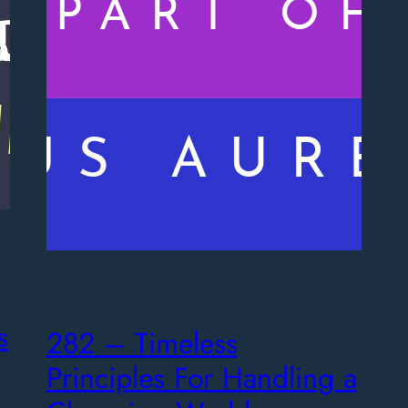
s
282 – Timeless
Principles For Handling a