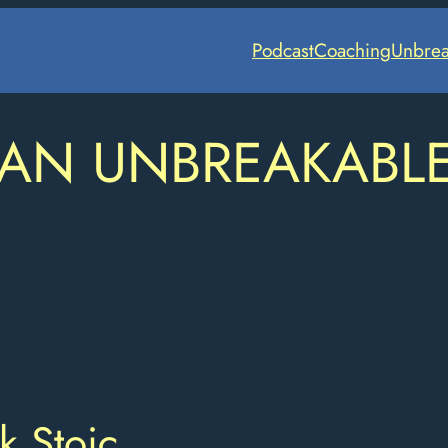
Podcast
Coaching
Unbrea
 AN UNBREAKABL
k Stoic