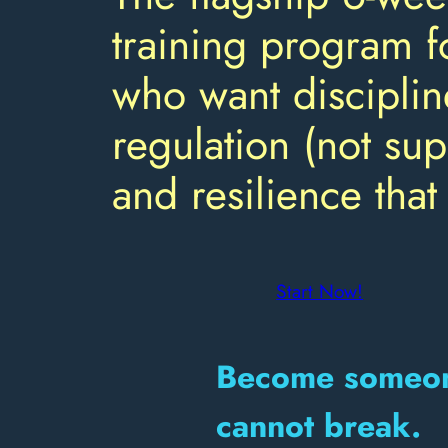
training program f
who want disciplin
regulation (not sup
and resilience that 
Start Now!
Become someon
cannot break.