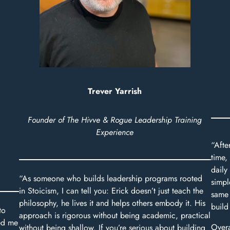
Trever Yarrish
Founder of The Hivve & Rogue Leadership Training
Experience
“Afte
time,
daily 
“As someone who builds leadership programs rooted
simpl
in Stoicism, I can tell you: Erick doesn’t just teach the
same 
philosophy, he lives it and helps others embody it. His
build
to
approach is rigorous without being academic, practical
ed me
Overa
without being shallow. If you’re serious about building