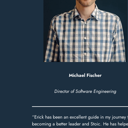
Michael Fischer
Director of Software Engineering
“Erick has been an excellent guide in my journey 
becoming a better leader and Stoic. He has help