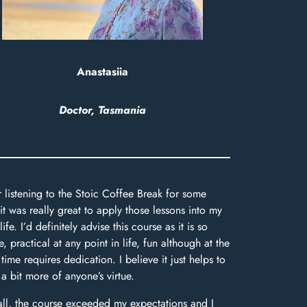
Anastasiia
Doctor, Tasmania
r listening to the Stoic Coffee Break for some
 it was really great to apply those lessons into my
life. I’d definitely advise this course as it is so
e, practical at any point in life, fun although at the
time requires dedication. I believe it just helps to
 a bit more of anyone’s virtue.
ll, the course exceeded my expectations and I