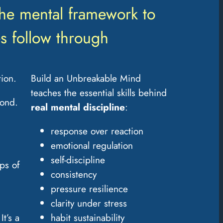
the mental framework to
s follow through
ion.
Build an Unbreakable Mind
teaches the essential skills behind
pond.
real
mental discipline
:
response over reaction
emotional regulation
self-discipline
ps of
consistency
pressure resilience
clarity under stress
It’s a
habit sustainability