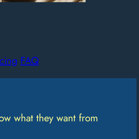
icing
FAQ
ow what they want from