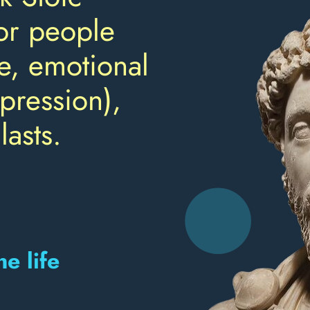
or people
e, emotional
pression),
lasts.
e life