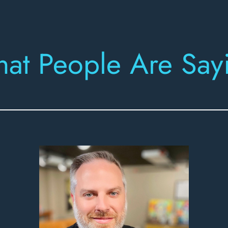
at People Are Say