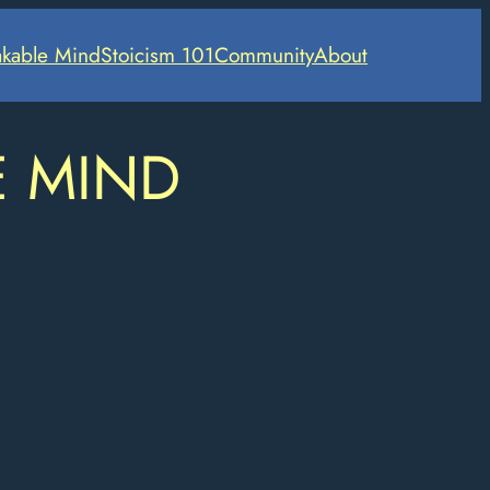
kable Mind
Stoicism 101
Community
About
E MIND