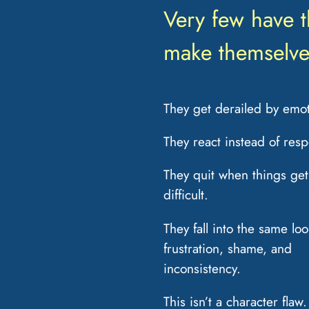
Very few have 
make themselve
They get derailed by emot
They react instead of res
They quit when things get
difficult.
They fall into the same loo
frustration, shame, and
inconsistency.
This isn’t a character flaw. 