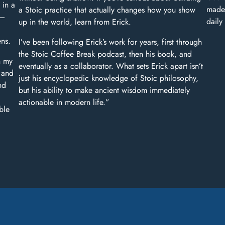
 in a
made 
a Stoic practice that actually changes how you show
y—
daily
up in the world, learn from Erick.
ens.
I’ve been following Erick’s work for years, first through
the Stoic Coffee Break podcast, then his book, and
n my
eventually as a collaborator. What sets Erick apart isn’t
s and
just his encyclopedic knowledge of Stoic philosophy,
nd
but his ability to make ancient wisdom immediately
actionable in modern life.”
ble