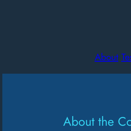
About
Te
About the C