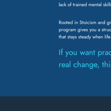
lack of trained mental skill
Rooted in Stoicism and g
program gives you a struc
that stays steady when life
If you want prac
real change, this