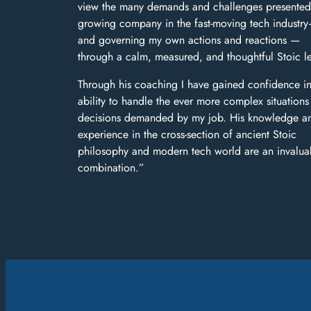
view the many demands and challenges presented
growing company in the fast-moving tech industr
and governing my own actions and reactions —
through a calm, measured, and thoughtful Stoic l
Through his coaching I have gained confidence i
ability to handle the ever more complex situation
decisions demanded by my job. His knowledge a
experience in the cross-section of ancient Stoic
philosophy and modern tech world are an invalua
combination.”