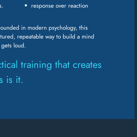
s.
response over reaction
rounded in modern psychology, this
tured, repeatable way to build a mind
 gets loud.
tical training that creates
 is it.