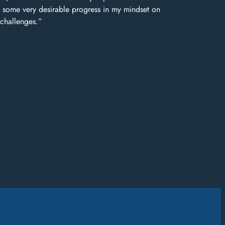
some very desirable progress in my mindset on
 challenges.”