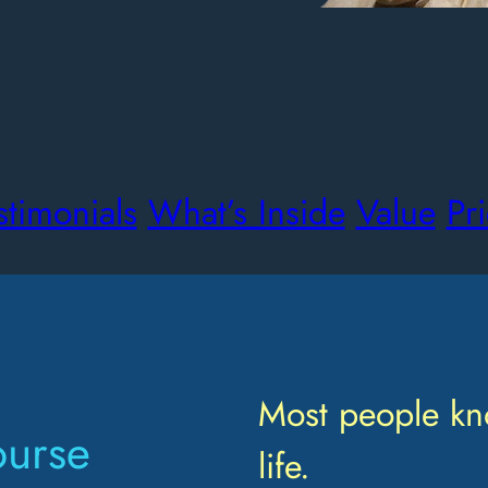
stimonials
What’s Inside
Value
Pr
Most people kn
ourse
life.