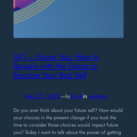
341 – Future You: How to
Bargain with the Future to
Become Your Best Self
Sep 25, 2025
—
Erick
in
wisdom
by
Do you ever think about your future self? How would
your choices in the present change if you took the
time to consider those choices would impact future
you? Today I want to talk about the power of getting