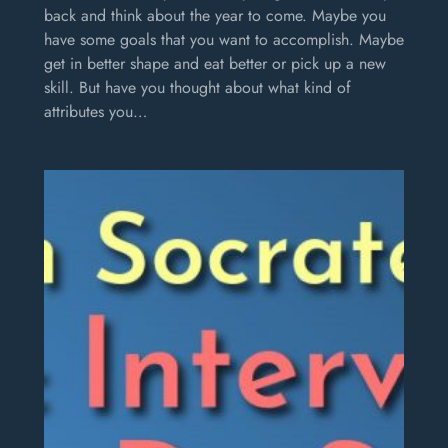
back and think about the year to come. Maybe you
have some goals that you want to accomplish. Maybe
get in better shape and eat better or pick up a new
skill. But have you thought about what kind of
attributes you…