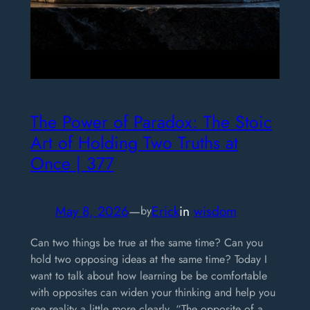
The Power of Paradox: The Stoic
Art of Holding Two Truths at
Once | 377
May 8, 2026
—
Erick
in
wisdom
by
Can two things be true at the same time? Can you
hold two opposing ideas at the same time? Today I
want to talk about how learning be be comfortable
with opposites can widen your thinking and help you
see reality a little more clearly. “The opposite of a