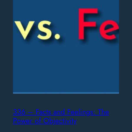
336 – Facts and Feelings: The
Power of Objectivity