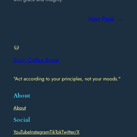
Next Page
→
Stoic Coffee Break
"Act according to your principles, not your moods."
About
About
Social
YouTube
Instagram
TikTok
Twitter/X