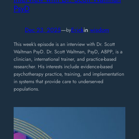
PsyD
Dec 23, 2025
—
Erick
in
wisdom
by
This week’s episode is an interview with Dr. Scott
Waltman PsyD. Dr. Scott Waltman, PsyD, ABPP, is a
clinician, international trainer, and practice-based
researcher. His interests include evidence-based
psychotherapy practice, training, and implementation
in systems that provide care to underserved
populations.