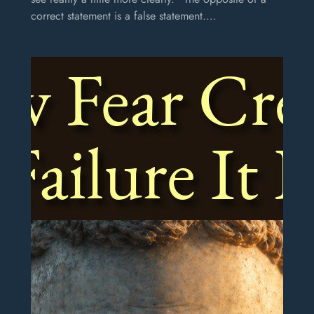
correct statement is a false statement.…