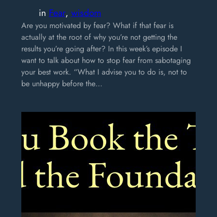
in
Fear
, 
wisdom
Are you motivated by fear? What if that fear is
actually at the root of why you’re not getting the
results you’re going after? In this week’s episode I
want to talk about how to stop fear from sabotaging
your best work. “What I advise you to do is, not to
be unhappy before the…