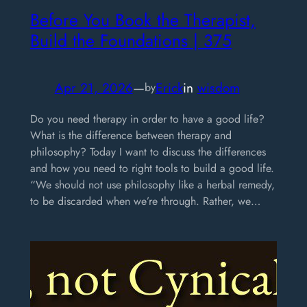
Before You Book the Therapist,
Build the Foundations | 375
Apr 21, 2026
—
Erick
in
wisdom
by
Do you need therapy in order to have a good life?
What is the difference between therapy and
philosophy? Today I want to discuss the differences
and how you need to right tools to build a good life.
“We should not use philosophy like a herbal remedy,
to be discarded when we’re through. Rather, we…