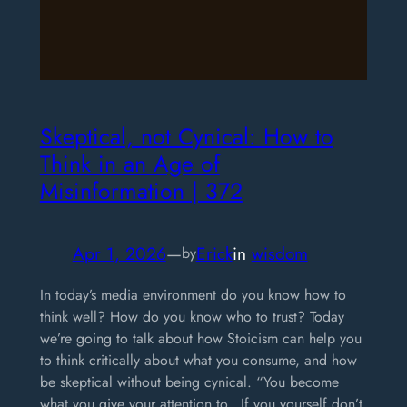
Skeptical, not Cynical: How to
Think in an Age of
Misinformation | 372
Apr 1, 2026
—
Erick
in
wisdom
by
In today’s media environment do you know how to
think well? How do you know who to trust? Today
we’re going to talk about how Stoicism can help you
to think critically about what you consume, and how
be skeptical without being cynical. “You become
what you give your attention to…If you yourself don’t