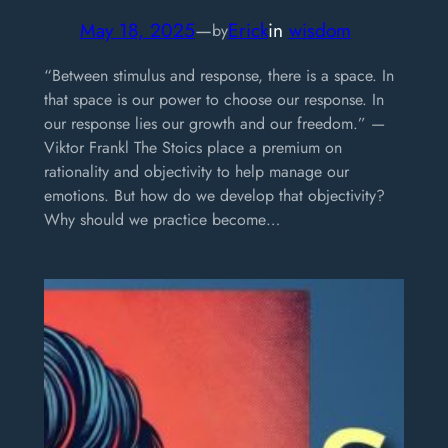
May 18, 2025
—
Erick
in
wisdom
by
“Between stimulus and response, there is a space. In
that space is our power to choose our response. In
our response lies our growth and our freedom.” —
Viktor Frankl The Stoics place a premium on
rationality and objectivity to help manage our
emotions. But how do we develop that objectivity?
Why should we practice become…