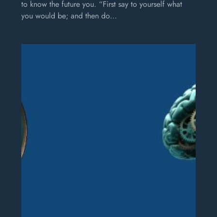
to know the future you. “First say to yourself what
you would be; and then do…