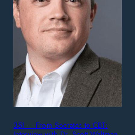
351 – From Socrates to CBT:
Interview with Dr. Scott Waltman