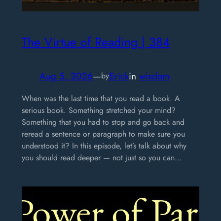
The Virtue of Reading | 384
Aug 5, 2026
—
Erick
in
wisdom
by
When was the last time that you read a book. A
serious book. Something stretched your mind?
Something that you had to stop and go back and
reread a sentence or paragraph to make sure you
understood it? In this episode, let’s talk about why
you should read deeper — not just so you can…