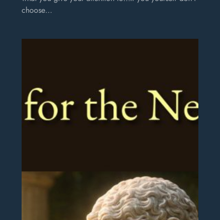
choose…