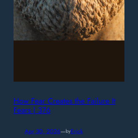
How Fear Creates the Failure It
Fears | 376
Apr 30, 2026
—
Erick
by