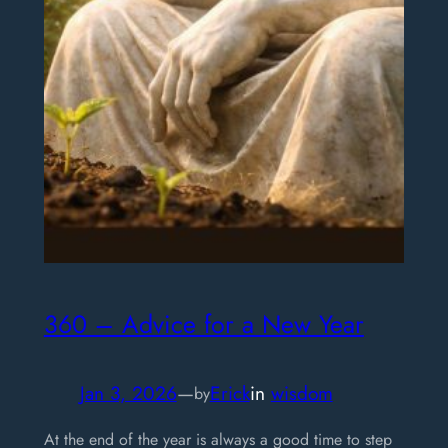
360 – Advice for a New Year
Jan 3, 2026
—
Erick
in
wisdom
by
At the end of the year is always a good time to step