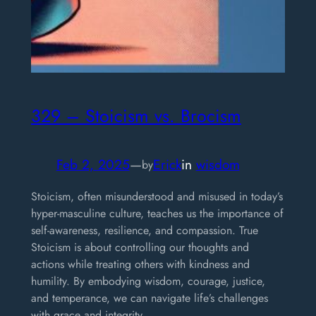
329 – Stoicism vs. Brocism
Feb 2, 2025
—
Erick
in
wisdom
by
Stoicism, often misunderstood and misused in today’s
hyper-masculine culture, teaches us the importance of
self-awareness, resilience, and compassion. True
Stoicism is about controlling our thoughts and
actions while treating others with kindness and
humility. By embodying wisdom, courage, justice,
and temperance, we can navigate life’s challenges
with grace and integrity.