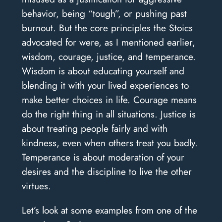
behavior, being “tough”, or pushing past
burnout. But the core principles the Stoics
advocated for were, as I mentioned earlier,
wisdom, courage, justice, and temperance.
Wisdom is about educating yourself and
blending it with your lived experiences to
make better choices in life. Courage means
do the right thing in all situations. Justice is
about treating people fairly and with
kindness, even when others treat you badly.
Temperance is about moderation of your
desires and the discipline to live the other
virtues.
Let’s look at some examples from one of the