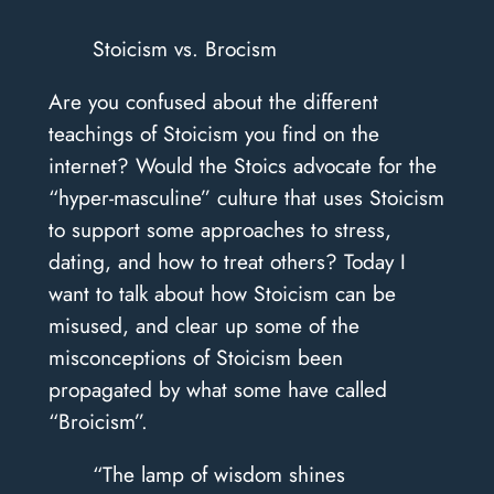
Stoicism vs. Brocism
Are you confused about the different
teachings of Stoicism you find on the
internet? Would the Stoics advocate for the
“hyper-masculine” culture that uses Stoicism
to support some approaches to stress,
dating, and how to treat others? Today I
want to talk about how Stoicism can be
misused, and clear up some of the
misconceptions of Stoicism been
propagated by what some have called
“Broicism”.
“The lamp of wisdom shines