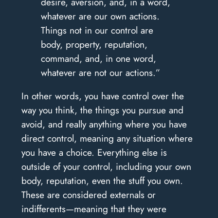
desire, aversion, and, in a word,
whatever are our own actions.
Things not in our control are
body, property, reputation,
command, and, in one word,
whatever are not our actions.”
In other words, you have control over the
way you think, the things you pursue and
avoid, and really anything where you have
direct control, meaning any situation where
you have a choice. Everything else is
outside of your control, including your own
body, reputation, even the stuff you own.
These are considered externals or
indifferents—meaning that they were