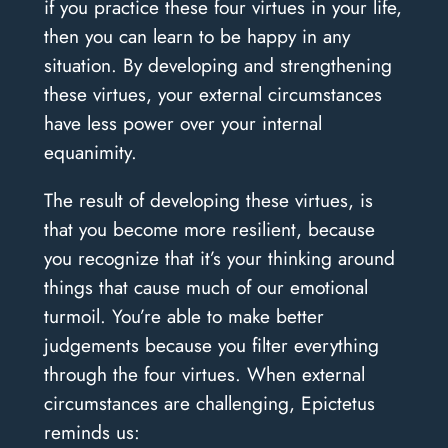
if you practice these four virtues in your life,
then you can learn to be happy in any
situation. By developing and strengthening
these virtues, your external circumstances
have less power over your internal
equanimity.
The result of developing these virtues, is
that you become more resilient, because
you recognize that it’s your thinking around
things that cause much of our emotional
turmoil. You’re able to make better
judgements because you filter everything
through the four virtues. When external
circumstances are challenging, Epictetus
reminds us: