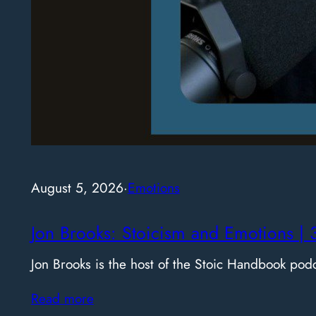
August 5, 2026
·
Emotions
Jon Brooks: Stoicism and Emotions | 
Jon Brooks is the host of the Stoic Handbook pod
Read more