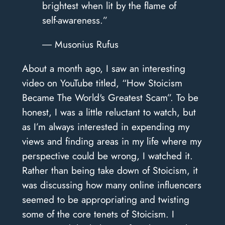
brightest when lit by the flame of
self-awareness.”
― Musonius Rufus
About a month ago, I saw an interesting
video on YouTube titled, “How Stoicism
Became The World's Greatest Scam”. To be
honest, I was a little reluctant to watch, but
as I’m always interested in expending my
views and finding areas in my life where my
perspective could be wrong, I watched it.
Rather than being take down of Stoicism, it
was discussing how many online influencers
seemed to be appropriating and twisting
some of the core tenets of Stoicism. I