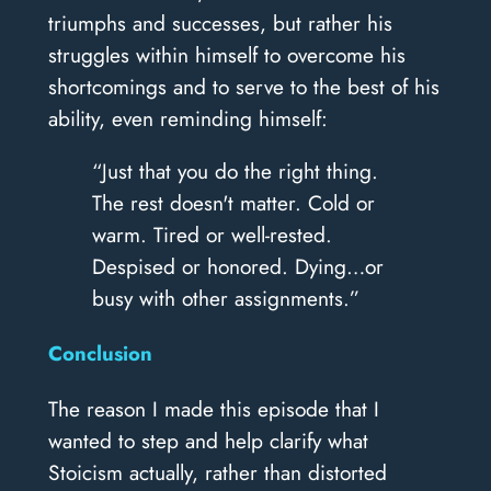
triumphs and successes, but rather his
struggles within himself to overcome his
shortcomings and to serve to the best of his
ability, even reminding himself:
“Just that you do the right thing.
The rest doesn't matter. Cold or
warm. Tired or well-rested.
Despised or honored. Dying…or
busy with other assignments.”
Conclusion
The reason I made this episode that I
wanted to step and help clarify what
Stoicism actually, rather than distorted