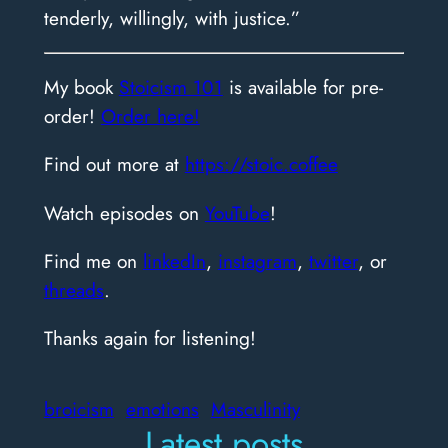
tenderly, willingly, with justice.”
My book
Stoicism 101
is available for pre-
order!
Order here!
Find out more at
https://stoic.coffee
Watch episodes on
YouTube
!
Find me on
linkedIn
,
instagram
,
twitter
, or
threads
.
Thanks again for listening!
broicism
emotions
Masculinity
Latest posts