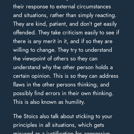
their response to external circumstances
and situations, rather than simply reacting.
They are kind, patient, and don’t get easily
offended. They take criticism easily to see if
there is any merit in it, and if so they are
willing to change. They try to understand
the viewpoint of others so they can
understand why the other person holds a
certain opinion. This is so they can address
flaws in the other persons thinking, and
possibly find errors in their own thinking.
This is also known as humility.
The Stoics also talk about sticking to your
principles in all situations, which gets
misused as a justification for aggressive