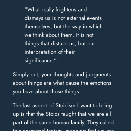
"What really frightens and
dismays us is not external events
themselves, but the way in which
we think about them. It is not
things that disturb us, but our
interpretation of their
significance.”
Simply put, your thoughts and judgments
about things are what cause the emotions
you have about those things.
The last aspect of Stoicism I want to bring
up is that the Stoics taught that we are all
part of the same human family. They called
this cosmopolitanism, meaning that we are