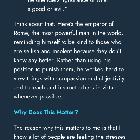
is good or evil.”
Think about that. Here’s the emperor of
Rome, the most powerful man in the world,
reminding himself to be kind to those who
are selfish and insolent because they don’t
know any better. Rather than using his
position to punish them, he worked hard to
view things with compassion and objectivity,
and to teach and instruct others in virtue
whenever possible.
Why Does This Matter?
The reason why this matters to me is that I
know a lot of people are feeling the stresses