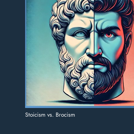
Stoicism vs. Brocism