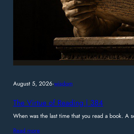
August 5, 2026
·
wisdom
The Virtue of Reading | 384
When was the last time that you read a book. A
Read more