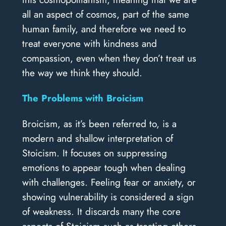
all an aspect of cosmos, part of the same
human family, and therefore we need to
treat everyone with kindness and
compassion, even when they don’t treat us
the way we think they should.
The Problems with Broicism
Broicism, as it’s been referred to, is a
modern and shallow interpretation of
Stoicism. It focuses on suppressing
emotions to appear tough when dealing
with challenges. Feeling fear or anxiety, or
showing vulnerability is considered a sign
of weakness. It discards many the core
aspects of Stoicism such as treating others