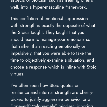
well, into a hyper-masculine framework.
This conflation of emotional suppression
with strength is exactly the opposite of what
the Stoics taught. They taught that you
should learn to manage your emotions so
that rather than reacting emotionally or
impulsively, that you were able to take the
time to objectively examine a situation, and
choose a response which is inline with Stoic
virtues.
I’ve often seen how Stoic quotes on
resilience and internal strength are cherry-
picked to justify aggressive behavior or a
“lone-wolf”/“alpha-male” mindset, ignoring