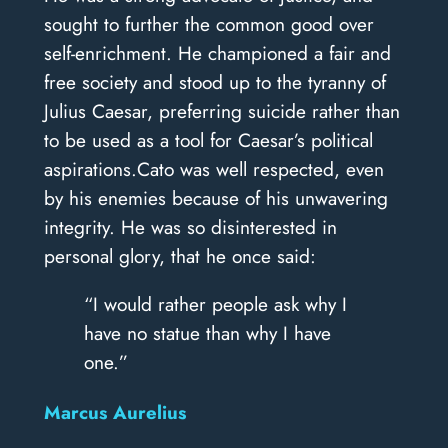
sought to further the common good over
self-enrichment. He championed a fair and
free society and stood up to the tyranny of
Julius Caesar, preferring suicide rather than
to be used as a tool for Caesar’s political
aspirations.Cato was well respected, even
by his enemies because of his unwavering
integrity. He was so disinterested in
personal glory, that he once said:
“I would rather people ask why I
have no statue than why I have
one.”
Marcus Aurelius