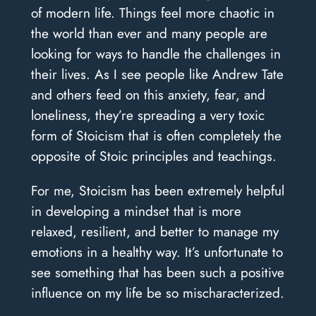
of modern life. Things feel more chaotic in
the world than ever and many people are
looking for ways to handle the challenges in
their lives. As I see people like Andrew Tate
and others feed on this anxiety, fear, and
loneliness, they’re spreading a very toxic
form of Stoicism that is often completely the
opposite of Stoic principles and teachings.
For me, Stoicism has been extremely helpful
in developing a mindset that is more
relaxed, resilient, and better to manage my
emotions in a healthy way. It’s unfortunate to
see something that has been such a positive
influence on my life be so mischaracterized.