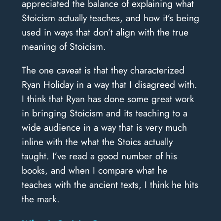
appreciated the balance of explaining what
Stoicism actually teaches, and how it’s being
used in ways that don’t align with the true
meaning of Stoicism.
The one caveat is that they characterized
Ryan Holiday in a way that I disagreed with.
I think that Ryan has done some great work
in bringing Stoicism and its teaching to a
wide audience in a way that is very much
inline with the what the Stoics actually
taught. I’ve read a good number of his
books, and when I compare what he
teaches with the ancient texts, I think he hits
the mark.