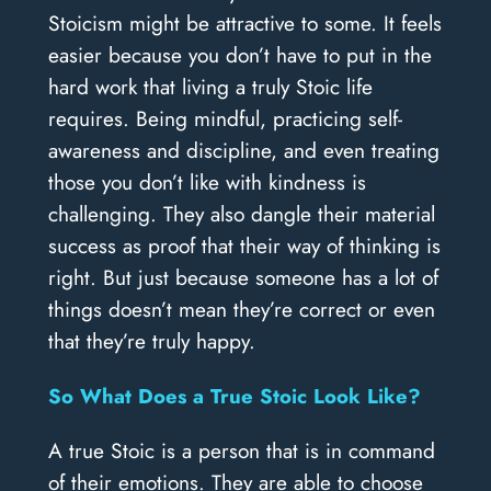
Stoicism might be attractive to some. It feels
easier because you don’t have to put in the
hard work that living a truly Stoic life
requires. Being mindful, practicing self-
awareness and discipline, and even treating
those you don’t like with kindness is
challenging. They also dangle their material
success as proof that their way of thinking is
right. But just because someone has a lot of
things doesn’t mean they’re correct or even
that they’re truly happy.
So What Does a True Stoic Look Like?
A true Stoic is a person that is in command
of their emotions. They are able to choose