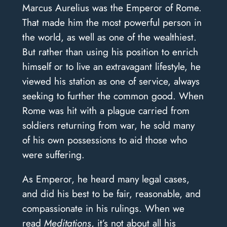
Marcus Aurelius was the Emperor of Rome.
That made him the most powerful person in
the world, as well as one of the wealthiest.
But rather than using his position to enrich
himself or to live an extravagant lifestyle, he
viewed his station as one of service, always
seeking to further the common good. When
Rome was hit with a plague carried from
soldiers returning from war, he sold many
of his own possessions to aid those who
were suffering.
As Emperor, he heard many legal cases,
and did his best to be fair, reasonable, and
compassionate in his rulings. When we
read
Meditations
, it’s not about all his