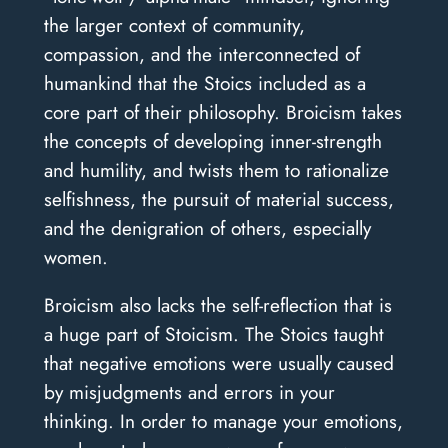
the larger context of community,
compassion, and the interconnected of
humankind that the Stoics included as a
core part of their philosophy. Broicism takes
the concepts of developing inner-strength
and humility, and twists them to rationalize
selfishness, the pursuit of material success,
and the denigration of others, especially
women.
Broicism also lacks the self-reflection that is
a huge part of Stoicism. The Stoics taught
that negative emotions were usually caused
by misjudgments and errors in your
thinking. In order to manage your emotions,