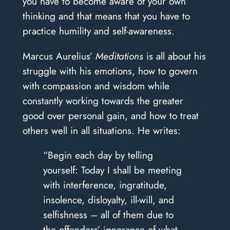
you have to become aware of your own
thinking and that means that you have to
practice humility and self-awareness.
Marcus Aurelius’
Meditations
is all about his
struggle with his emotions, how to govern
with compassion and wisdom while
constantly working towards the greater
good over personal gain, and how to treat
others well in all situations. He writes:
“Begin each day by telling
yourself: Today I shall be meeting
with interference, ingratitude,
insolence, disloyalty, ill-will, and
selfishness – all of them due to
the offenders’ ignorance of what