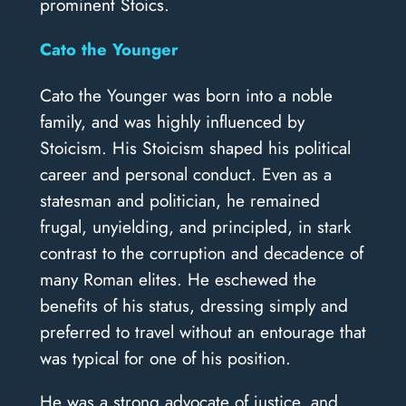
prominent Stoics.
Cato the Younger
Cato the Younger was born into a noble
family, and was highly influenced by
Stoicism. His Stoicism shaped his political
career and personal conduct. Even as a
statesman and politician, he remained
frugal, unyielding, and principled, in stark
contrast to the corruption and decadence of
many Roman elites. He eschewed the
benefits of his status, dressing simply and
preferred to travel without an entourage that
was typical for one of his position.
He was a strong advocate of justice, and