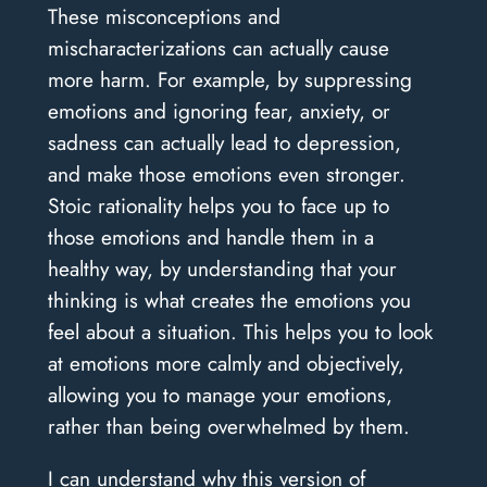
These misconceptions and
mischaracterizations can actually cause
more harm. For example, by suppressing
emotions and ignoring fear, anxiety, or
sadness can actually lead to depression,
and make those emotions even stronger.
Stoic rationality helps you to face up to
those emotions and handle them in a
healthy way, by understanding that your
thinking is what creates the emotions you
feel about a situation. This helps you to look
at emotions more calmly and objectively,
allowing you to manage your emotions,
rather than being overwhelmed by them.
I can understand why this version of