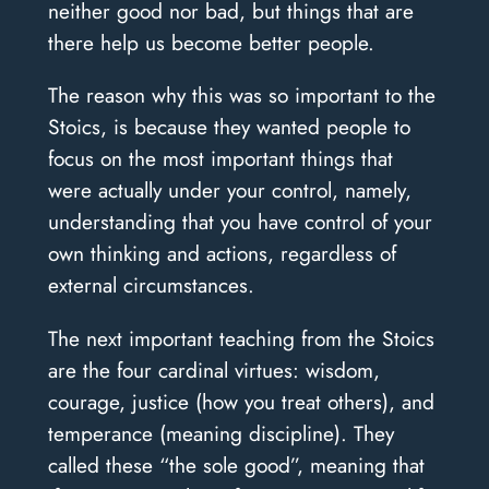
neither good nor bad, but things that are
there help us become better people.
The reason why this was so important to the
Stoics, is because they wanted people to
focus on the most important things that
were actually under your control, namely,
understanding that you have control of your
own thinking and actions, regardless of
external circumstances.
The next important teaching from the Stoics
are the four cardinal virtues: wisdom,
courage, justice (how you treat others), and
temperance (meaning discipline). They
called these “the sole good”, meaning that