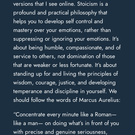
versions that I see online. Stoicism is a
profound and practical philosophy that
helps you to develop self control and
mastery over your emotions, rather than
suppressing or ignoring your emotions. It’s
about being humble, compassionate, and of
service to others, not domination of those
that are weaker or less fortunate. It’s about
standing up for and living the principles of
wisdom, courage, justice, and developing
temperance and discipline in yourself. We
should follow the words of Marcus Aurelius:
“Concentrate every minute like a Roman—
like a man— on doing what’s in front of you
with precise and genuine seriousness,