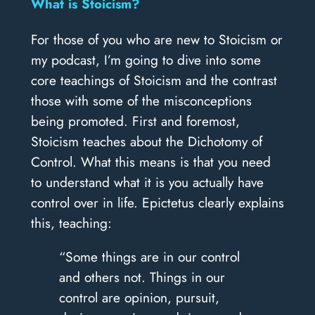
What is Stoicism?
For those of you who are new to Stoicism or
my podcast, I’m going to dive into some
core teachings of Stoicism and the contrast
those with some of the misconceptions
being promoted. First and foremost,
Stoicism teaches about the Dichotomy of
Control. What this means is that you need
to understand what it is you actually have
control over in life. Epictetus clearly explains
this, teaching:
“Some things are in our control
and others not. Things in our
control are opinion, pursuit,