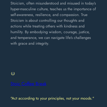
Stoicism, often misunderstood and misused in today’s
hyper-masculine culture, teaches us the importance of
self-awareness, resilience, and compassion. True
Stoicism is about controlling our thoughts and
actions while treating others with kindness and
humility. By embodying wisdom, courage, justice,
and temperance, we can navigate life’s challenges
with grace and integrity.
Stoic Coffee Break
"Act according to your principles, not your moods."