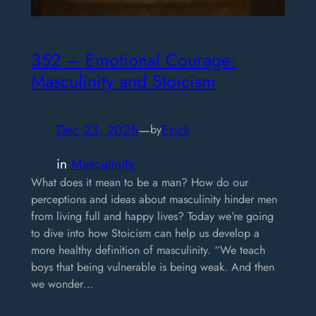
352 – Emotional Courage:
Masculinity and Stoicism
Dec 23, 2025
—
Erick
by
in
Masculinity
What does it mean to be a man? How do our
perceptions and ideas about masculinity hinder men
from living full and happy lives? Today we’re going
to dive into how Stoicism can help us develop a
more healthy definition of masculinity. “We teach
boys that being vulnerable is being weak. And then
we wonder…