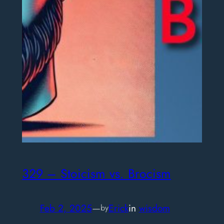
329 – Stoicism vs. Brocism
Feb 2, 2025
—
Erick
in
wisdom
by