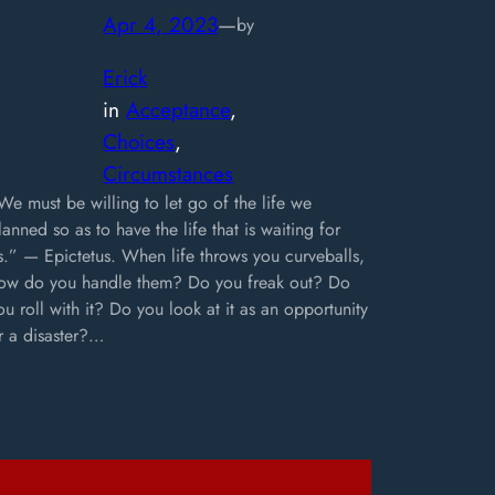
Apr 4, 2023
—
by
Erick
in
Acceptance
, 
Choices
, 
Circumstances
We must be willing to let go of the life we
lanned so as to have the life that is waiting for
s.” — Epictetus. When life throws you curveballs,
ow do you handle them? Do you freak out? Do
ou roll with it? Do you look at it as an opportunity
r a disaster?…