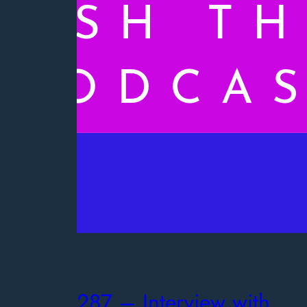
287 – Interview with