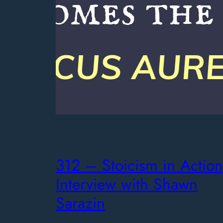
312 – Stoicism in Action
Interview with Shawn
Sarazin