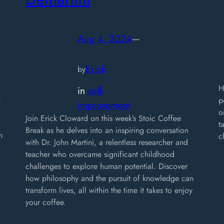
Aug 4, 2024
—
Erick
by
H
in
self-
t
p
improvement
o
Join Erick Cloward on this week’s Stoic Coffee
t
Break as he delves into an inspiring conversation
n
c
with Dr. John Martini, a relentless researcher and
teacher who overcame significant childhood
challenges to explore human potential. Discover
how philosophy and the pursuit of knowledge can
transform lives, all within the time it takes to enjoy
your coffee.