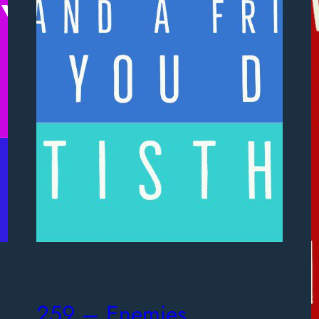
259 – Enemies