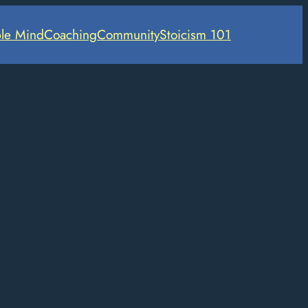
le Mind
Coaching
Community
Stoicism 101