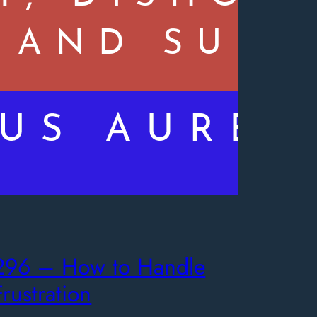
296 – How to Handle
Frustration