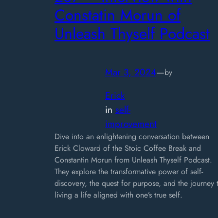
Constatin Morun of
Unleash Thyself Podcast
Mar 3, 2024
—
by
Erick
in
self-
improvement
Dive into an enlightening conversation between
Erick Cloward of the Stoic Coffee Break and
Constantin Morun from Unleash Thyself Podcast.
They explore the transformative power of self-
discovery, the quest for purpose, and the journey 
living a life aligned with one’s true self.