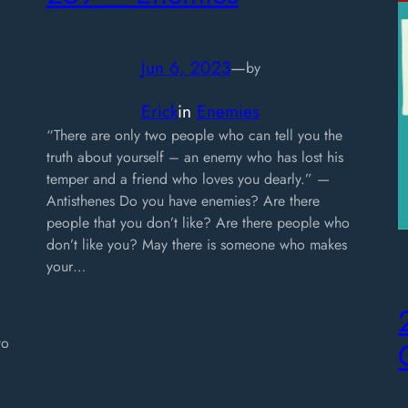
Jun 6, 2023
—
by
Erick
in
Enemies
“There are only two people who can tell you the
truth about yourself – an enemy who has lost his
temper and a friend who loves you dearly.” —
Antisthenes Do you have enemies? Are there
people that you don’t like? Are there people who
don’t like you? May there is someone who makes
your…
to