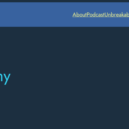
About
Podcast
Unbreakab
hy