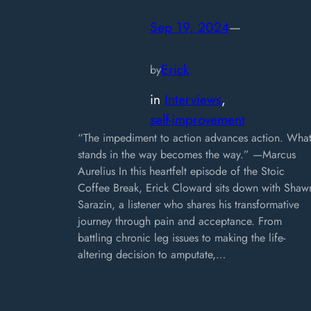
Sep 19, 2024
—
Erick
by
in
Interviews
, 
self-improvement
“The impediment to action advances action. Wha
stands in the way becomes the way.” —Marcus
Aurelius In this heartfelt episode of the Stoic
Coffee Break, Erick Cloward sits down with Shaw
Sarazin, a listener who shares his transformative
journey through pain and acceptance. From
battling chronic leg issues to making the life-
altering decision to amputate,…