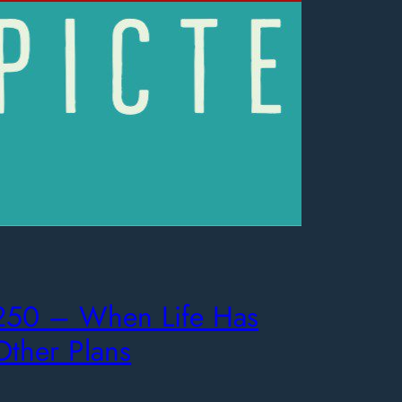
250 – When Life Has
Other Plans