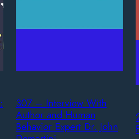
:
307 – Interview With
Author and Human
Behavior Expert Dr. John
Demartini