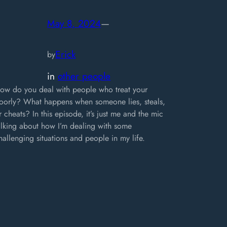
May 8, 2024
—
Erick
by
in
other people
ow do you deal with people who treat your
oorly? What happens when someone lies, steals,
r cheats? In this episode, it’s just me and the mic
alking about how I’m dealing with some
hallenging situations and people in my life.