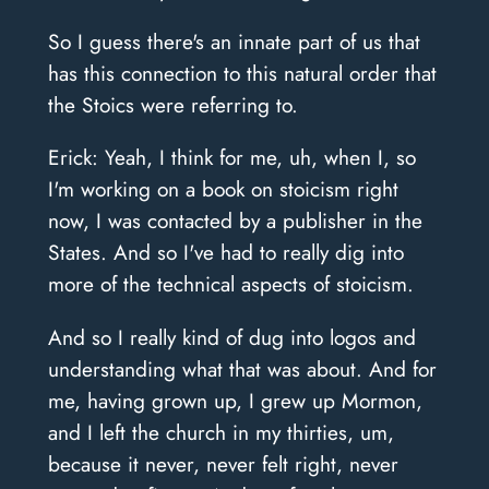
So I guess there's an innate part of us that
has this connection to this natural order that
the Stoics were referring to.
Erick: Yeah, I think for me, uh, when I, so
I'm working on a book on stoicism right
now, I was contacted by a publisher in the
States. And so I've had to really dig into
more of the technical aspects of stoicism.
And so I really kind of dug into logos and
understanding what that was about. And for
me, having grown up, I grew up Mormon,
and I left the church in my thirties, um,
because it never, never felt right, never