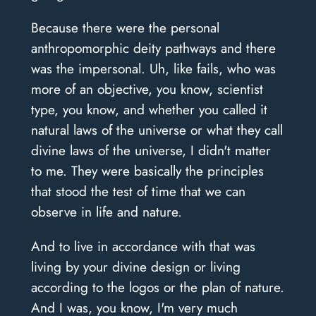
Because there were the personal
anthropomorphic deity pathways and there
was the impersonal. Uh, like fails, who was
more of an objective, you know, scientist
type, you know, and whether you called it
natural laws of the universe or what they call
divine laws of the universe, I didn't matter
to me. They were basically the principles
that stood the test of time that we can
observe in life and nature.
And to live in accordance with that was
living by your divine design or living
according to the logos or the plan of nature.
And I was, you know, I'm very much