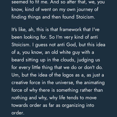
seemed to fit me. And so after that, we, you
know, kind of went on my own journey of
finding things and then found Stoicism.
It's like, ah, this is that framework that I've
been looking for. So I'm very kind of anti
Stoicism. I guess not anti God, but this idea
of a, you know, an old white guy with a
beard sitting up in the clouds, judging us
for every little thing that we do or don't do.
Um, but the idea of the logos as a, as just a
creative force in the universe, the animating
force of why there is something rather than
nothing and why, why life tends to move
towards order as far as organizing into
order.