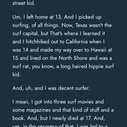
street kid.
Um, I left home at 13. And I picked up
surfing, of all things. Now, Texas wasn't the
surf capital, but That's where I learned it
and I hitchhiked out to California when I
was 14 and made my way over to Hawaii at
15 and lived on the North Shore and was a
surf rat, you know, a long haired hippie surf
kid.
And, uh, and I was decent surfer.
I mean, I got into three surf movies and
some magazines and that kind of stuff and a
book. And, but I nearly died at 17. And,
um, in the recovery of that, I was led to a