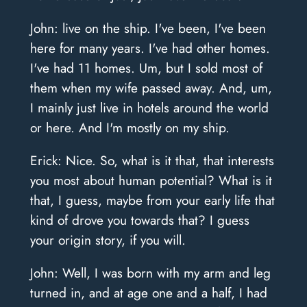
John: live on the ship. I've been, I've been
here for many years. I've had other homes.
I've had 11 homes. Um, but I sold most of
them when my wife passed away. And, um,
I mainly just live in hotels around the world
or here. And I'm mostly on my ship.
Erick: Nice. So, what is it that, that interests
you most about human potential? What is it
that, I guess, maybe from your early life that
kind of drove you towards that? I guess
your origin story, if you will.
John: Well, I was born with my arm and leg
turned in, and at age one and a half, I had