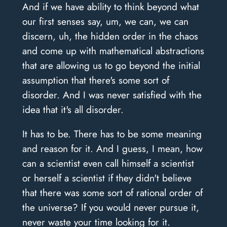
And if we have ability to think beyond what
our first senses say, um, we can, we can
discern, uh, the hidden order in the chaos
and come up with mathematical abstractions
that are allowing us to go beyond the initial
assumption that there's some sort of
disorder. And I was never satisfied with the
idea that it's all disorder.
It has to be. There has to be some meaning
and reason for it. And I guess, I mean, how
can a scientist even call himself a scientist
or herself a scientist if they didn't believe
that there was some sort of rational order of
the universe? If you would never pursue it,
never waste your time looking for it.