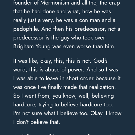
founder of Mormonism and all the, the crap
that he had done and what, how he was
really just a very, he was a con man and a
pedophile. And then his predecessor, not a
predecessor is the guy who took over
Brigham Young was even worse than him.
It was like, okay, this, this is not. God's
word, this is abuse of power. And so I was,
I was able to leave in short order because it
was once I've finally made that realization.
So I went from, you know, well, believing
hardcore, trying to believe hardcore too,
I'm not sure what I believe too. Okay. I know
I don't believe that.