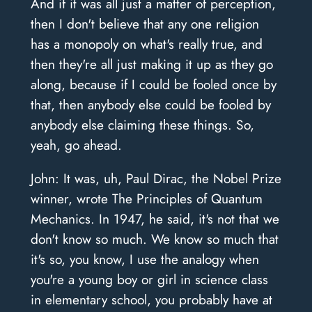
And if it was all just a matter of perception,
then I don't believe that any one religion
has a monopoly on what's really true, and
then they're all just making it up as they go
along, because if I could be fooled once by
that, then anybody else could be fooled by
anybody else claiming these things. So,
yeah, go ahead.
John: It was, uh, Paul Dirac, the Nobel Prize
winner, wrote The Principles of Quantum
Mechanics. In 1947, he said, it's not that we
don't know so much. We know so much that
it's so, you know, I use the analogy when
you're a young boy or girl in science class
in elementary school, you probably have at