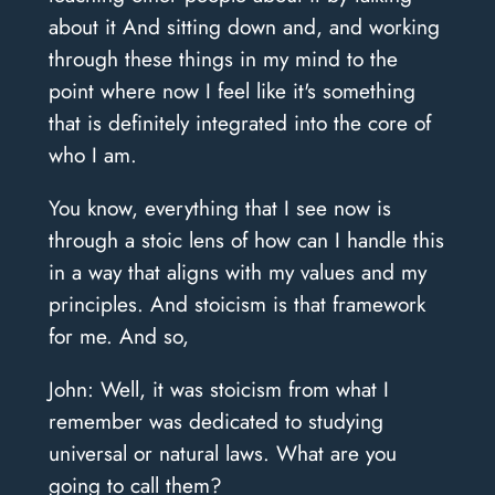
about it And sitting down and, and working
through these things in my mind to the
point where now I feel like it's something
that is definitely integrated into the core of
who I am.
You know, everything that I see now is
through a stoic lens of how can I handle this
in a way that aligns with my values and my
principles. And stoicism is that framework
for me. And so,
John: Well, it was stoicism from what I
remember was dedicated to studying
universal or natural laws. What are you
going to call them?