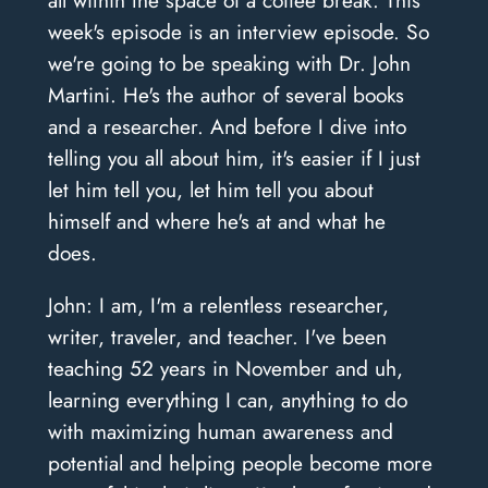
week's episode is an interview episode. So
we're going to be speaking with Dr. John
Martini. He's the author of several books
and a researcher. And before I dive into
telling you all about him, it's easier if I just
let him tell you, let him tell you about
himself and where he's at and what he
does.
John: I am, I'm a relentless researcher,
writer, traveler, and teacher. I've been
teaching 52 years in November and uh,
learning everything I can, anything to do
with maximizing human awareness and
potential and helping people become more