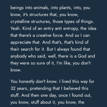
beings into animals, into plants, into, you
know, it's structures that, you know,
crystalline structures, those types of things.
Yeah. Kind of an entry anti entropy, the idea
that there's a creative force. And so I can
appreciate that. And that's, that's kind of
their search for it. But I always found that
anybody who said, well, there is a God and
they were so sure of it, I'm like, you don't
know.
You honestly don't know. I lived this way for
32 years, pretending that I believed this
stuff. And then one day, once I found out,
you know, stuff about it, you know, the