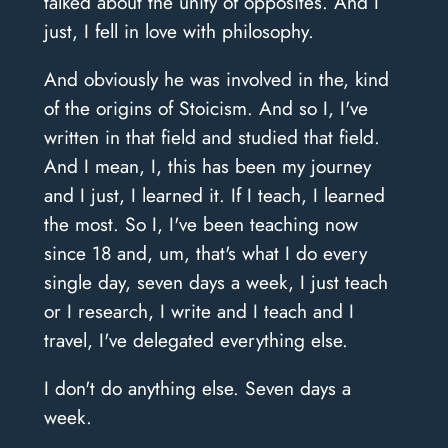
talked about the unity of opposites. And I
just, I fell in love with philosophy.
And obviously he was involved in the, kind
of the origins of Stoicism. And so I, I've
written in that field and studied that field.
And I mean, I, this has been my journey
and I just, I learned it. If I teach, I learned
the most. So I, I've been teaching now
since 18 and, um, that's what I do every
single day, seven days a week, I just teach
or I research, I write and I teach and I
travel, I've delegated everything else.
I don't do anything else. Seven days a
week.