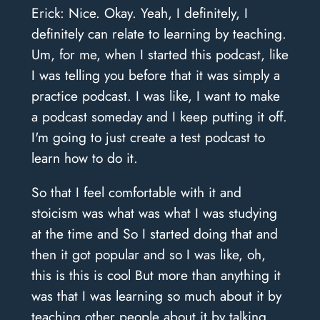
Erick: Nice. Okay. Yeah, I definitely, I
definitely can relate to learning by teaching.
Um, for me, when I started this podcast, like
I was telling you before that it was simply a
practice podcast. I was like, I want to make
a podcast someday and I keep putting it off.
I'm going to just create a test podcast to
learn how to do it.
So that I feel comfortable with it and
stoicism was what was what I was studying
at the time and So I started doing that and
then it got popular and so I was like, oh,
this is this is cool But more than anything it
was that I was learning so much about it by
teaching other people about it by talking