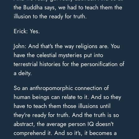
the Buddha says, we had to teach them the
illusion to the ready for truth.
Erick: Yes.
John: And that's the way religions are. You
have the celestial mysteries put into
terrestrial histories for the personification of
a deity.
So an anthropomorphic connection of
human beings can relate to it. And so they
have to teach them those illusions until
they're ready for truth. And the truth is so
abstract, the average person IQ doesn't
comprehend it. And so it's, it becomes a