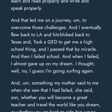
learn and read properly and write and
speak properly.
And that led me on a journey, um, to
overcome those challenges. And I eventually
flew back to LA and hitchhiked back to
Texas and, Took a GED to get me a high
school thing, and I passed that by miracle.
And then I failed school. And when I failed,
I almost gave up on my dream. I thought,
well, no, I guess I'm going surfing again.
And, um, something my mother said to me
when she saw that I had failed, she said,
son, whether you will become a great
teacher and travel the world like you dream,
or whether you go back to ride big waves,