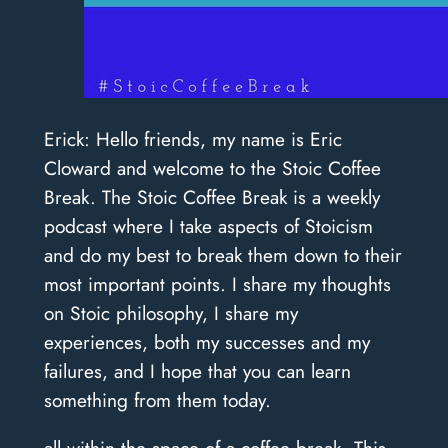
Erick: Hello friends, my name is Eric
Cloward and welcome to the Stoic Coffee
Break. The Stoic Coffee Break is a weekly
podcast where I take aspects of Stoicism
and do my best to break them down to their
most important points. I share my thoughts
on Stoic philosophy, I share my
experiences, both my successes and my
failures, and I hope that you can learn
something from them today.
all within the space of a coffee break. This