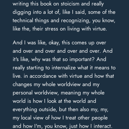
writing this book on stoicism and really
digging into a lot of, like I said, some of the
technical things and recognizing, you know,
like the, their stress on living with virtue.
And I was like, okay, this comes up over
and over and over and over and over. And
it's like, why was that so important? And
really starting to internalize what it means to
live. in accordance with virtue and how that
changes my whole worldview and my
personal worldview, meaning my whole
world is how I look at the world and
everything outside, but then also my, my,
my local view of how I treat other people
and how I'm, you know, just how I interact.