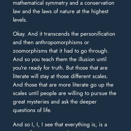
mathematical symmetry and a conservation
law and the laws of nature at the highest
levels.
Okay. And it transcends the personification
and then anthropomorphisms or
zoomorphisms that it had to go through.
And so you teach them the illusion until
you're ready for truth. But those that are
literate will stay at those different scales.
And those that are more literate go up the
scales until people are willing to pursue the
great mysteries and ask the deeper
questions of life.
And so I, I, I see that everything is, is a