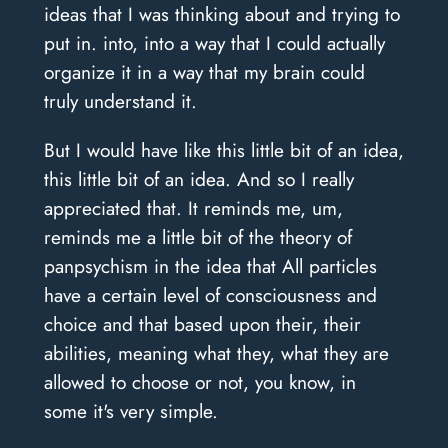
ideas that I was thinking about and trying to
put in. into, into a way that I could actually
organize it in a way that my brain could
truly understand it.
But I would have like this little bit of an idea,
this little bit of an idea. And so I really
appreciated that. It reminds me, um,
reminds me a little bit of the theory of
panpsychism in the idea that All particles
have a certain level of consciousness and
choice and that based upon their, their
abilities, meaning what they, what they are
allowed to choose or not, you know, in
some it's very simple.