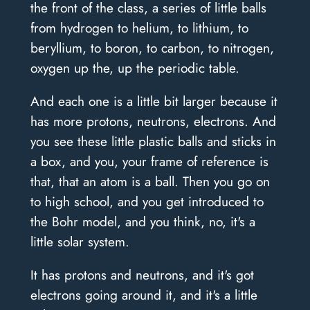
the front of the class, a series of little balls
from hydrogen to helium, to lithium, to
beryllium, to boron, to carbon, to nitrogen,
oxygen up the, up the periodic table.
And each one is a little bit larger because it
has more protons, neutrons, electrons. And
you see these little plastic balls and sticks in
a box, and you, your frame of reference is
that, that an atom is a ball. Then you go on
to high school, and you get introduced to
the Bohr model, and you think, no, it's a
little solar system.
It has protons and neutrons, and it's got
electrons going around it, and it's a little