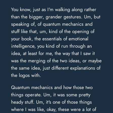
You know, just as I'm walking along rather
than the bigger, grander gestures. Um, but
speaking of, of quantum mechanics and
stuff like that, um, kind of the opening of
your book, the essentials of emotional
intelligence, you kind of run through an
idea, at least for me, the way that I saw it
was the merging of the two ideas, or maybe
the same idea, just different explanations of
the logos with.
Quantum mechanics and how those two
things operate. Um, it was some pretty
heady stuff. Um, it's one of those things
where I was like, okay, these were a lot of