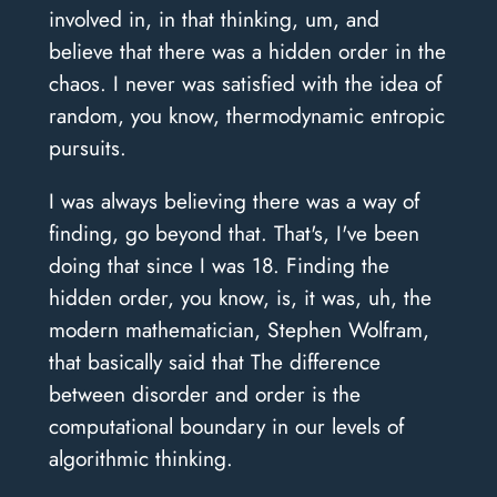
involved in, in that thinking, um, and
believe that there was a hidden order in the
chaos. I never was satisfied with the idea of
random, you know, thermodynamic entropic
pursuits.
I was always believing there was a way of
finding, go beyond that. That's, I've been
doing that since I was 18. Finding the
hidden order, you know, is, it was, uh, the
modern mathematician, Stephen Wolfram,
that basically said that The difference
between disorder and order is the
computational boundary in our levels of
algorithmic thinking.