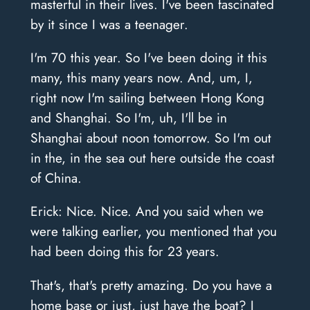
masterful in their lives. I've been fascinated
by it since I was a teenager.
I'm 70 this year. So I've been doing it this
many, this many years now. And, um, I,
right now I'm sailing between Hong Kong
and Shanghai. So I'm, uh, I'll be in
Shanghai about noon tomorrow. So I'm out
in the, in the sea out here outside the coast
of China.
Erick: Nice. Nice. And you said when we
were talking earlier, you mentioned that you
had been doing this for 23 years.
That's, that's pretty amazing. Do you have a
home base or just, just have the boat? I