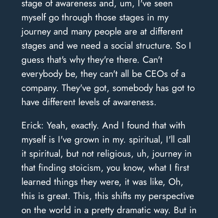
stage of awareness and, um, I've seen
myself go through those stages in my
journey and many people are at different
stages and we need a social structure. So I
guess that's why they're there. Can't
everybody be, they can't all be CEOs of a
company. They've got, somebody has got to
have different levels of awareness.
Erick: Yeah, exactly. And I found that with
myself is I've grown in my. spiritual, I'll call
it spiritual, but not religious, uh, journey in
that finding stoicism, you know, what I first
learned things they were, it was like, Oh,
this is great. This, this shifts my perspective
on the world in a pretty dramatic way. But in