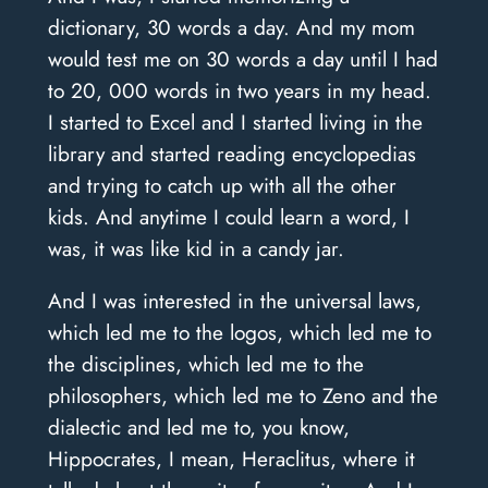
dictionary, 30 words a day. And my mom
would test me on 30 words a day until I had
to 20, 000 words in two years in my head.
I started to Excel and I started living in the
library and started reading encyclopedias
and trying to catch up with all the other
kids. And anytime I could learn a word, I
was, it was like kid in a candy jar.
And I was interested in the universal laws,
which led me to the logos, which led me to
the disciplines, which led me to the
philosophers, which led me to Zeno and the
dialectic and led me to, you know,
Hippocrates, I mean, Heraclitus, where it