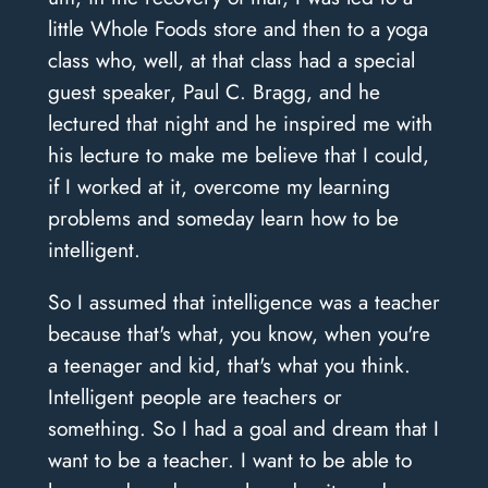
little Whole Foods store and then to a yoga
class who, well, at that class had a special
guest speaker, Paul C. Bragg, and he
lectured that night and he inspired me with
his lecture to make me believe that I could,
if I worked at it, overcome my learning
problems and someday learn how to be
intelligent.
So I assumed that intelligence was a teacher
because that's what, you know, when you're
a teenager and kid, that's what you think.
Intelligent people are teachers or
something. So I had a goal and dream that I
want to be a teacher. I want to be able to