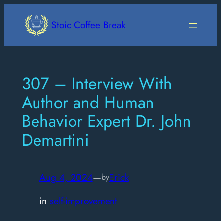
Skip
to
Stoic Coffee Break
content
307 – Interview With
Author and Human
Behavior Expert Dr. John
Demartini
Aug 4, 2024
—
Erick
by
in
self-improvement