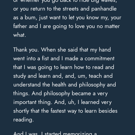
or you return to the streets and panhandle
as a bum, just want to let you know my, your
father and I are going to love you no matter
what.
Thank you. When she said that my hand
went into a fist and I made a commitment
that I was going to learn how to read and
study and learn and, and, um, teach and
understand the health and philosophy and
things. And philosophy became a very
important thing. And, uh, I learned very
shortly that the fastest way to learn besides
reading.
And I was, I started memorizing a