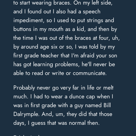
to start wearing braces. On my left side,
and I found out I also had a speech
impediment, so I used to put strings and
buttons in my mouth as a kid, and then by
the time I was out of the braces at four, uh,
by around age six or so, I was told by my
first grade teacher that I'm afraid your son
has got learning problems, he'll never be
able to read or write or communicate.
Probably never go very far in life or melt
much. I had to wear a dunce cap when I
was in first grade with a guy named Bill
Dalrymple. And, um, they did that those
days, I guess that was normal then.