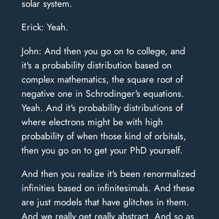
solar system.
Erick: Yeah.
John: And then you go on to college, and
it's a probability distribution based on
complex mathematics, the square root of
negative one in Schrodinger's equations.
Yeah. And it's probability distributions of
where electrons might be with high
probability of when those kind of orbitals,
then you go on to get your PhD yourself.
And then you realize it's been renormalized
infinities based on infinitesimals. And these
are just models that have glitches in them.
And we really get really abstract. And so as