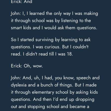
Erick: And
John: I, I learned the only way I was making
it through school was by listening to the
smart kids and I would ask them questions.
So I started surviving by learning to ask
questions. I was curious. But I couldn't
read. I didn't read till I was 18.
Erick: Oh, wow.
John: And, uh, I had, you know, speech and
dyslexia and a bunch of things. But I made
it through elementary school by asking kids
questions. And then I'd end up dropping
out and stopping school and became a