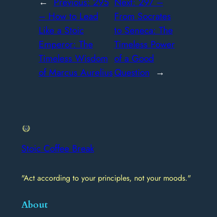
←
Previous:
295
Next:
297 –
– How to Lead
From Socrates
Like a Stoic
to Seneca: The
Emperor: The
Timeless Power
Timeless Wisdom
of a Good
of Marcus Aurelius
Question
→
Stoic Coffee Break
"Act according to your principles, not your moods."
About