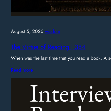
August 5, 2026
·
wisdom
The Virtue of Reading | 384
When was the last time that you read a book. A
Read more