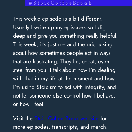
This week'e episode is a bit different.
Usually I write up my episodes so I dig
deep and give you something really helpful.
This week, it's just me and the mic talking
about how sometimes people act in ways
that are frustrating. They lie, cheat, even
steal from you. I talk about how I'm dealing
with that in my life at the moment and how
I'm using Stoicism to act with integrity, and
not let someone else control how I behave,
or how I feel.
Visit the
Stoic Coffee Break website
for
more episodes, transcripts, and merch.