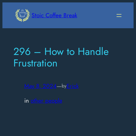
Skip
to
Stoic Coffee Break
content
296 – How to Handle
Frustration
May 8, 2024
—
Erick
by
in
other people