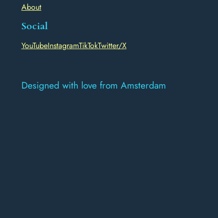
About
Social
YouTube
Instagram
TikTok
Twitter/X
Designed with love from Amsterdam