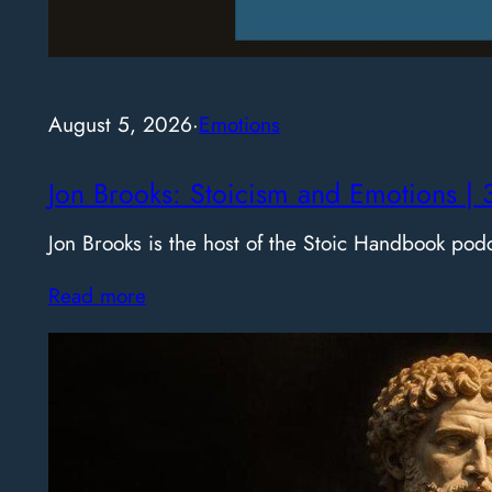
August 5, 2026
·
Emotions
Jon Brooks: Stoicism and Emotions | 
Jon Brooks is the host of the Stoic Handbook pod
Read more