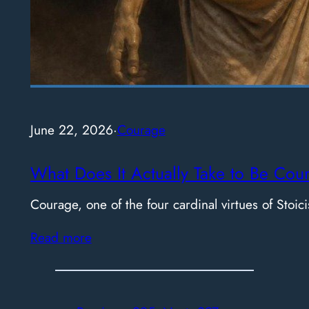
June 22, 2026
·
Courage
What Does It Actually Take to Be Cou
Courage, one of the four cardinal virtues of Stoici
Read more