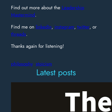
Find out more about the
Leadership
Mastermind
.
Find me on
linkedIn
,
instagram
,
twitter
, or
threads
.
Thanks again for listening!
philosophy
stoicism
Latest posts