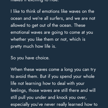
I like to think of emotions like waves on the
ocean and we’re all surfers, and we are not
allowed to get out of the ocean. These
emotional waves are going to come at you
whether you like them or not, which is
pretty much how life is.
So you have choice.
When these waves come a long you can try
to avoid them. But if you spend your whole
life not learning how to deal with your
feelings, those waves are still there and will
still pull you under and knock you over,
especially you’ve never really learned how to