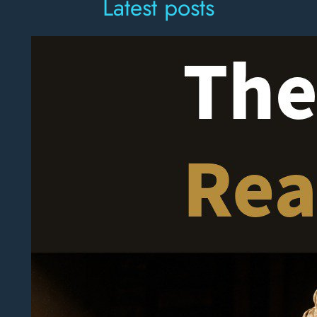
Latest posts