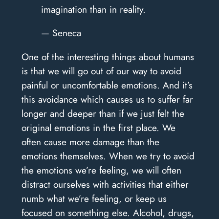
imagination than in reality.
— Seneca
One of the interesting things about humans
is that we will go out of our way to avoid
painful or uncomfortable emotions. And it’s
this avoidance which causes us to suffer far
longer and deeper than if we just felt the
original emotions in the first place. We
often cause more damage than the
emotions themselves. When we try to avoid
the emotions we’re feeling, we will often
distract ourselves with activities that either
numb what we’re feeling, or keep us
focused on something else. Alcohol, drugs,