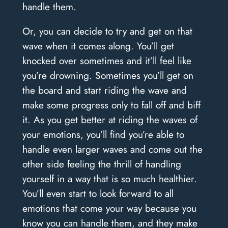
handle them.
Or, you can decide to try and get on that
wave when it comes along. You’ll get
knocked over sometimes and it’ll feel like
you’re drowning. Sometimes you’ll get on
the board and start riding the wave and
make some progress only to fall off and biff
it. As you get better at riding the waves of
your emotions, you’ll find you’re able to
handle even larger waves and come out the
other side feeling the thrill of handling
yourself in a way that is so much healthier.
You’ll even start to look forward to all
emotions that come your way because you
know you can handle them, and they make