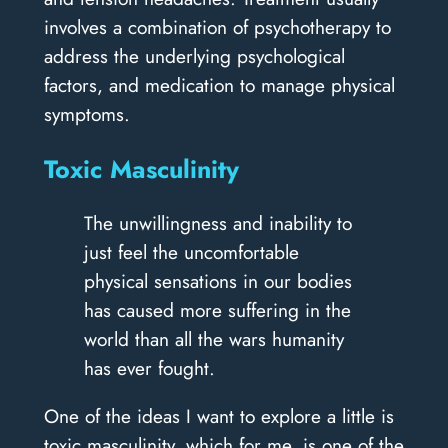
involves a combination of psychotherapy to
address the underlying psychological
factors, and medication to manage physical
symptoms.
Toxic Masculinity
The unwillingness and inability to
just feel the uncomfortable
physical sensations in our bodies
has caused more suffering in the
world than all the wars humanity
has ever fought.
One of the ideas I want to explore a little is
toxic masculinity, which for me, is one of the