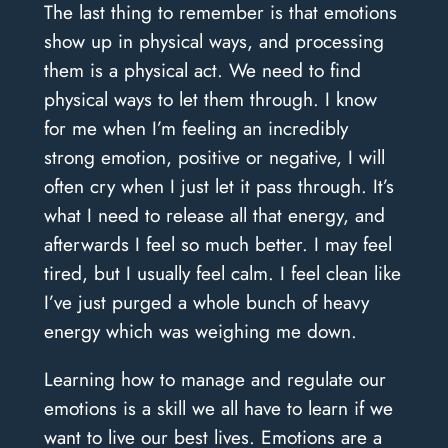
The last thing to remember is that emotions
show up in physical ways, and processing
them is a physical act. We need to find
physical ways to let them through. I know
for me when I’m feeling an incredibly
strong emotion, positive or negative, I will
often cry when I just let it pass through. It’s
what I need to release all that energy, and
afterwards I feel so much better. I may feel
tired, but I usually feel calm. I feel clean like
I’ve just purged a whole bunch of heavy
energy which was weighing me down.
Learning how to manage and regulate our
emotions is a skill we all have to learn if we
want to live our best lives. Emotions are a