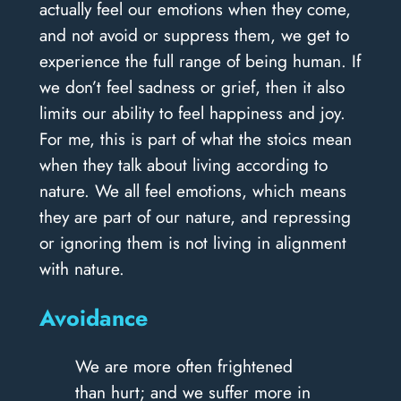
actually feel our emotions when they come,
and not avoid or suppress them, we get to
experience the full range of being human. If
we don’t feel sadness or grief, then it also
limits our ability to feel happiness and joy.
For me, this is part of what the stoics mean
when they talk about living according to
nature. We all feel emotions, which means
they are part of our nature, and repressing
or ignoring them is not living in alignment
with nature.
Avoidance
We are more often frightened
than hurt; and we suffer more in