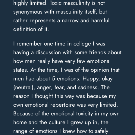
highly limited. Toxic masculinity is not
synonymous with masculinity itself, but
rather represents a narrow and harmful
definition of it.
I remember one time in college I was
having a discussion with some friends about
how men really have very few emotional
states. At the time, I was of the opinion that
men had about 5 emotions: Happy, okay
(neutral), anger, fear, and sadness. The
reason I thought this way was because my
own emotional repertoire was very limited.
Because of the emotional toxicity in my own
home and the culture I grew up in, the
range of emotions I knew how to safely