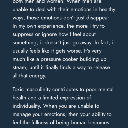
both men and women. When men are
unable to deal with their emotions in healthy
ways, those emotions don’t just disappear.
In my own experience, the more I try to
suppress or ignore how I feel about
something, it doesn’t just go away. In fact, it
usually feels like it gets worse. It’s very
much like a pressure cooker building up
steam, until it finally finds a way to release
all that energy.
Toxic masculinity contributes to poor mental
health and a limited expression of
individuality. When you are unable to
manage your emotions, then your ability to
feel the fullness of being human becomes