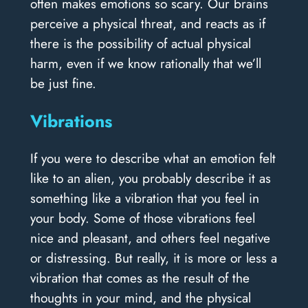
often makes emotions so scary. Our brains
perceive a physical threat, and reacts as if
there is the possibility of actual physical
harm, even if we know rationally that we’ll
be just fine.
Vibrations
If you were to describe what an emotion felt
like to an alien, you probably describe it as
something like a vibration that you feel in
your body. Some of those vibrations feel
nice and pleasant, and others feel negative
or distressing. But really, it is more or less a
vibration that comes as the result of the
thoughts in your mind, and the physical