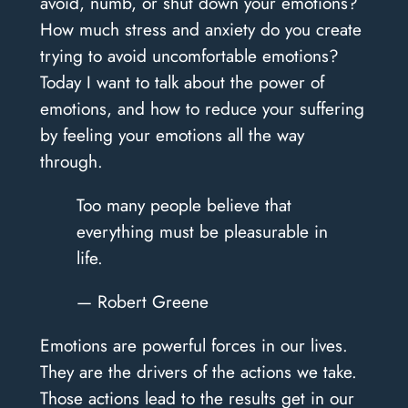
avoid, numb, or shut down your emotions?
How much stress and anxiety do you create
trying to avoid uncomfortable emotions?
Today I want to talk about the power of
emotions, and how to reduce your suffering
by feeling your emotions all the way
through.
Too many people believe that
everything must be pleasurable in
life.
— Robert Greene
Emotions are powerful forces in our lives.
They are the drivers of the actions we take.
Those actions lead to the results get in our