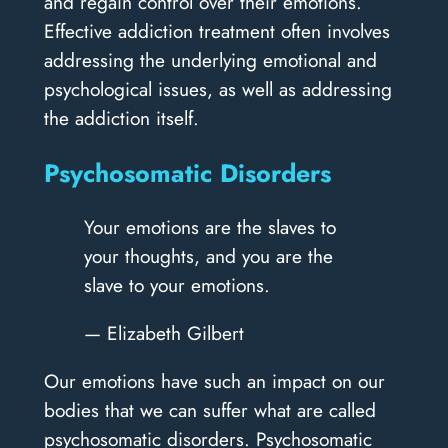
and regain control over their emotions.
Effective addiction treatment often involves
addressing the underlying emotional and
psychological issues, as well as addressing
the addiction itself.
Psychosomatic Disorders
Your emotions are the slaves to
your thoughts, and you are the
slave to your emotions.
— Elizabeth Gilbert
Our emotions have such an impact on our
bodies that we can suffer what are called
psychosomatic disorders. Psychosomatic