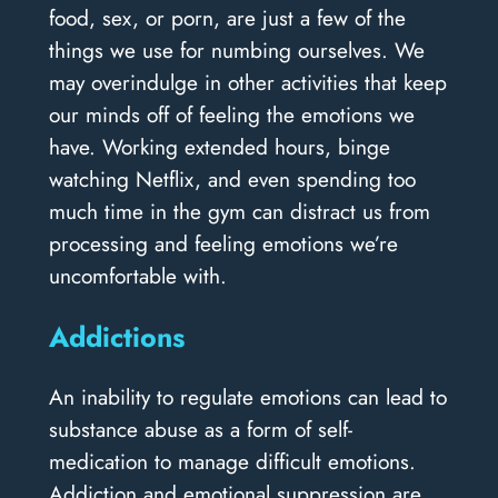
food, sex, or porn, are just a few of the
things we use for numbing ourselves. We
may overindulge in other activities that keep
our minds off of feeling the emotions we
have. Working extended hours, binge
watching Netflix, and even spending too
much time in the gym can distract us from
processing and feeling emotions we’re
uncomfortable with.
Addictions
An inability to regulate emotions can lead to
substance abuse as a form of self-
medication to manage difficult emotions.
Addiction and emotional suppression are