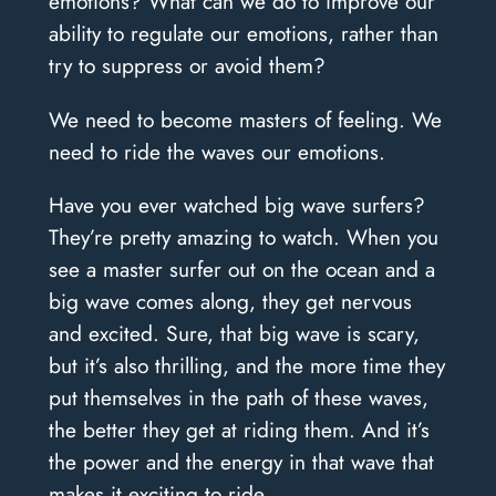
emotions? What can we do to improve our
ability to regulate our emotions, rather than
try to suppress or avoid them?
We need to become masters of feeling. We
need to ride the waves our emotions.
Have you ever watched big wave surfers?
They’re pretty amazing to watch. When you
see a master surfer out on the ocean and a
big wave comes along, they get nervous
and excited. Sure, that big wave is scary,
but it’s also thrilling, and the more time they
put themselves in the path of these waves,
the better they get at riding them. And it’s
the power and the energy in that wave that
makes it exciting to ride.