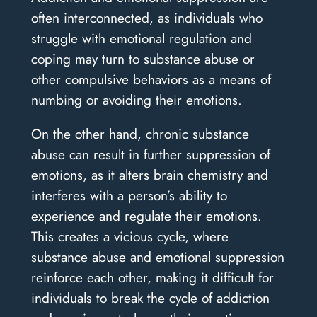
often interconnected, as individuals who
struggle with emotional regulation and
coping may turn to substance abuse or
other compulsive behaviors as a means of
numbing or avoiding their emotions.
On the other hand, chronic substance
abuse can result in further suppression of
emotions, as it alters brain chemistry and
interferes with a person’s ability to
experience and regulate their emotions.
This creates a vicious cycle, where
substance abuse and emotional suppression
reinforce each other, making it difficult for
individuals to break the cycle of addiction