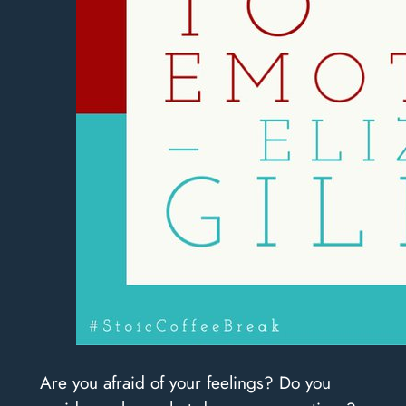
Are you afraid of your feelings? Do you