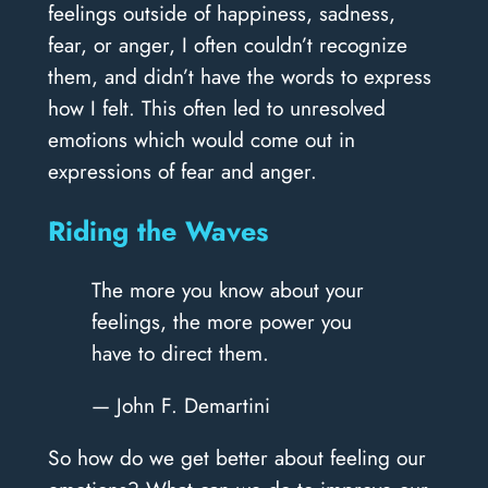
feelings outside of happiness, sadness,
fear, or anger, I often couldn’t recognize
them, and didn’t have the words to express
how I felt. This often led to unresolved
emotions which would come out in
expressions of fear and anger.
Riding the Waves
The more you know about your
feelings, the more power you
have to direct them.
— John F. Demartini
So how do we get better about feeling our