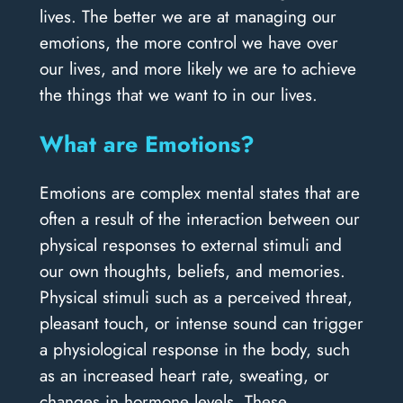
lives. The better we are at managing our
emotions, the more control we have over
our lives, and more likely we are to achieve
the things that we want to in our lives.
What are Emotions?
Emotions are complex mental states that are
often a result of the interaction between our
physical responses to external stimuli and
our own thoughts, beliefs, and memories.
Physical stimuli such as a perceived threat,
pleasant touch, or intense sound can trigger
a physiological response in the body, such
as an increased heart rate, sweating, or
changes in hormone levels. These