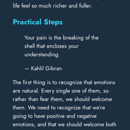
life feel so much richer and fuller.
Practical Steps
Your pain is the breaking of the
shell that encloses your
understanding.
— Kahlil Gibran
The first thing is to recognize that emotions
are natural. Every single one of them, so
rather than fear them, we should welcome
them. We need to recognize that we’re
going to have positive and negative
emotions, and that we should welcome both