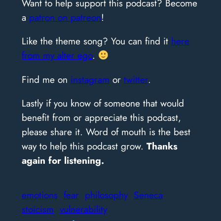
Want to help support this podcast? Become
a
patron on patreon
!
Like the theme song? You can find it
here
from my alter ego
.
Find me on
instagram
or
twitter
.
Lastly if you know of someone that would
benefit from or appreciate this podcast,
please share it. Word of mouth is the best
way to help this podcast grow.
Thanks
again for listening.
emotions
fear
philosophy
Seneca
stoicism
vulnerability