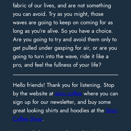
fabric of our lives, and are not something
you can avoid. Try as you might, those
waves are going to keep on coming for as
long as you’re alive. So you have a choice.
Are you going to try and avoid them only to
get pulled under gasping for air, or are you
going to turn into the wave, ride it like a
pro, and feel the fullness of your life?
Hello friends! Thank you for listening. Stop
by the website at
stoic.coffee
where you can
sign up for our newsletter, and buy some
great looking shirts and hoodies at the
Stoic
Coffee Shop
.