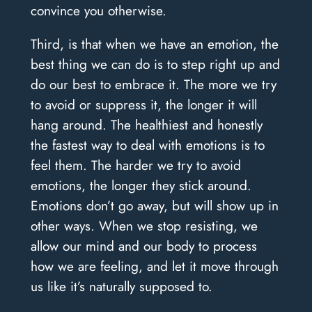
convince you otherwise.
Third, is that when we have an emotion, the
best thing we can do is to step right up and
do our best to embrace it. The more we try
to avoid or suppress it, the longer it will
hang around. The healthiest and honestly
the fastest way to deal with emotions is to
feel them. The harder we try to avoid
emotions, the longer they stick around.
Emotions don’t go away, but will show up in
other ways. When we stop resisting, we
allow our mind and our body to process
how we are feeling, and let it move through
us like it’s naturally supposed to.