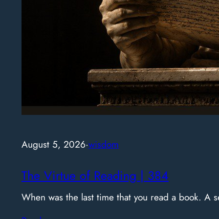
August 5, 2026
·
wisdom
The Virtue of Reading | 384
When was the last time that you read a book. A