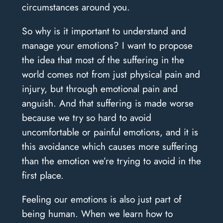
circumstances around you.
So why is it important to understand and
manage your emotions? I want to propose
the idea that most of the suffering in the
world comes not from just physical pain and
injury, but through emotional pain and
anguish. And that suffering is made worse
because we try so hard to avoid
uncomfortable or painful emotions, and it is
this avoidance which causes more suffering
than the emotion we’re trying to avoid in the
first place.
Feeling our emotions is also just part of
being human. When we learn how to