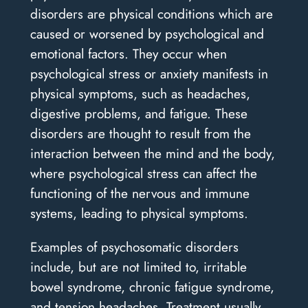
disorders are physical conditions which are
caused or worsened by psychological and
emotional factors. They occur when
psychological stress or anxiety manifests in
physical symptoms, such as headaches,
digestive problems, and fatigue. These
disorders are thought to result from the
interaction between the mind and the body,
where psychological stress can affect the
functioning of the nervous and immune
systems, leading to physical symptoms.
Examples of psychosomatic disorders
include, but are not limited to, irritable
bowel syndrome, chronic fatigue syndrome,
and tension headaches. Treatment usually