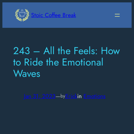
Skip
to
Stoic Coffee Break
content
243 – All the Feels: How
to Ride the Emotional
Waves
Jan 31, 2023
—
Erick
in
Emotions
by