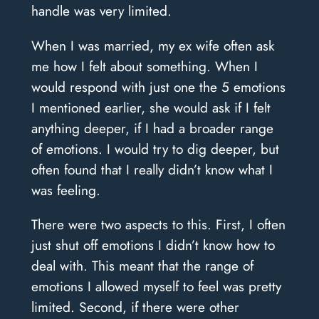
handle was very limited.
When I was married, my ex wife often ask
me how I felt about something. When I
would respond with just one the 5 emotions
I mentioned earlier, she would ask if I felt
anything deeper, if I had a broader range
of emotions. I would try to dig deeper, but
often found that I really didn’t know what I
was feeling.
There were two aspects to this. First, I often
just shut off emotions I didn’t know how to
deal with. This meant that the range of
emotions I allowed myself to feel was pretty
limited. Second, if there were other