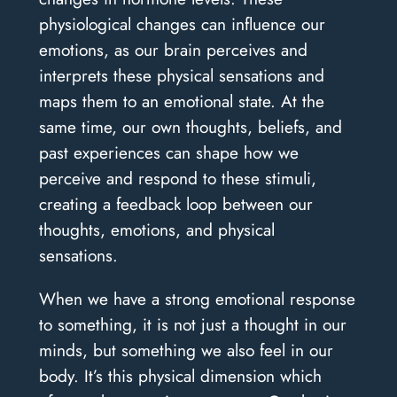
physiological changes can influence our
emotions, as our brain perceives and
interprets these physical sensations and
maps them to an emotional state. At the
same time, our own thoughts, beliefs, and
past experiences can shape how we
perceive and respond to these stimuli,
creating a feedback loop between our
thoughts, emotions, and physical
sensations.
When we have a strong emotional response
to something, it is not just a thought in our
minds, but something we also feel in our
body. It’s this physical dimension which