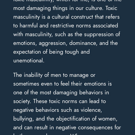
most damaging things in our culture. Toxic
masculinity is a cultural construct that refers
to harmful and restrictive norms associated
with masculinity, such as the suppression of
emotions, aggression, dominance, and the
expectation of being tough and
unemotional.
The inability of men to manage or
sometimes even to feel their emotions is
one of the most damaging behaviors in
society. These toxic norms can lead to
negative behaviors such as violence,
bullying, and the objectification of women,
and can result in negative consequences for