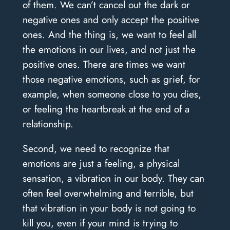
of them. We can’t cancel out the dark or
negative ones and only accept the positive
ones. And the thing is, we want to feel all
the emotions in our lives, and not just the
positive ones. There are times we want
those negative emotions, such as grief, for
example, when someone close to you dies,
or feeling the heartbreak at the end of a
relationship.
Second, we need to recognize that
emotions are just a feeling, a physical
sensation, a vibration in our body. They can
often feel overwhelming and terrible, but
that vibration in your body is not going to
kill you, even if your mind is trying to