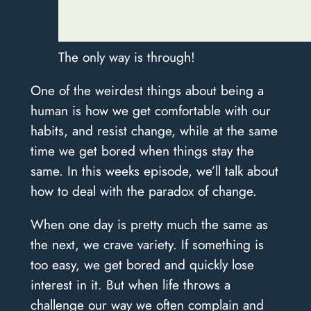
The only way is through!
One of the weirdest things about being a
human is how we get comfortable with our
habits, and resist change, while at the same
time we get bored when things stay the
same. In this weeks episode, we’ll talk about
how to deal with the paradox of change.
When one day is pretty much the same as
the next, we crave variety. If something is
too easy, we get bored and quickly lose
interest in it. But when life throws a
challenge our way we often complain and