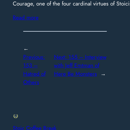
Courage, one of the four cardinal virtues of Stoici
Read more
←
Previous:
Next:
155 – Interview
153 –
with Jeff Emtman of
Hatred of
Here Be Monsters
→
Others
Stoic Coffee Break