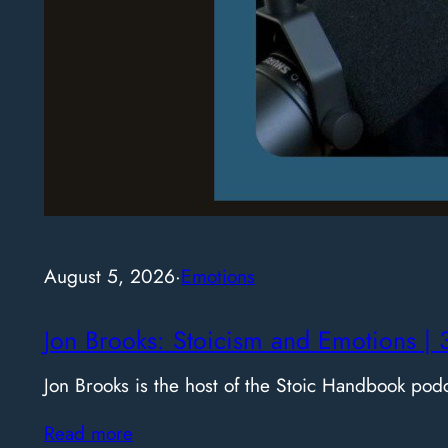
August 5, 2026
·
Emotions
Jon Brooks: Stoicism and Emotions | 
Jon Brooks is the host of the Stoic Handbook pod
Read more