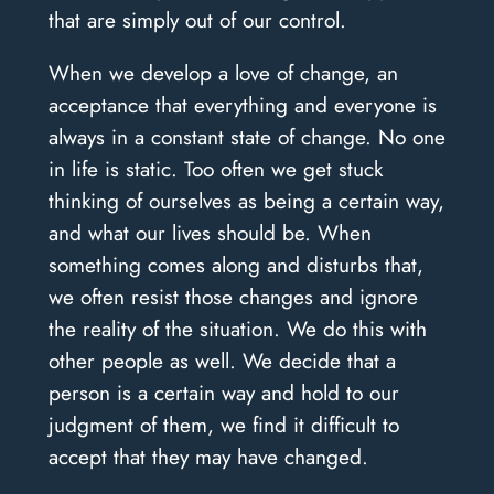
that are simply out of our control.
When we develop a love of change, an
acceptance that everything and everyone is
always in a constant state of change. No one
in life is static. Too often we get stuck
thinking of ourselves as being a certain way,
and what our lives should be. When
something comes along and disturbs that,
we often resist those changes and ignore
the reality of the situation. We do this with
other people as well. We decide that a
person is a certain way and hold to our
judgment of them, we find it difficult to
accept that they may have changed.