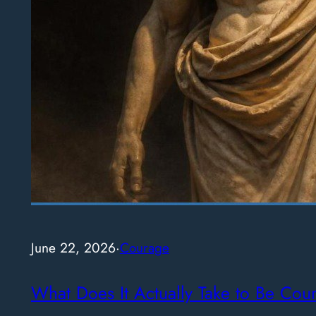
June 22, 2026
·
Courage
What Does It Actually Take to Be Cou