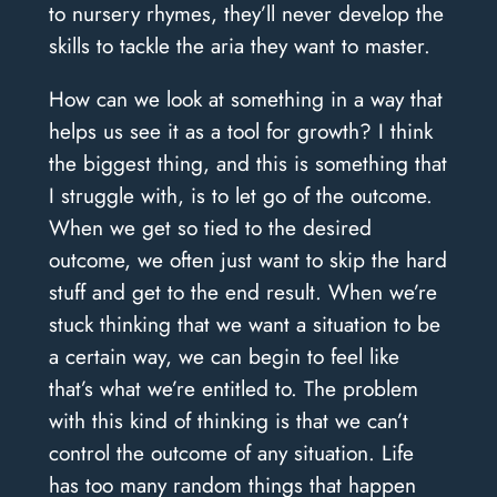
to nursery rhymes, they’ll never develop the
skills to tackle the aria they want to master.
How can we look at something in a way that
helps us see it as a tool for growth? I think
the biggest thing, and this is something that
I struggle with, is to let go of the outcome.
When we get so tied to the desired
outcome, we often just want to skip the hard
stuff and get to the end result. When we’re
stuck thinking that we want a situation to be
a certain way, we can begin to feel like
that’s what we’re entitled to. The problem
with this kind of thinking is that we can’t
control the outcome of any situation. Life
has too many random things that happen