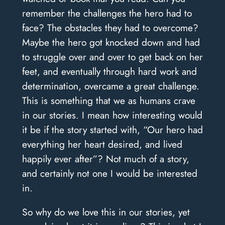
remember the challenges the hero had to
face? The obstacles they had to overcome?
Maybe the hero got knocked down and had
to struggle over and over to get back on her
feet, and eventually through hard work and
determination, overcame a great challenge.
This is something that we as humans crave
in our stories. I mean how interesting would
it be if the story started with, “Our hero had
everything her heart desired, and lived
happily ever after”? Not much of a story,
and certainly not one I would be interested
in.
So why do we love this in our stories, yet