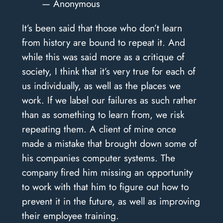
— Anonymous
It’s been said that those who don’t learn
from history are bound to repeat it. And
while this was said more as a critique of
society, I think that it’s very true for each of
us individually, as well as the places we
work. If we label our failures as such rather
than as something to learn from, we risk
repeating them. A client of mine once
made a mistake that brought down some of
his companies computer systems. The
company fired him missing an opportunity
to work with that him to figure out how to
prevent it in the future, as well as improving
their employee training.