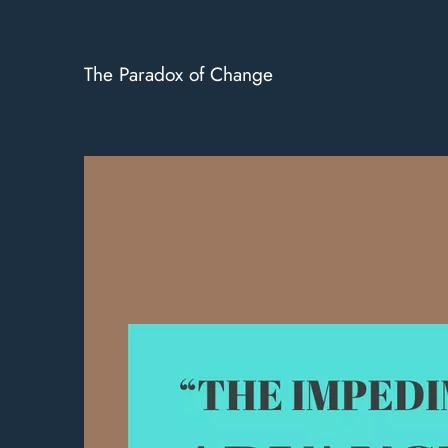
The Paradox of Change