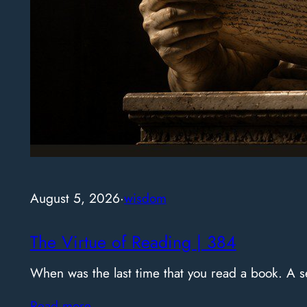
August 5, 2026
·
wisdom
The Virtue of Reading | 384
When was the last time that you read a book. A
Read more