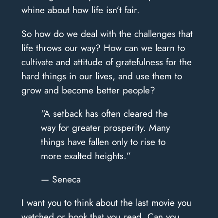
whine about how life isn’t fair.
So how do we deal with the challenges that
life throws our way? How can we learn to
cultivate and attitude of gratefulness for the
hard things in our lives, and use them to
grow and become better people?
“A setback has often cleared the
way for greater prosperity. Many
things have fallen only to rise to
more exalted heights.”
— Seneca
I want you to think about the last movie you
watched or book that you read. Can you