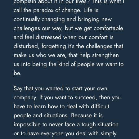
complain about it in our lives? This is what I
call the paradox of change. Life is
continually changing and bringing new
challenges our way, but we get comfortable
and feel distressed when our comfort is
disturbed, forgetting it’s the challenges that
make us who we are, that help strengthen
us into being the kind of people we want to
be.
Say that you wanted to start your own
company. If you want to succeed, then you
have to learn how to deal with difficult
people and situations. Because it is
impossible to never face a tough situation
or to have everyone you deal with simply