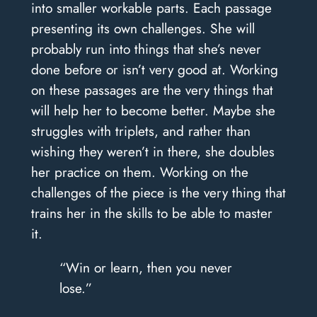
into smaller workable parts. Each passage
presenting its own challenges. She will
probably run into things that she’s never
done before or isn’t very good at. Working
on these passages are the very things that
will help her to become better. Maybe she
struggles with triplets, and rather than
wishing they weren’t in there, she doubles
her practice on them. Working on the
challenges of the piece is the very thing that
trains her in the skills to be able to master
it.
“Win or learn, then you never
lose.”