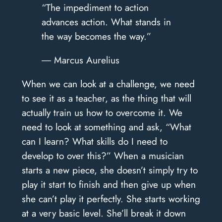
“The impediment to action
advances action. What stands in
the way becomes the way.”
― Marcus Aurelius
When we can look at a challenge, we need
to see it as a teacher, as the thing that will
actually train us how to overcome it. We
need to look at something and ask, “What
can I learn? What skills do I need to
develop to over this?” When a musician
starts a new piece, she doesn’t simply try to
play it start to finish and then give up when
she can’t play it perfectly. She starts working
at a very basic level. She’ll break it down