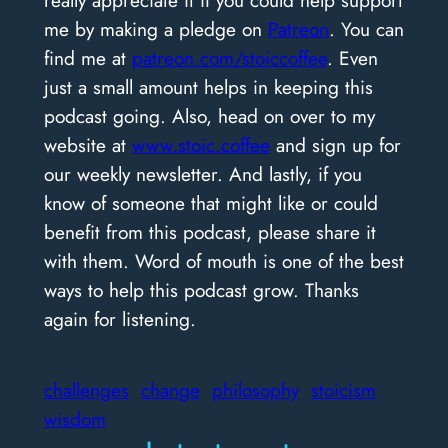
really appreciate it if you could help support
me by making a pledge on
Patreon
. You can
find me at
patreon.com/stoiccoffee
. Even
just a small amount helps in keeping this
podcast going. Also, head on over to my
website at
www.stoic.coffee
and sign up for
our weekly newsletter. And lastly, if you
know of someone that might like or could
benefit from this podcast, please share it
with them. Word of mouth is one of the best
ways to help this podcast grow. Thanks
again for listening.
challenges
change
philosophy
stoicism
wisdom