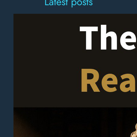
Latest posts