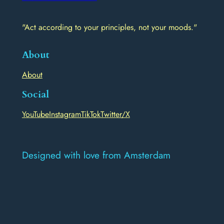
"Act according to your principles, not your moods."
About
About
Social
YouTube
Instagram
TikTok
Twitter/X
Designed with love from Amsterdam