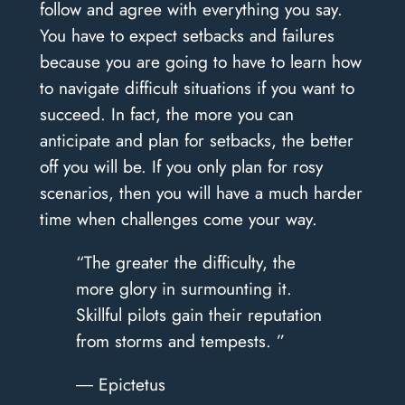
follow and agree with everything you say.
You have to expect setbacks and failures
because you are going to have to learn how
to navigate difficult situations if you want to
succeed. In fact, the more you can
anticipate and plan for setbacks, the better
off you will be. If you only plan for rosy
scenarios, then you will have a much harder
time when challenges come your way.
“The greater the difficulty, the
more glory in surmounting it.
Skillful pilots gain their reputation
from storms and tempests. ”
― Epictetus