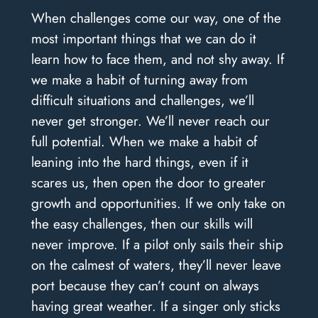
When challenges come our way, one of the
most important things that we can do it
learn how to face them, and not shy away. If
we make a habit of turning away from
difficult situations and challenges, we’ll
never get stronger. We’ll never reach our
full potential. When we make a habit of
leaning into the hard things, even if it
scares us, then open the door to greater
growth and opportunities. If we only take on
the easy challenges, then our skills will
never improve. If a pilot only sails their ship
on the calmest of waters, they’ll never leave
port because they can’t count on always
having great weather. If a singer only sticks