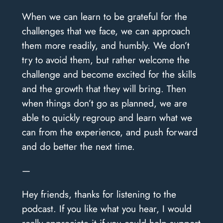
When we can learn to be grateful for the
challenges that we face, we can approach
them more readily, and humbly. We don’t
try to avoid them, but rather welcome the
challenge and become excited for the skills
and the growth that they will bring. Then
when things don’t go as planned, we are
able to quickly regroup and learn what we
can from the experience, and push forward
and do better the next time.
—
Hey friends, thanks for listening to the
podcast. If you like what you hear, I would