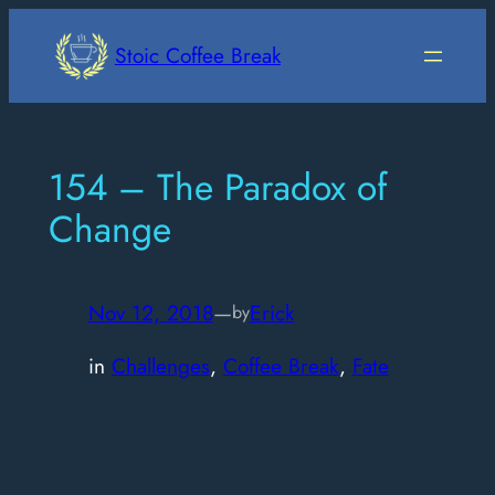
Skip
to
Stoic Coffee Break
content
154 – The Paradox of
Change
Nov 12, 2018
—
Erick
by
in
Challenges
, 
Coffee Break
, 
Fate