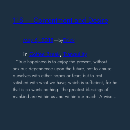
118 – Contentment and Desire
May 6, 2018
—
Erick
by
in
Coffee Break
, 
Tranquility
“True happiness is to enjoy the present, without
anxious dependence upon the future, not to amuse
ourselves with either hopes or fears but to rest
satisfied with what we have, which is sufficient, for he
that is so wants nothing. The greatest blessings of
mankind are within us and within our reach. A wise…