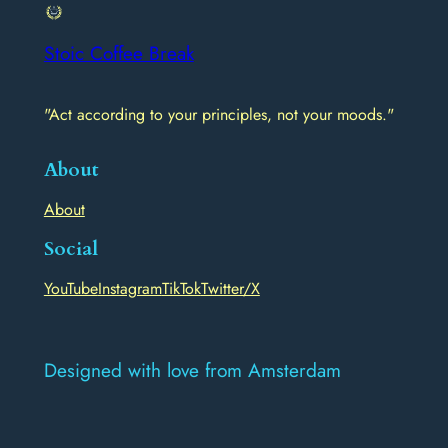
Stoic Coffee Break
"Act according to your principles, not your moods."
About
About
Social
YouTube
Instagram
TikTok
Twitter/X
Designed with love from Amsterdam