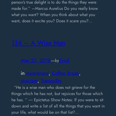
person’s true delight is to do the things they were
made for.” —Marcus Aurelius Do you really know
what you want? When you think about what you
want, does it excite you? Does it scare you?…
134 – A Wise Man
May 22, 2018
—
Erick
by
in
Awareness
, 
Coffee Break
, 
stoicism
, 
Tranquility
“He is a wise man who does not grieve for the
things which he has not, but rejoices for those which
he has. ” ― Epictetus Show Notes: If you were to sit
down and write a list of all the things that you want in
your life, what would be on that list?…