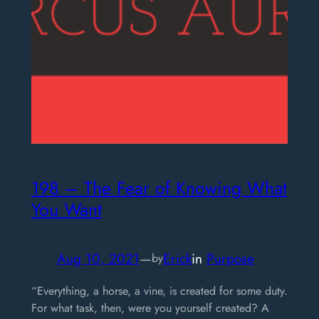
198 – The Fear of Knowing What
You Want
Aug 10, 2021
—
Erick
in
Purpose
by
“Everything, a horse, a vine, is created for some duty.
For what task, then, were you yourself created? A