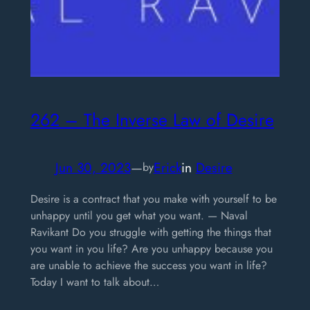
262 – The Inverse Law of Desire
Jun 30, 2023
—
Erick
in
Desire
by
Desire is a contract that you make with yourself to be
unhappy until you get what you want. — Naval
Ravikant Do you struggle with getting the things that
you want in you life? Are you unhappy because you
are unable to achieve the success you want in life?
Today I want to talk about…