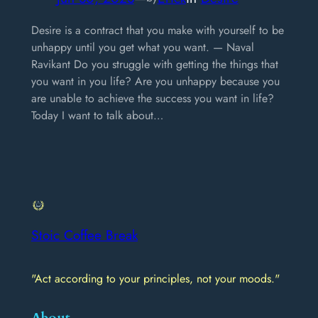
Desire is a contract that you make with yourself to be
unhappy until you get what you want. — Naval
Ravikant Do you struggle with getting the things that
you want in you life? Are you unhappy because you
are unable to achieve the success you want in life?
Today I want to talk about…
Stoic Coffee Break
"Act according to your principles, not your moods."
About