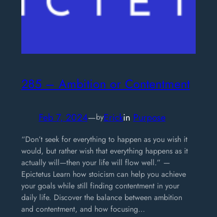
285 – Ambition or Contentment
Feb 7, 2024
—
Erick
in
Purpose
by
“Don’t seek for everything to happen as you wish it
would, but rather wish that everything happens as it
actually will—then your life will flow well.” —
Epictetus Learn how stoicism can help you achieve
your goals while still finding contentment in your
daily life. Discover the balance between ambition
and contentment, and how focusing…