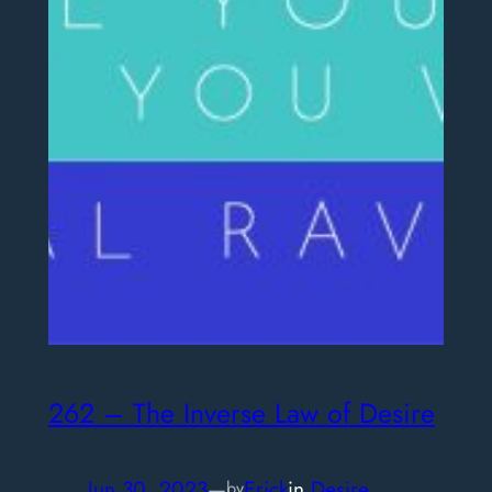
262 – The Inverse Law of Desire
Jun 30, 2023
—
Erick
in
Desire
by