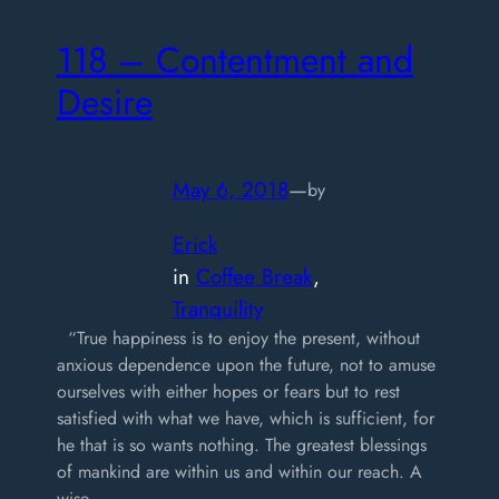
118 – Contentment and
Desire
May 6, 2018
—
by
Erick
in
Coffee Break
, 
Tranquility
“True happiness is to enjoy the present, without
anxious dependence upon the future, not to amuse
ourselves with either hopes or fears but to rest
satisfied with what we have, which is sufficient, for
he that is so wants nothing. The greatest blessings
of mankind are within us and within our reach. A
wise…