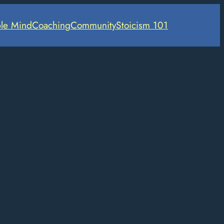
le Mind
Coaching
Community
Stoicism 101