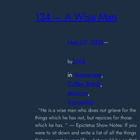
134 – A Wise Man
May 22, 2018
—
Erick
by
in
Awareness
, 
Coffee Break
, 
stoicism
, 
Tranquility
“He is a wise man who does not grieve for the
things which he has not, but rejoices for those
which he has. ” ― Epictetus Show Notes: If you
were to sit down and write a list of all the things