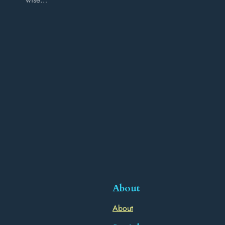
About
About