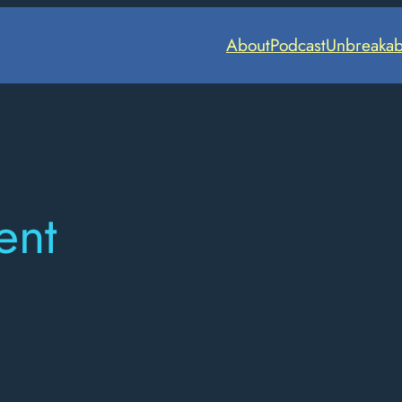
About
Podcast
Unbreakab
ent