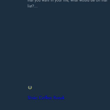
that you want in your life, what would be on that
list?…
Stoic Coffee Break