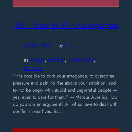
196 – How To Win An Argument
Jul 28, 2021
—
Erick
by
in
Anger
, 
conflict
, 
philosophy
, 
stoicism
“It is possible to curb your arrogance, to overcome
pleasure and pain, to rise above your ambition, and
to not be angry with stupid and ungrateful people —
yes, even to care for them.” — Marcus Aurelius How
do you win an argument? All of us have to deal with
conflict in our lives. To…