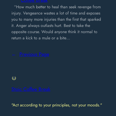
“How much better to heal than seek revenge from
injury. Vengeance wastes a lot of time and exposes
you to many more injuries than the first that sparked
it. Anger always outlasts hurt. Best to take the
opposite course. Would anyone think it normal to
return a kick to a mule or a bite…
←
Previous Page
Stoic Coffee Break
"Act according to your principles, not your moods."