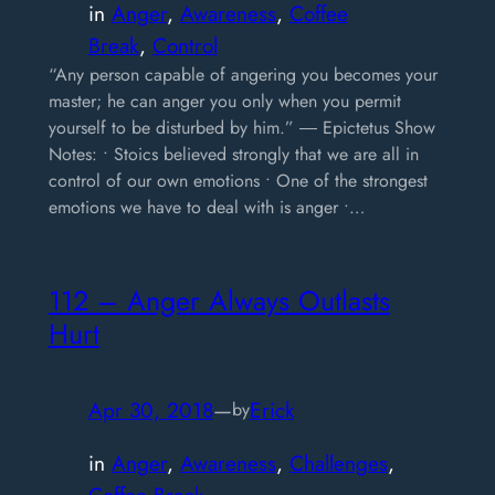
in
Anger
, 
Awareness
, 
Coffee
Break
, 
Control
“Any person capable of angering you becomes your
master; he can anger you only when you permit
yourself to be disturbed by him.” ― Epictetus Show
Notes: • Stoics believed strongly that we are all in
control of our own emotions • One of the strongest
emotions we have to deal with is anger •…
112 – Anger Always Outlasts
Hurt
Apr 30, 2018
—
Erick
by
in
Anger
, 
Awareness
, 
Challenges
, 
Coffee Break