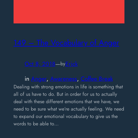
149 – The Vocabulary of Anger
Oct 8, 2018
—
Erick
by
in
Anger
, 
Awareness
, 
Coffee Break
Dealing with strong emotions in life is something that
all of us have to do. But in order for us to actually
deal with these different emotions that we have, we
need to be sure what we’re actually feeling. We need
to expand our emotional vocabulary to give us the
words to be able to…