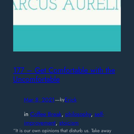
177 – Get Comfortable with the
Uncomfortable
Mar 8, 2021
—
Erick
by
in
Coffee Break
, 
philosophy
, 
self-
improvement
, 
stoicism
“It is our own opinions that disturb us. Take away