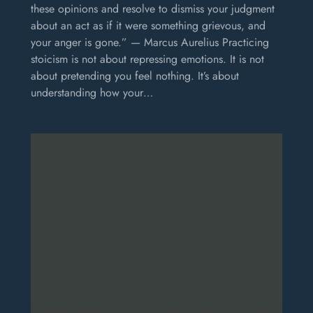
these opinions and resolve to dismiss your judgment
about an act as if it were something grievous, and
your anger is gone.” — Marcus Aurelius Practicing
stoicism is not about repressing emotions. It is not
about pretending you feel nothing. It’s about
understanding how your…