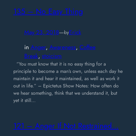
135 – No Easy Thing
May 23, 2018
—
Erick
by
in
Anger
, 
Awareness
, 
Coffee
Break
, 
stoicism
“You must know that it is no easy thing for a
principle to become a man’s own, unless each day he
maintain it and hear it maintained, as well as work it
out in life.” – Epictetus Show Notes: How often do
we hear something, think that we understand it, but
yet it still…
121 – Anger If Not Restrained…