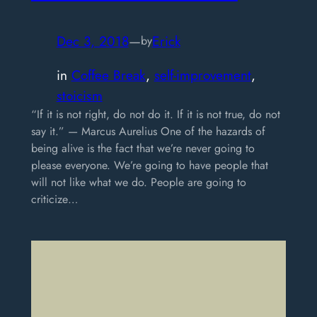
Dec 3, 2018
—
Erick
by
in
Coffee Break
, 
self-improvement
, 
stoicism
“If it is not right, do not do it. If it is not true, do not
say it.” — Marcus Aurelius One of the hazards of
being alive is the fact that we’re never going to
please everyone. We’re going to have people that
will not like what we do. People are going to
criticize…