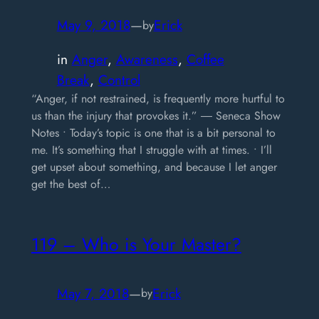
May 9, 2018
—
Erick
by
in
Anger
, 
Awareness
, 
Coffee
Break
, 
Control
“Anger, if not restrained, is frequently more hurtful to
us than the injury that provokes it.” ― Seneca Show
Notes • Today’s topic is one that is a bit personal to
me. It’s something that I struggle with at times. • I’ll
get upset about something, and because I let anger
get the best of…
119 – Who is Your Master?
May 7, 2018
—
Erick
by