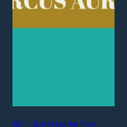
157 – Don’t Feed the Trolls