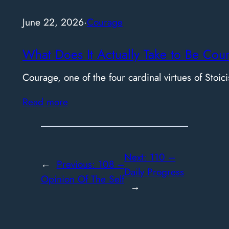
June 22, 2026
·
Courage
What Does It Actually Take to Be Cou
Courage, one of the four cardinal virtues of Stoici
Read more
Next:
110 –
←
Previous:
108 –
Daily Progress
Opinion Of The Self
→