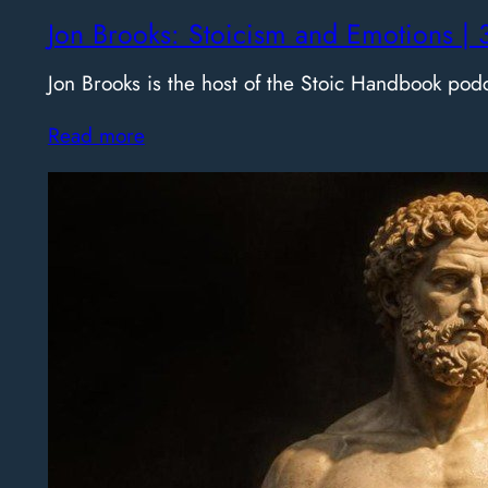
Jon Brooks: Stoicism and Emotions | 
Jon Brooks is the host of the Stoic Handbook pod
Read more