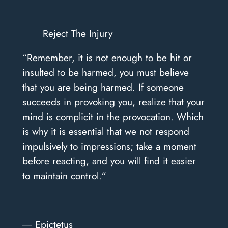
Reject The Injury
“Remember, it is not enough to be hit or
insulted to be harmed, you must believe
that you are being harmed. If someone
succeeds in provoking you, realize that your
mind is complicit in the provocation. Which
is why it is essential that we not respond
impulsively to impressions; take a moment
before reacting, and you will find it easier
to maintain control.”
― Epictetus