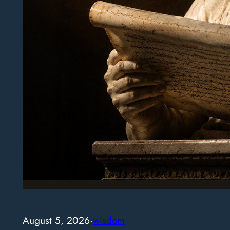
August 5, 2026
·
wisdom