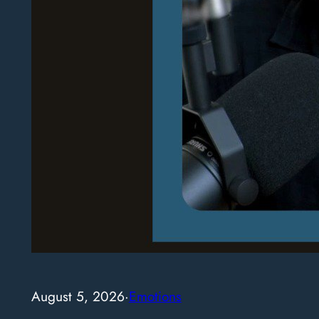
August 5, 2026
·
Emotions