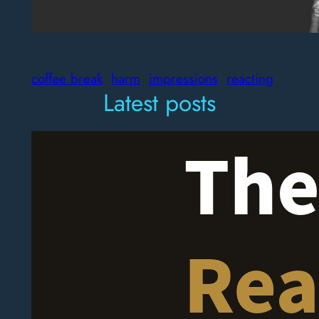
coffee break
harm
impressions
reacting
Latest posts