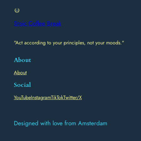
Stoic Coffee Break
"Act according to your principles, not your moods."
About
About
Social
YouTube
Instagram
TikTok
Twitter/X
Designed with love from Amsterdam