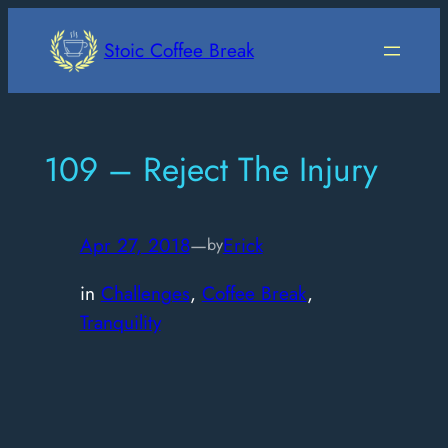
Skip
to
Stoic Coffee Break
content
109 – Reject The Injury
Apr 27, 2018
—
Erick
by
in
Challenges
, 
Coffee Break
, 
Tranquility