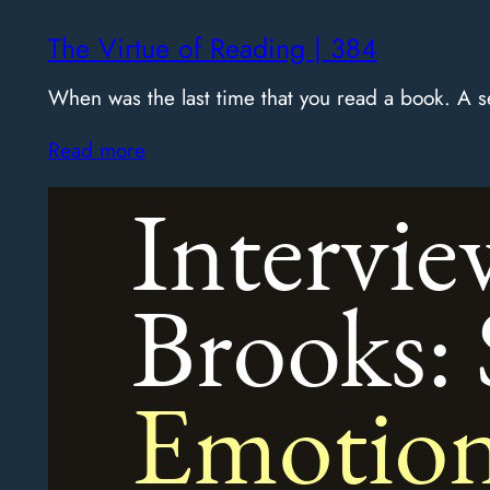
The Virtue of Reading | 384
When was the last time that you read a book. A
Read more