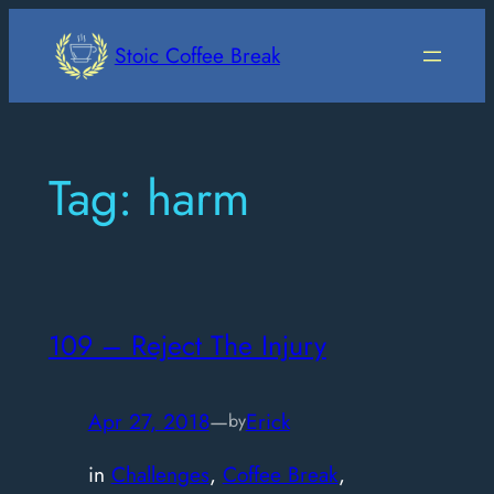
Skip
to
Stoic Coffee Break
content
Tag:
harm
109 – Reject The Injury
Apr 27, 2018
—
Erick
by
in
Challenges
, 
Coffee Break
, 