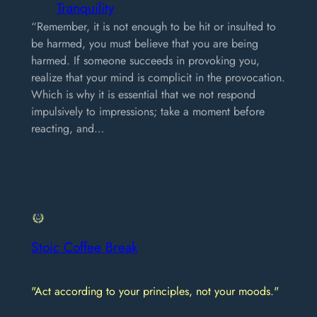
Tranquility
“Remember, it is not enough to be hit or insulted to
be harmed, you must believe that you are being
harmed. If someone succeeds in provoking you,
realize that your mind is complicit in the provocation.
Which is why it is essential that we not respond
impulsively to impressions; take a moment before
reacting, and…
Stoic Coffee Break
"Act according to your principles, not your moods."