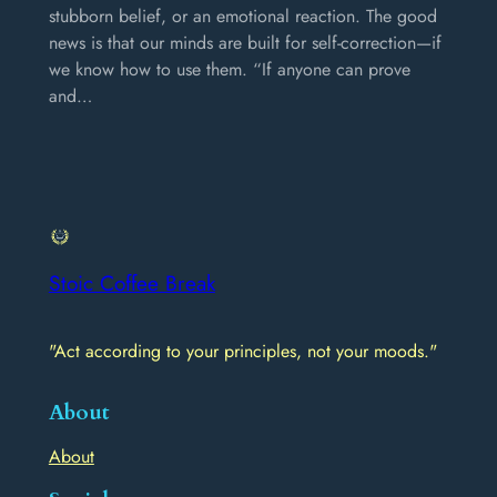
stubborn belief, or an emotional reaction. The good
news is that our minds are built for self-correction—if
we know how to use them. “If anyone can prove
and…
Stoic Coffee Break
"Act according to your principles, not your moods."
About
About