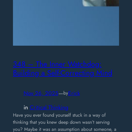
348 – The Inner Watchdog:
Building a Self-Correcting Mind
Nov 26, 2025
—
Erick
by
in
Critical Thinking
Have you ever found yourself stuck in a way of
thinking that you knew deep down wasn’t serving
you? Maybe it was an assumption about someone, a