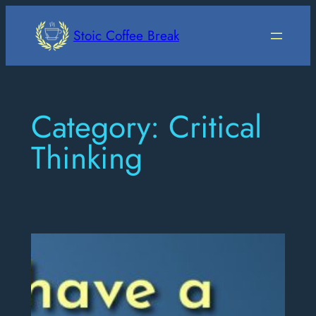
Skip
to
Stoic Coffee Break
content
Category:
Critical
Thinking