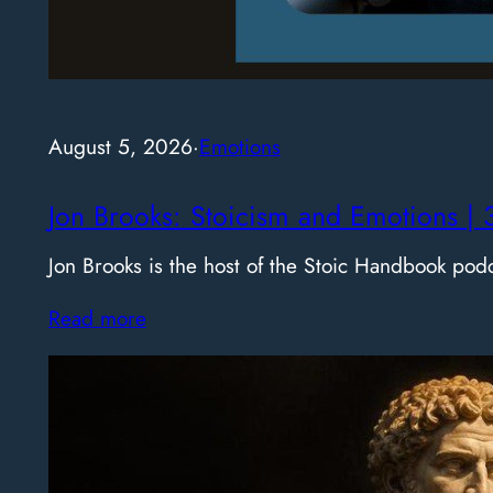
August 5, 2026
·
Emotions
Jon Brooks: Stoicism and Emotions | 
Jon Brooks is the host of the Stoic Handbook pod
Read more