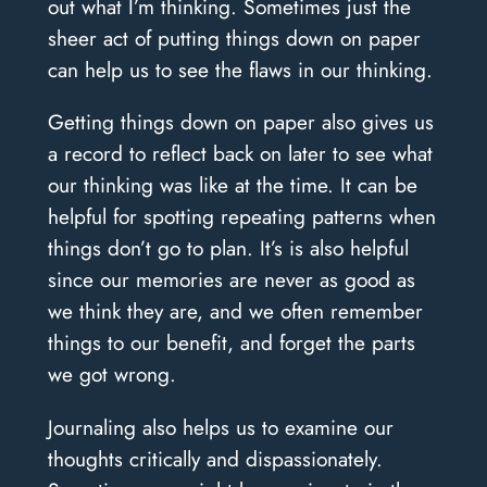
out what I’m thinking. Sometimes just the
sheer act of putting things down on paper
can help us to see the flaws in our thinking.
Getting things down on paper also gives us
a record to reflect back on later to see what
our thinking was like at the time. It can be
helpful for spotting repeating patterns when
things don’t go to plan. It’s is also helpful
since our memories are never as good as
we think they are, and we often remember
things to our benefit, and forget the parts
we got wrong.
Journaling also helps us to examine our
thoughts critically and dispassionately.