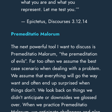
what you are and what you
represent. Let me test you.’”
— Epictetus, Discourses 3.12.14
Premeditatio Malorum
The next powerful tool I want to discuss is
Premeditatio Malorum, “the premeditation
of evils”. Far too often we assume the best
case scenario when dealing with a problem.
We assume that everything will go the way
want and often end up surprised when
things don’t. We look back on things we
didn’t anticipate or downsides we glossed
over. When we practice Premeditatio
Malorum, we anticipate challenges and plan