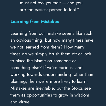
must not fool yourself — and you
are the easiest person to fool.”
Learning from Mistakes
Learning from our mistake seems like such
an obvious thing, but how many times have
we not learned from them? How many
times do we simply brush them off or look
to place the blame on someone or
something else? If we’re curious, and
working towards understanding rather than
blaming, then we’re more likely to learn.
Mistakes are inevitable, but the Stoics see
them as opportunities to grow in wisdom
and virtue.