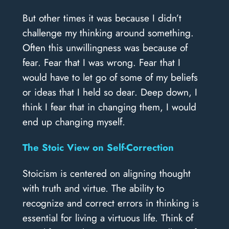
But other times it was because I didn’t
challenge my thinking around something.
Often this unwillingness was because of
fear. Fear that I was wrong. Fear that I
would have to let go of some of my beliefs
or ideas that I held so dear. Deep down, I
think I fear that in changing them, I would
end up changing myself.
The Stoic View on Self-Correction
Stoicism is centered on aligning thought
with truth and virtue. The ability to
recognize and correct errors in thinking is
essential for living a virtuous life. Think of