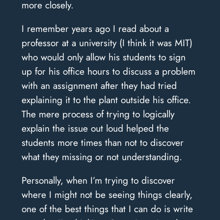
more closely.
I remember years ago I read about a
professor at a university (I think it was MIT)
who would only allow his students to sign
up for his office hours to discuss a problem
with an assignment after they had tried
explaining it to the plant outside his office.
The mere process of trying to logically
explain the issue out loud helped the
students more times than not to discover
what they missing or not understanding.
Personally, when I’m trying to discover
where I might not be seeing things clearly,
one of the best things that I can do is write