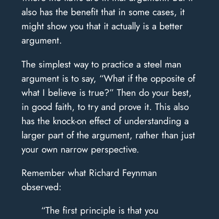
also has the benefit that in some cases, it
might show you that it actually is a better
argument.
The simplest way to practice a steel man
argument is to say, “What if the opposite of
what I believe is true?” Then do your best,
in good faith, to try and prove it. This also
has the knock-on effect of understanding a
larger part of the argument, rather than just
your own narrow perspective.
Remember what Richard Feynman
observed:
“The first principle is that you