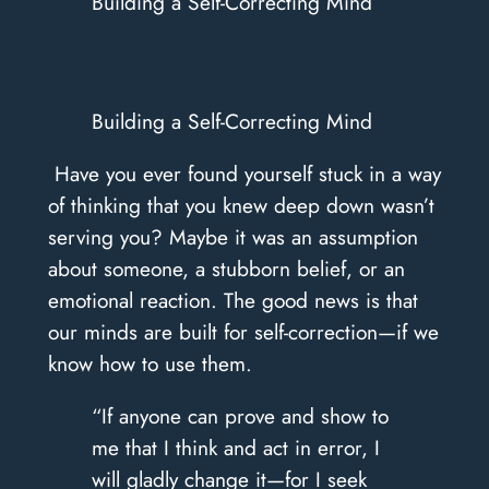
Building a Self-Correcting Mind
Building a Self-Correcting Mind
​ Have you ever found yourself stuck in a way
of thinking that you knew deep down wasn’t
serving you? Maybe it was an assumption
about someone, a stubborn belief, or an
emotional reaction. The good news is that
our minds are built for self-correction—if we
know how to use them.
“If anyone can prove and show to
me that I think and act in error, I
will gladly change it—for I seek