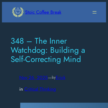
Skip
to
Stoic Coffee Break
content
348 – The Inner
Watchdog: Building a
Self-Correcting Mind
Nov 26, 2025
—
Erick
by
in
Critical Thinking