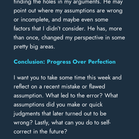
finding the holes in my arguments. He may
point out where my assumptions are wrong
or incomplete, and maybe even some
factors that I didn’t consider. He has, more
than once, changed my perspective in some
pretty big areas.
Conclusion: Progress Over Perfection
I want you to take some time this week and
reflect on a recent mistake or flawed
assumption. What led to the error? What
assumptions did you make or quick
judgments that later turned out to be
wrong? Lastly, what can you do to self-
correct in the future?