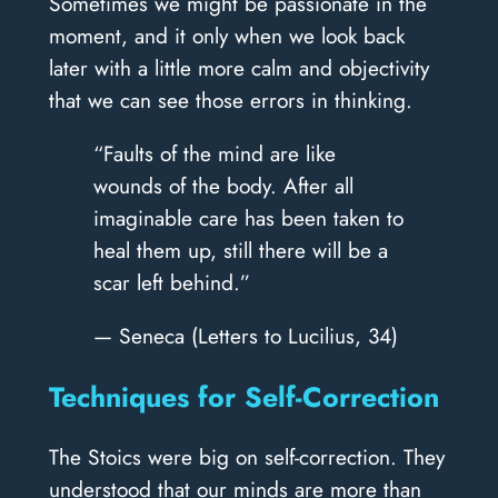
Sometimes we might be passionate in the
moment, and it only when we look back
later with a little more calm and objectivity
that we can see those errors in thinking.
“Faults of the mind are like
wounds of the body. After all
imaginable care has been taken to
heal them up, still there will be a
scar left behind.”
— Seneca (Letters to Lucilius, 34)
Techniques for Self-Correction
The Stoics were big on self-correction. They
understood that our minds are more than