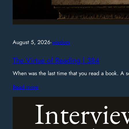
August 5, 2026
·
wisdom
The Virtue of Reading | 384
When was the last time that you read a book. A
Read more