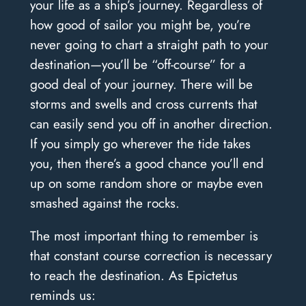
your life as a ship’s journey. Regardless of
how good of sailor you might be, you’re
never going to chart a straight path to your
destination—you’ll be “off-course” for a
good deal of your journey. There will be
storms and swells and cross currents that
can easily send you off in another direction.
If you simply go wherever the tide takes
you, then there’s a good chance you’ll end
up on some random shore or maybe even
smashed against the rocks.
The most important thing to remember is
that constant course correction is necessary
to reach the destination. As Epictetus
reminds us: