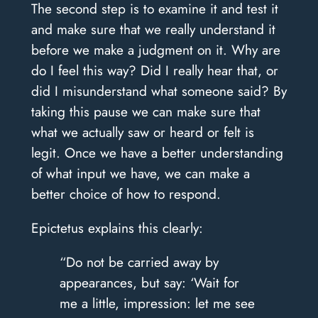
The second step is to examine it and test it
and make sure that we really understand it
before we make a judgment on it. Why are
do I feel this way? Did I really hear that, or
did I misunderstand what someone said? By
taking this pause we can make sure that
what we actually saw or heard or felt is
legit. Once we have a better understanding
of what input we have, we can make a
better choice of how to respond.
Epictetus explains this clearly:
“Do not be carried away by
appearances, but say: ‘Wait for
me a little, impression: let me see