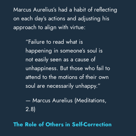
Marcus Aurelius’s had a habit of reflecting
on each day’s actions and adjusting his
approach to align with virtue:
“Failure to read what is
happening in someone’s soul is
not easily seen as a cause of
unhappiness. But those who fail to
attend to the motions of their own
soul are necessarily unhappy.”
— Marcus Aurelius (Meditations,
2.8)
The Role of Others in Self-Correction