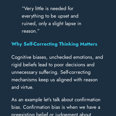
“Very little is needed for
everything to be upset and
ruined, only a slight lapse in
reason.”
Why Self-Correcting Thinking Matters
Cognitive biases, unchecked emotions, and
rigid beliefs lead to poor decisions and
unnecessary suffering. Self-correcting
mechanisms keep us aligned with reason
and virtue.
As an example let’s talk about confirmation
bias. Confirmation bias is when we have a
preexisting belief or judgement about