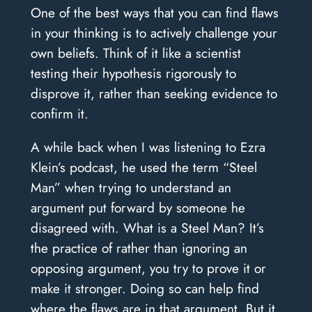
One of the best ways that you can find flaws
in your thinking is to actively challenge your
own beliefs. Think of it like a scientist
testing their hypothesis rigorously to
disprove it, rather than seeking evidence to
confirm it.
A while back when I was listening to Ezra
Klein’s podcast, he used the term “Steel
Man” when trying to understand an
argument put forward by someone he
disagreed with. What is a Steel Man? It’s
the practice of rather than ignoring an
opposing argument, you try to prove it or
make it stronger. Doing so can help find
where the flaws are in that argument. But it