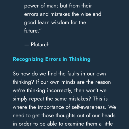
power of man; but from their
errors and mistakes the wise and
good learn wisdom for the
future.”
— Plutarch
Recognizing Errors in Thinking
So how do we find the faults in our own
thinking? If our own minds are the reason
we’re thinking incorrectly, then won’t we
simply repeat the same mistakes? This is
where the importance of self-awareness. We
need to get those thoughts out of our heads
in order to be able to examine them a little