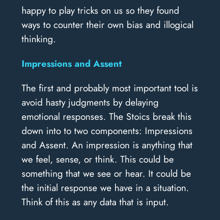
happy to play tricks on us so they found
ways to counter their own bias and illogical
thinking.
Impressions and Assent
The first and probably most important tool is
avoid hasty judgments by delaying
emotional responses. The Stoics break this
down into to two components: Impressions
and Assent. An impression is anything that
we feel, sense, or think. This could be
something that we see or hear. It could be
the initial response we have in a situation.
Think of this as any data that is input.