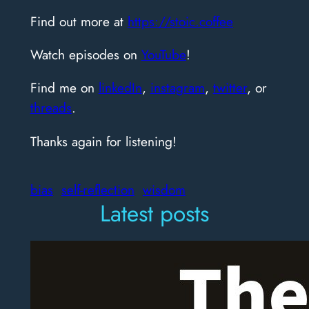
Find out more at
https://stoic.coffee
Watch episodes on
YouTube
!
Find me on
linkedIn
,
instagram
,
twitter
, or
threads
.
Thanks again for listening!
bias
self-reflection
wisdom
Latest posts