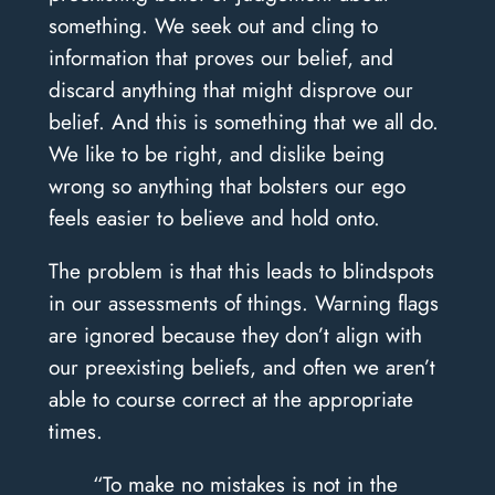
something. We seek out and cling to
information that proves our belief, and
discard anything that might disprove our
belief. And this is something that we all do.
We like to be right, and dislike being
wrong so anything that bolsters our ego
feels easier to believe and hold onto.
The problem is that this leads to blindspots
in our assessments of things. Warning flags
are ignored because they don’t align with
our preexisting beliefs, and often we aren’t
able to course correct at the appropriate
times.
“To make no mistakes is not in the