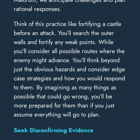
rational responses.
Think of this practice like fortifying a castle
before an attack. You’ll search the outer
walls and fortify any weak points. While
you’ll consider all possible routes where the
enemy might advance. You’ll think beyond
just the obvious hazards and consider edge
case strategies and how you would respond
to them. By imagining as many things as
possible that could go wrong, you’ll be
more prepared for them than if you just
assume everything will go to plan.
Seek Disconfirming Evidence