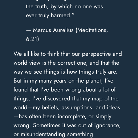
the truth, by which no one was
ever truly harmed.”
— Marcus Aurelius (Meditations,
6.21)
We all like to think that our perspective and
world view is the correct one, and that the
way we see things is how things truly are.
But in my many years on the planet, I’ve
found that I’ve been wrong about a lot of
things. I’ve discovered that my map of the
world—my beliefs, assumptions, and ideas
—has often been incomplete, or simply
wrong. Sometimes it was out of ignorance,
or misunderstanding something.