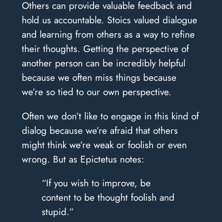
Others can provide valuable feedback and
hold us accountable. Stoics valued dialogue
and learning from others as a way to refine
their thoughts. Getting the perspective of
another person can be incredibly helpful
because we often miss things because
we’re so tied to our own perspective.
Often we don’t like to engage in this kind of
dialog because we’re afraid that others
might think we’re weak or foolish or even
wrong. But as Epictetus notes:
“If you wish to improve, be
content to be thought foolish and
stupid.”