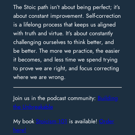
The Stoic path isn’t about being perfect; it’s
about constant improvement. Self-correction
is a lifelong process that keeps us aligned
with truth and virtue. It’s about constantly
challenging ourselves to think better, and
be better. The more we practice, the easier
it becomes, and less time we spend trying
to prove we are right, and focus correcting
where we are wrong.
​Join us in the podcast community:
Building
the Unbreakable
My book
Stoicism 101
is available!
Order
here!