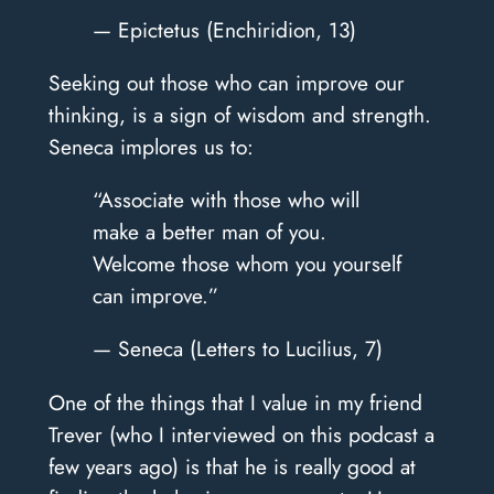
— Epictetus (Enchiridion, 13)
Seeking out those who can improve our
thinking, is a sign of wisdom and strength.
Seneca implores us to:
“Associate with those who will
make a better man of you.
Welcome those whom you yourself
can improve.”
— Seneca (Letters to Lucilius, 7)
One of the things that I value in my friend
Trever (who I interviewed on this podcast a
few years ago) is that he is really good at