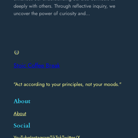
deeply with others. Through reflective inquiry, we
uncover the power of curiosity and…
Stoic Coffee Break
"Act according to your principles, not your moods."
About
About
Social
YouTube
Instagram
TikTok
Twitter/X