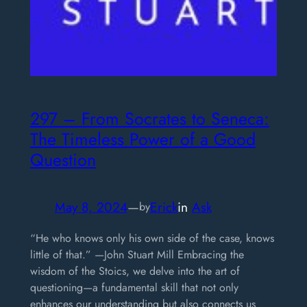
297 – From Socrates to Seneca:
The Timeless Power of a Good
Question
May 8, 2024
—
Erick
in
Ask
by
“He who knows only his own side of the case, knows
little of that.” —John Stuart Mill Embracing the
wisdom of the Stoics, we delve into the art of
questioning—a fundamental skill that not only
enhances our understanding but also connects us