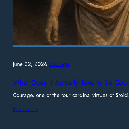
June 22, 2026
·
Courage
What Does It Actually Take to Be Cou
Courage, one of the four cardinal virtues of Stoici
Read more