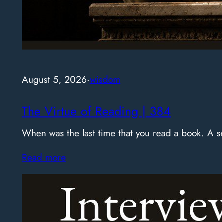
August 5, 2026
·
wisdom
The Virtue of Reading | 384
When was the last time that you read a book. A
Read more