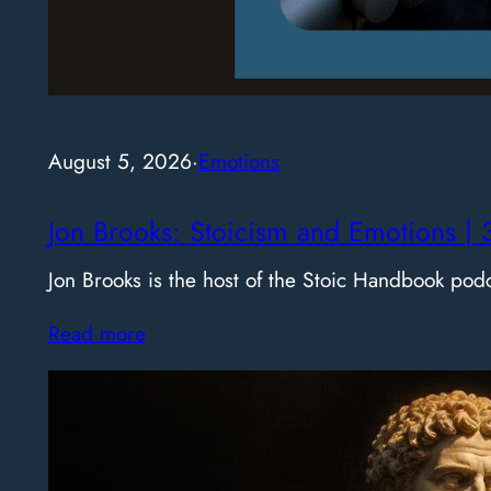
August 5, 2026
·
Emotions
Jon Brooks: Stoicism and Emotions | 
Jon Brooks is the host of the Stoic Handbook pod
Read more