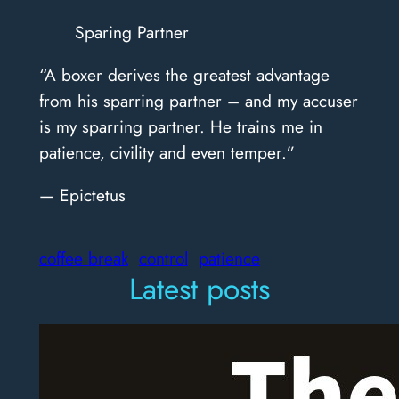
Sparing Partner
“A boxer derives the greatest advantage
from his sparring partner – and my accuser
is my sparring partner. He trains me in
patience, civility and even temper.”
— Epictetus
coffee break
control
patience
Latest posts