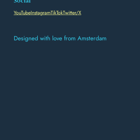
Social
YouTube
Instagram
TikTok
Twitter/X
Designed with love from Amsterdam