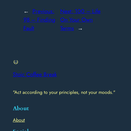
←
Previous:
Next:
100 – Life
98 – Finding
On Your Own
Fault
Terms
→
Stoic Coffee Break
"Act according to your principles, not your moods."
About
About