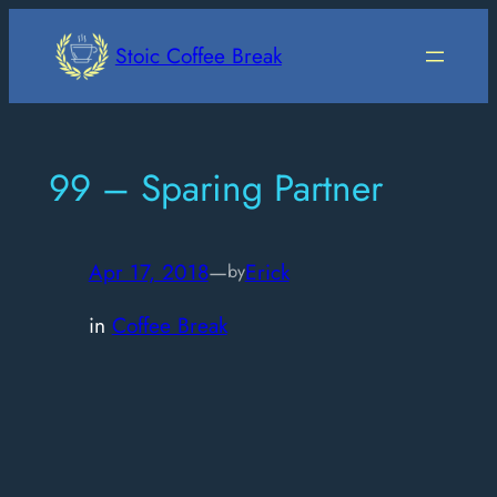
Skip
to
Stoic Coffee Break
content
99 – Sparing Partner
Apr 17, 2018
—
Erick
by
in
Coffee Break