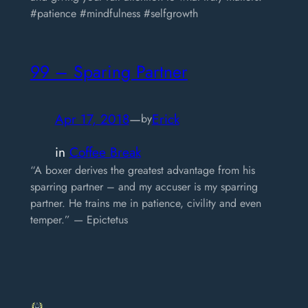
#patience #mindfulness #selfgrowth
99 – Sparing Partner
Apr 17, 2018
—
Erick
by
in
Coffee Break
“A boxer derives the greatest advantage from his
sparring partner – and my accuser is my sparring
partner. He trains me in patience, civility and even
temper.” — Epictetus