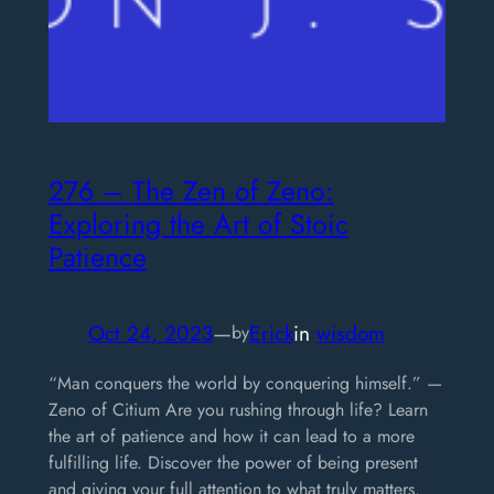
276 – The Zen of Zeno:
Exploring the Art of Stoic
Patience
Oct 24, 2023
—
Erick
in
wisdom
by
“Man conquers the world by conquering himself.” —
Zeno of Citium Are you rushing through life? Learn
the art of patience and how it can lead to a more
fulfilling life. Discover the power of being present
and giving your full attention to what truly matters.