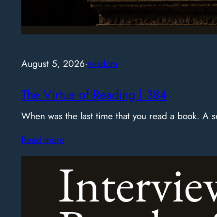
August 5, 2026
·
wisdom
The Virtue of Reading | 384
When was the last time that you read a book. A
Read more