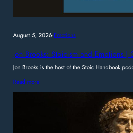
August 5, 2026
·
Emotions
Jon Brooks: Stoicism and Emotions | 
Jon Brooks is the host of the Stoic Handbook pod
Read more