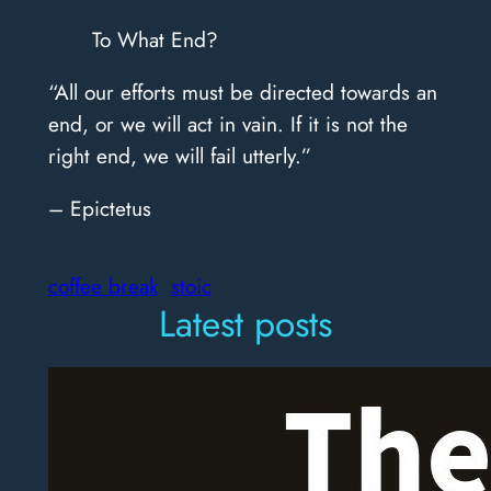
To What End?
“All our efforts must be directed towards an
end, or we will act in vain. If it is not the
right end, we will fail utterly.”
– Epictetus
coffee break
stoic
Latest posts