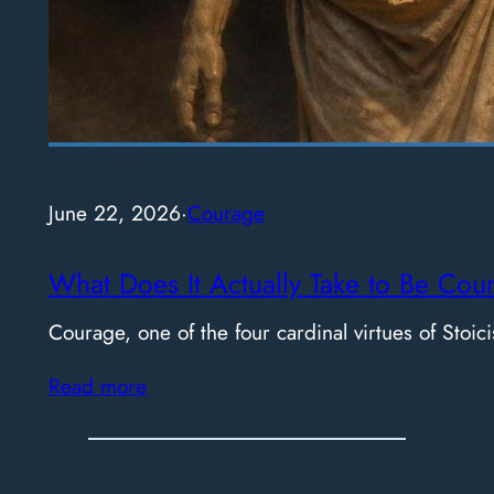
June 22, 2026
·
Courage
What Does It Actually Take to Be Cou
Courage, one of the four cardinal virtues of Stoici
Read more