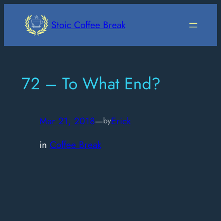
Skip
to
Stoic Coffee Break
content
72 – To What End?
Mar 21, 2018
—
Erick
by
in
Coffee Break