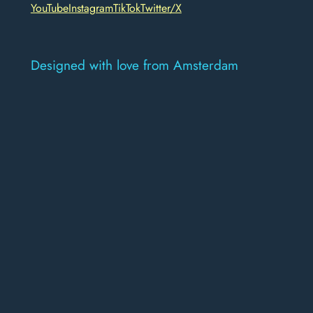
YouTube
Instagram
TikTok
Twitter/X
Designed with love from Amsterdam