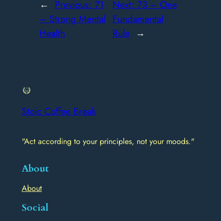
←
Previous:
71
Next:
73 – One
– Strong Mental
Fundamental
Health
Rule
→
Stoic Coffee Break
"Act according to your principles, not your moods."
About
About
Social