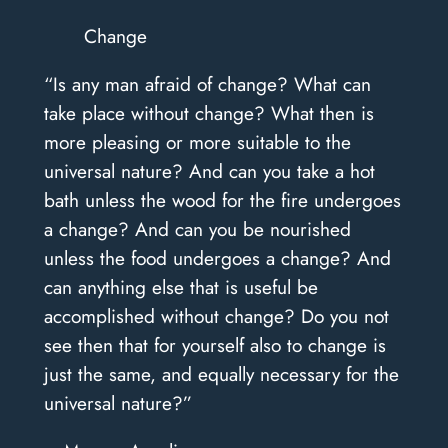
Change
“Is any man afraid of change? What can
take place without change? What then is
more pleasing or more suitable to the
universal nature? And can you take a hot
bath unless the wood for the fire undergoes
a change? And can you be nourished
unless the food undergoes a change? And
can anything else that is useful be
accomplished without change? Do you not
see then that for yourself also to change is
just the same, and equally necessary for the
universal nature?”