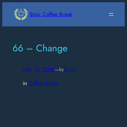
Skip
to
Stoic Coffee Break
content
66 – Change
Mar 15, 2018
—
Erick
by
in
Coffee Break