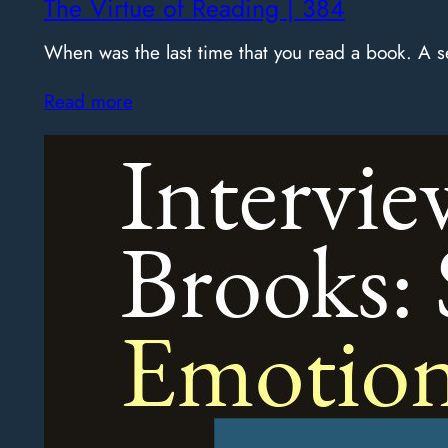
The Virtue of Reading | 384
When was the last time that you read a book. A
Read more