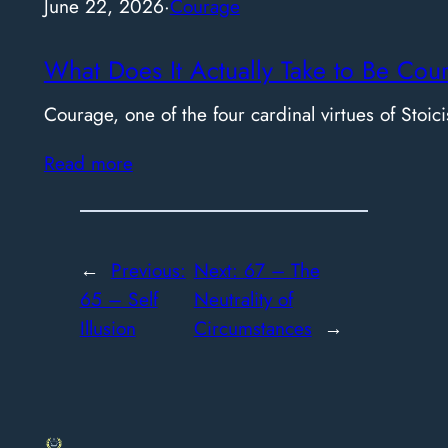
June 22, 2026
·
Courage
What Does It Actually Take to Be Cou
Courage, one of the four cardinal virtues of Stoici
Read more
←
Previous:
Next:
67 – The
65 – Self
Neutrality of
Illusion
Circumstances
→