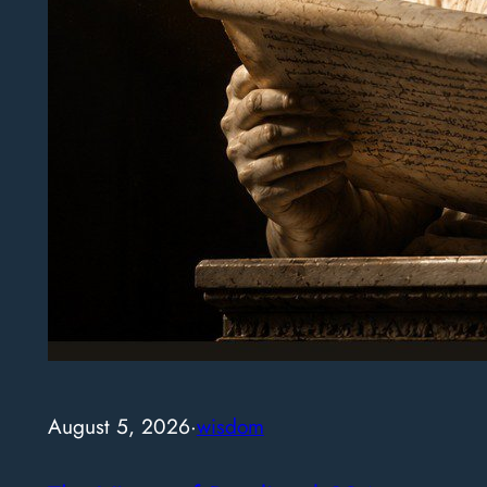
August 5, 2026
·
wisdom