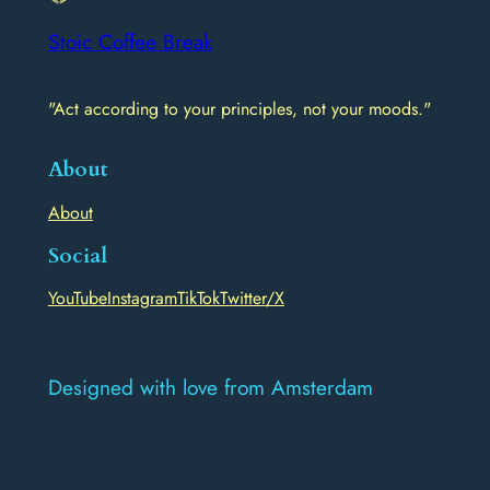
Stoic Coffee Break
"Act according to your principles, not your moods."
About
About
Social
YouTube
Instagram
TikTok
Twitter/X
Designed with love from Amsterdam