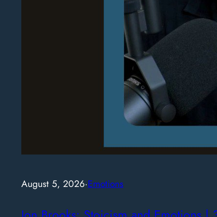
August 5, 2026
·
Emotions
Jon Brooks: Stoicism and Emotions | 