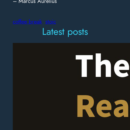
– Marcus Aurelius
coffee break
stoic
Latest posts