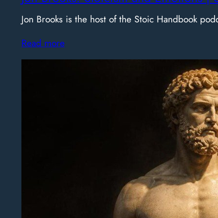
Jon Brooks is the host of the Stoic Handbook pod
Read more