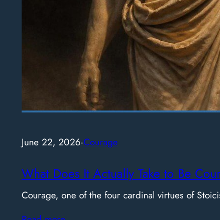
June 22, 2026
·
Courage
What Does It Actually Take to Be Cou
Courage, one of the four cardinal virtues of Stoici
Read more