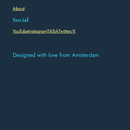
About
Social
YouTube
Instagram
TikTok
Twitter/X
Designed with love from Amsterdam