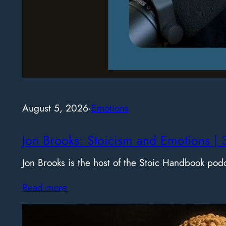
August 5, 2026
·
Emotions
Jon Brooks: Stoicism and Emotions | 
Jon Brooks is the host of the Stoic Handbook pod
Read more