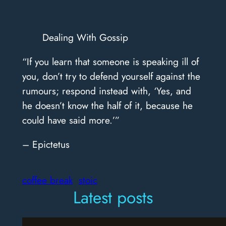
Dealing With Gossip
“If you learn that someone is speaking ill of
you, don’t try to defend yourself against the
rumours; respond instead with, ‘Yes, and
he doesn’t know the half of it, because he
could have said more.’”
– Epictetus
coffee break
stoic
Latest posts