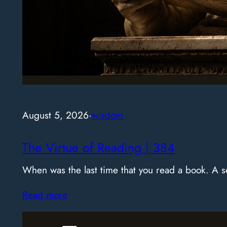
August 5, 2026
·
wisdom
The Virtue of Reading | 384
When was the last time that you read a book. A
Read more