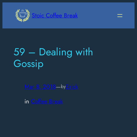
Skip
to
Stoic Coffee Break
content
59 – Dealing with
Gossip
Mar 8, 2018
—
Erick
by
in
Coffee Break