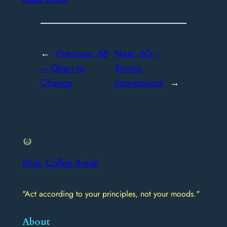
←
Previous:
58
Next:
60 –
– Open to
Strong
Change
Impressions
→
Stoic Coffee Break
"Act according to your principles, not your moods."
About