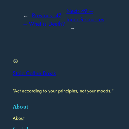
Next:
49 –
←
Previous:
47
Inner Resources
– What is Death?
→
Stoic Coffee Break
"Act according to your principles, not your moods."
About
About