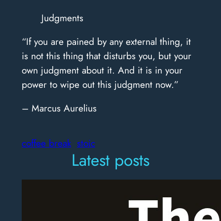
Judgments
“If you are pained by any external thing, it
is not this thing that disturbs you, but your
own judgment about it. And it is in your
power to wipe out this judgment now.”
– Marcus Aurelius
coffee break
stoic
Latest posts