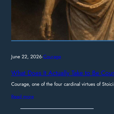
June 22, 2026
·
Courage
What Does It Actually Take to Be Cou
Courage, one of the four cardinal virtues of Stoici
Read more