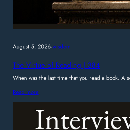
August 5, 2026
·
wisdom
The Virtue of Reading | 384
When was the last time that you read a book. A
Read more