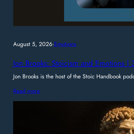
August 5, 2026
·
Emotions
Jon Brooks: Stoicism and Emotions | 
Jon Brooks is the host of the Stoic Handbook pod
Read more