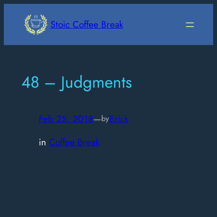
Skip
to
Stoic Coffee Break
content
48 – Judgments
Feb 25, 2018
—
Erick
by
in
Coffee Break