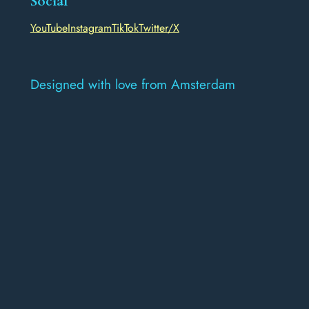
Social
YouTube
Instagram
TikTok
Twitter/X
Designed with love from Amsterdam