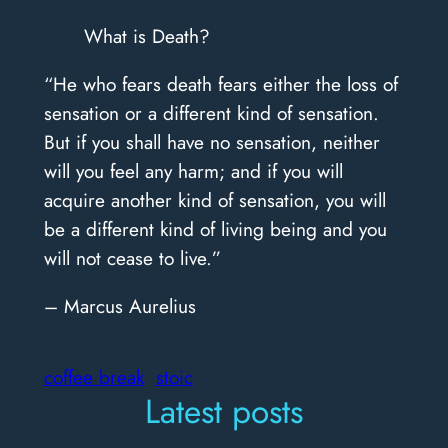
What is Death?
“He who fears death fears either the loss of
sensation or a different kind of sensation.
But if you shall have no sensation, neither
will you feel any harm; and if you will
acquire another kind of sensation, you will
be a different kind of living being and you
will not cease to live.”
– Marcus Aurelius
coffee break
stoic
Latest posts