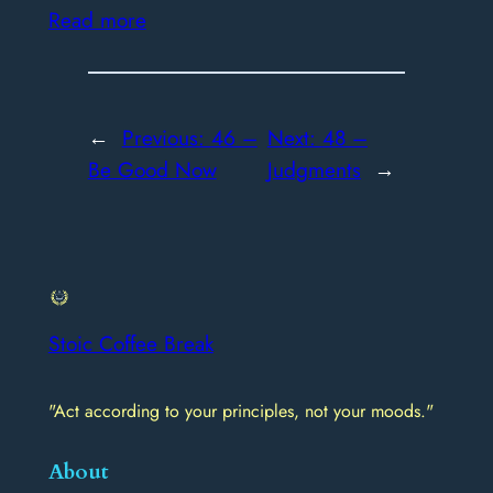
Read more
←
Previous:
46 –
Next:
48 –
Be Good Now
Judgments
→
Stoic Coffee Break
"Act according to your principles, not your moods."
About