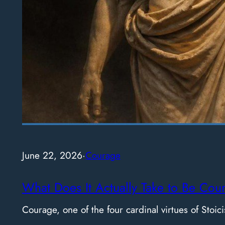
June 22, 2026
·
Courage
What Does It Actually Take to Be Cou
Courage, one of the four cardinal virtues of Stoici