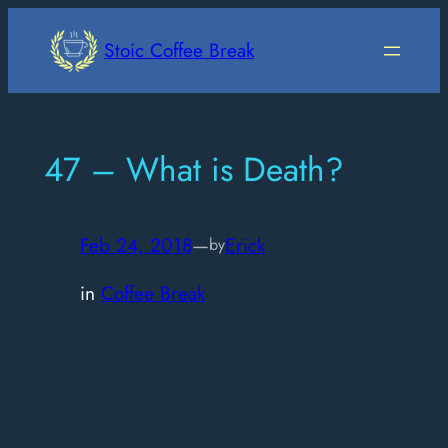
Skip
to
Stoic Coffee Break
content
47 – What is Death?
Feb 24, 2018
—
Erick
by
in
Coffee Break