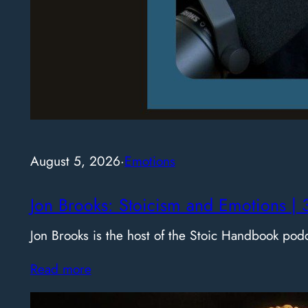
August 5, 2026
·
Emotions
Jon Brooks: Stoicism and Emotions | 
Jon Brooks is the host of the Stoic Handbook pod
Read more