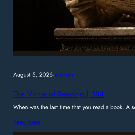
August 5, 2026
·
wisdom
The Virtue of Reading | 384
When was the last time that you read a book. A
Read more