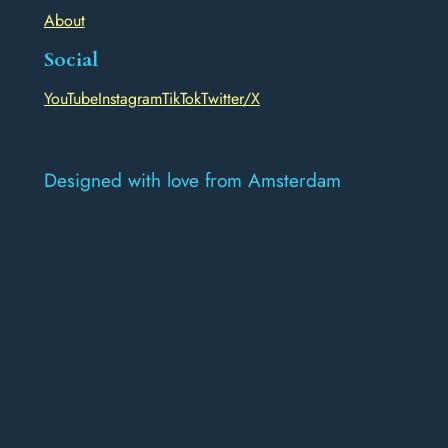
About
Social
YouTube
Instagram
TikTok
Twitter/X
Designed with love from Amsterdam