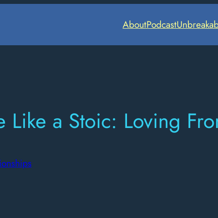
About
Podcast
Unbreakab
 Like a Stoic: Loving F
ionships