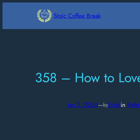
Skip
to
Stoic Coffee Break
content
358 – How to Love
Jan 3, 2026
—
Erick
in
Relat
by