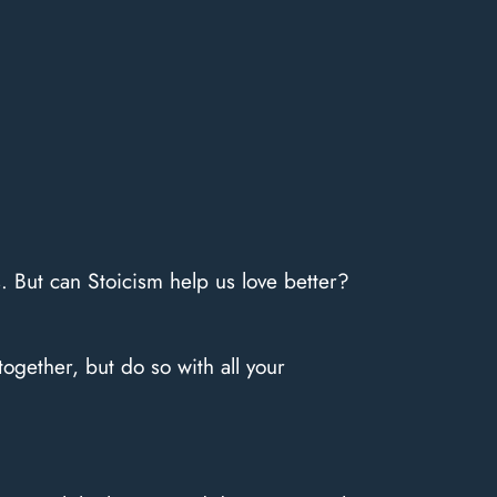
es. But can Stoicism help us love better?
ogether, but do so with all your