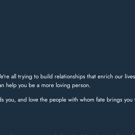
e're all trying to build relationships that enrich our liv
can help you be a more loving person.
ds you, and love the people with whom fate brings you t