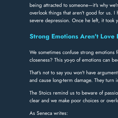
being attracted to someone—it's why we'r
overlook things that aren't good for us. 
severe depression. Once he left, it took
Strong Emotions Aren't Love 
We sometimes confuse strong emotions for
closeness? This yo-yo of emotions can bec
That's not to say you won't have argument
and cause long-term damage. They turn in
The Stoics remind us to beware of passion
clear and we make poor choices or overloo
As Seneca writes: