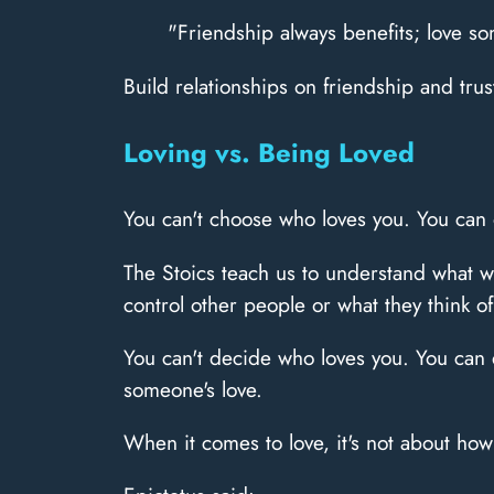
"Friendship always benefits; love 
Build relationships on friendship and tru
Loving vs. Being Loved
You can't choose who loves you. You can 
The Stoics teach us to understand what we
control other people or what they think of
You can't decide who loves you. You can d
someone's love.
When it comes to love, it's not about ho