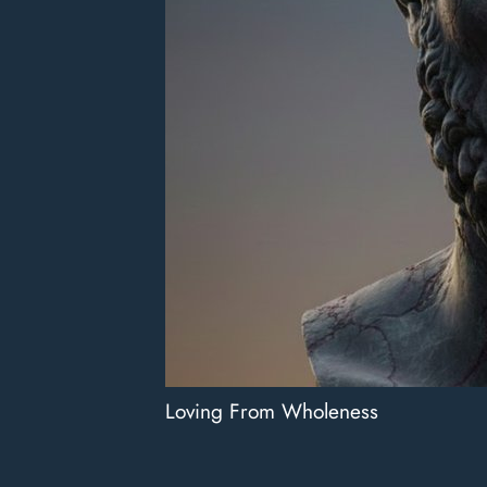
Loving From Wholeness