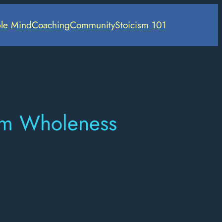
le Mind
Coaching
Community
Stoicism 101
rom Wholeness