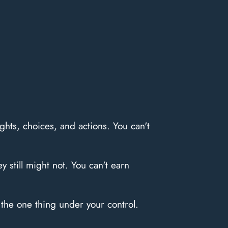
hts, choices, and actions. You can't
 still might not. You can't earn
the one thing under your control.