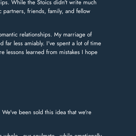
hips. While the Stoics didn't write much
 partners, friends, family, and fellow
 romantic relationships. My marriage of
far less amiably. I've spent a lot of time
re lessons learned from mistakes I hope
. We've been sold this idea that we're
s us whole—our soulmate—while emotionally