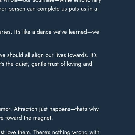
her person can complete us puts us in a
aries. It's like a dance we've learned—we
 should all align our lives towards. It's
's the quiet, gentle trust of loving and
humor. Attraction just happens—that's why
ove toward the magnet.
st love them. There's nothing wrong with