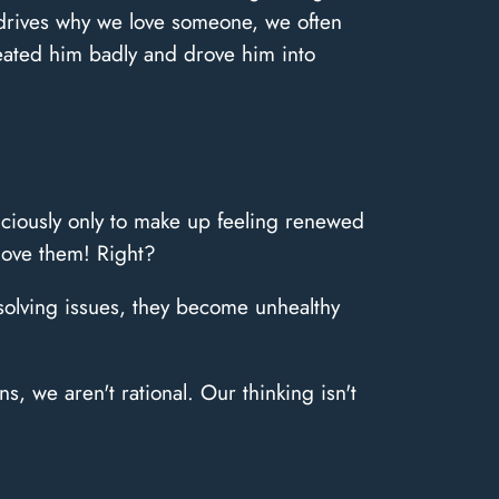
n drives why we love someone, we often
treated him badly and drove him into
iciously only to make up feeling renewed
 love them! Right?
resolving issues, they become unhealthy
, we aren't rational. Our thinking isn't