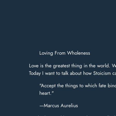
Loving From Wholeness
​Love is the greatest thing in the world. W
Today I want to talk about how Stoicism 
"Accept the things to which fate bin
heart."
—Marcus Aurelius