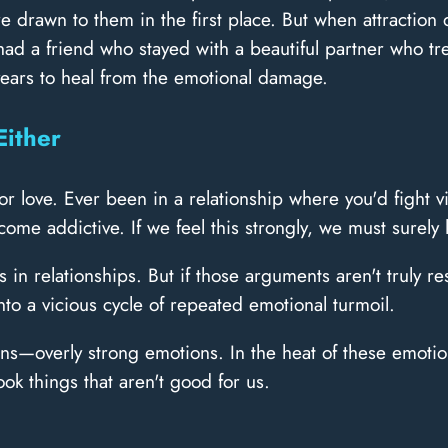
e drawn to them in the first place. But when attractio
I had a friend who stayed with a beautiful partner who 
 years to heal from the emotional damage.
Either
 love. Ever been in a relationship where you'd fight v
ome addictive. If we feel this strongly, we must surely
s in relationships. But if those arguments aren't truly 
to a vicious cycle of repeated emotional turmoil.
s—overly strong emotions. In the heat of these emotions
k things that aren't good for us.