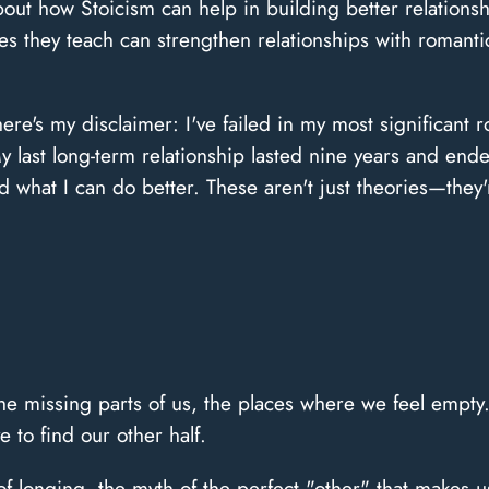
about how Stoicism can help in building better relations
es they teach can strengthen relationships with romantic
 here's my disclaimer: I've failed in my most significant
last long-term relationship lasted nine years and ended 
 what I can do better. These aren't just theories—they'
 the missing parts of us, the places where we feel empty
 to find our other half.
of longing, the myth of the perfect "other" that make