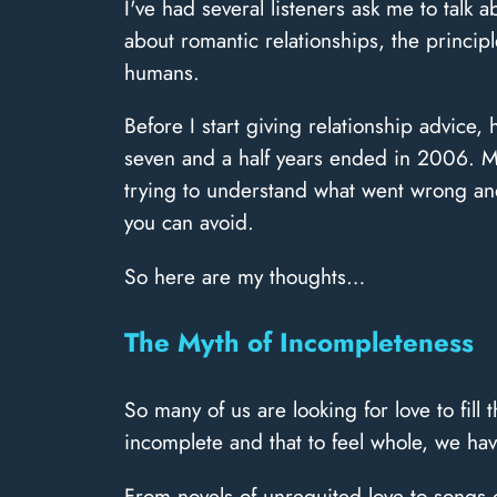
I've had several listeners ask me to talk 
about romantic relationships, the principl
humans.
Before I start giving relationship advice,
seven and a half years ended in 2006. My 
trying to understand what went wrong and
you can avoid.
So here are my thoughts…
The Myth of Incompleteness
So many of us are looking for love to fill
incomplete and that to feel whole, we have
From novels of unrequited love to songs 