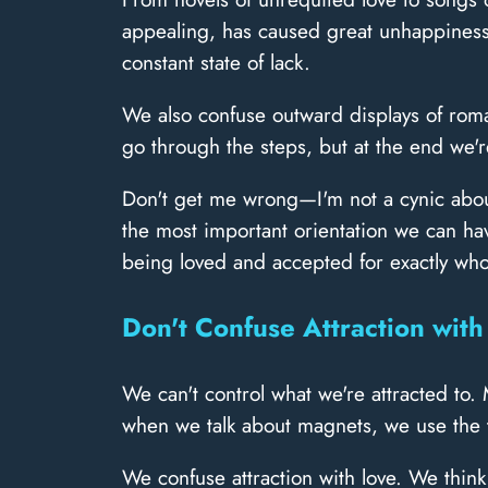
appealing, has caused great unhappiness.
constant state of lack.
We also confuse outward displays of roman
go through the steps, but at the end we're 
Don't get me wrong—I'm not a cynic about l
the most important orientation we can have.
being loved and accepted for exactly wh
Don't Confuse Attraction with
We can't control what we're attracted to.
when we talk about magnets, we use the t
We confuse attraction with love. We thin