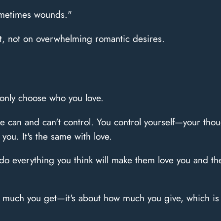
sometimes wounds."
st, not on overwhelming romantic desires.
only choose who you love.
 can and can't control. You control yourself—your thoug
 you. It's the same with love.
o everything you think will make them love you and they
w much you get—it's about how much you give, which is 