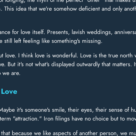
 This idea that we're somehow deficient and only anot
ce for love itself. Presents, lavish weddings, annivers
still left feeling like something's missing.
ove. I think love is wonderful. Love is the true north we
 But it's not what's displayed outwardly that matters. It
o we are.
 Love
 Maybe it's someone's smile, their eyes, their sense of 
erm "attraction." Iron filings have no choice but to m
k that because we like aspects of another person, we mu