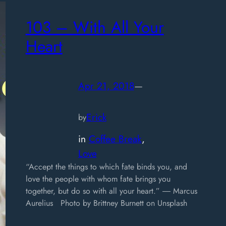
103 – With All Your
Heart
Apr 21, 2018
—
Erick
by
in
Coffee Break
, 
Love
“Accept the things to which fate binds you, and
love the people with whom fate brings you
together, but do so with all your heart.” ― Marcus
Aurelius Photo by Brittney Burnett on Unsplash