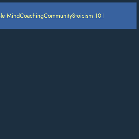
le Mind
Coaching
Community
Stoicism 101