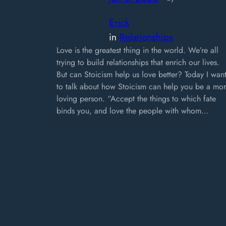
Erick
in
Relationships
Love is the greatest thing in the world. We’re all
trying to build relationships that enrich our lives.
But can Stoicism help us love better? Today I wan
to talk about how Stoicism can help you be a mo
loving person. “Accept the things to which fate
binds you, and love the people with whom…