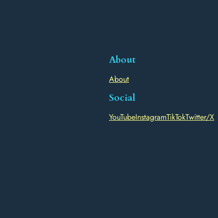
About
About
Social
YouTube
Instagram
TikTok
Twitter/X