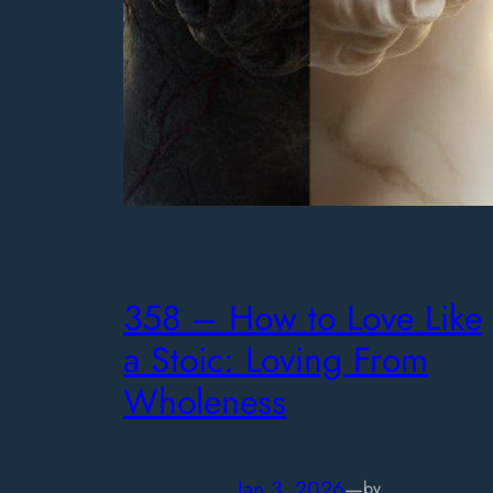
358 – How to Love Like
a Stoic: Loving From
Wholeness
Jan 3, 2026
—
by