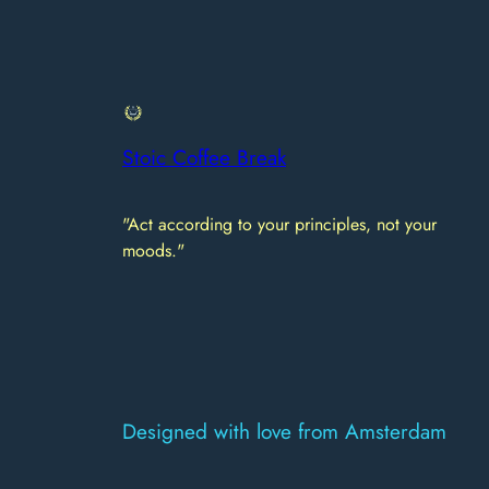
Stoic Coffee Break
"Act according to your principles, not your
moods."
Designed with love from Amsterdam