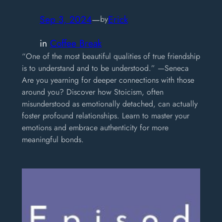
Sep 3, 2024
—
Erick
by
in
Coffee Break
“One of the most beautiful qualities of true friendship
is to understand and to be understood.” —Seneca
Are you yearning for deeper connections with those
around you? Discover how Stoicism, often
misunderstood as emotionally detached, can actually
foster profound relationships. Learn to master your
emotions and embrace authenticity for more
meaningful bonds.