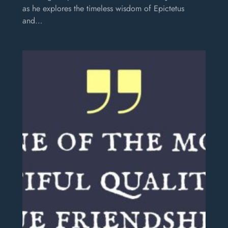
as he explores the timeless wisdom of Epictetus
and…