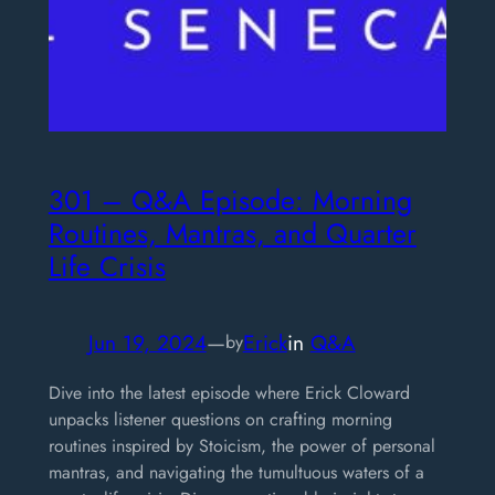
301 – Q&A Episode: Morning
Routines, Mantras, and Quarter
Life Crisis
Jun 19, 2024
—
Erick
in
Q&A
by
Dive into the latest episode where Erick Cloward
unpacks listener questions on crafting morning
routines inspired by Stoicism, the power of personal
mantras, and navigating the tumultuous waters of a