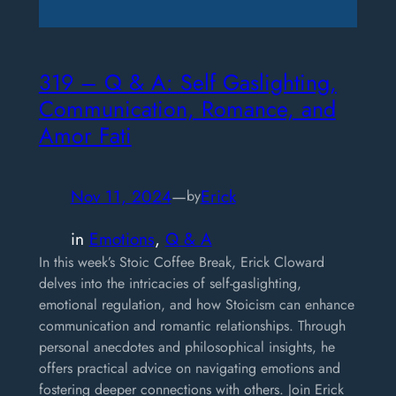
319 – Q & A: Self Gaslighting,
Communication, Romance, and
Amor Fati
Nov 11, 2024
—
Erick
by
in
Emotions
, 
Q & A
In this week’s Stoic Coffee Break, Erick Cloward
delves into the intricacies of self-gaslighting,
emotional regulation, and how Stoicism can enhance
communication and romantic relationships. Through
personal anecdotes and philosophical insights, he
offers practical advice on navigating emotions and
fostering deeper connections with others. Join Erick