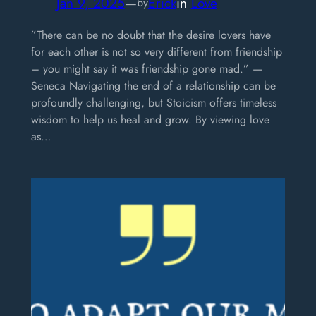
Jan 9, 2025
—
Erick
in
Love
by
”There can be no doubt that the desire lovers have
for each other is not so very different from friendship
– you might say it was friendship gone mad.” —
Seneca Navigating the end of a relationship can be
profoundly challenging, but Stoicism offers timeless
wisdom to help us heal and grow. By viewing love
as…