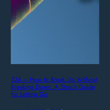
326 – How to Break Up Without
Breaking Down: A Stoic’s Guide
for Letting Go