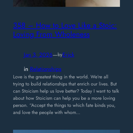
358 – How to Love Like a Stoic:
Loving From Wholeness
Jan 3, 2026
—
Erick
by
in
Relationships
Love is the greatest thing in the world. We’re all
trying to build relationships that enrich our lives. But
can Stoicism help us love better? Today I want to talk
about how Stoicism can help you be a more loving
person. “Accept the things to which fate binds you,
and love the people with whom…