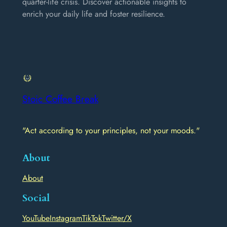
quarter-life crisis. Discover actionable insights to
enrich your daily life and foster resilience.
Stoic Coffee Break
"Act according to your principles, not your moods."
About
About
Social
YouTube
Instagram
TikTok
Twitter/X