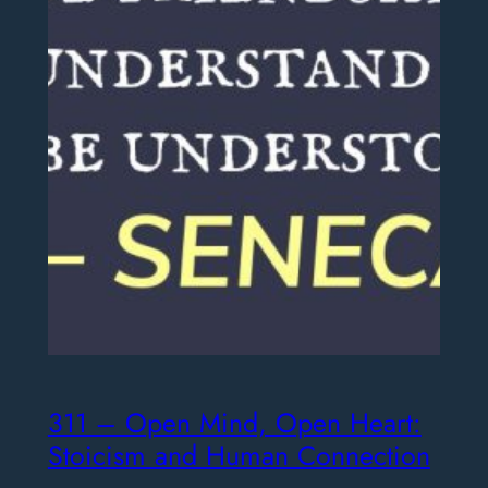
311 – Open Mind, Open Heart:
Stoicism and Human Connection