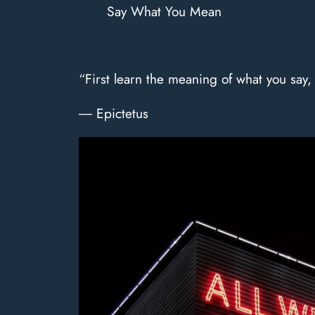
Say What You Mean
“First learn the meaning of what you say
― Epictetus