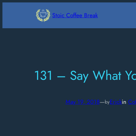
Skip
to
Stoic Coffee Break
content
131 – Say What Y
May 19, 2018
—
Erick
in
Co
by