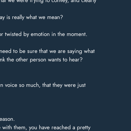
t we were trying to convey, and clearly
ay is really what we mean?
 or twisted by emotion in the moment.
 need to be sure that we are saying what
think the other person wants to hear?
 voice so much, that they were just
reason.
ce with them, you have reached a pretty