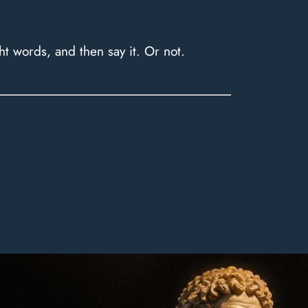
ht words, and then say it. Or not.