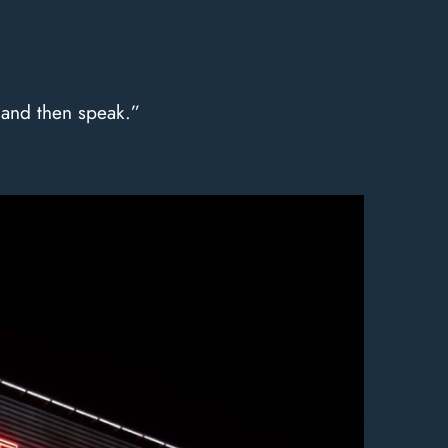
, and then speak.”