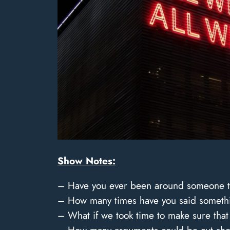
Show Notes:
– Have you ever been around someone th
– How many times have you said somethin
– What if we took time to make sure tha