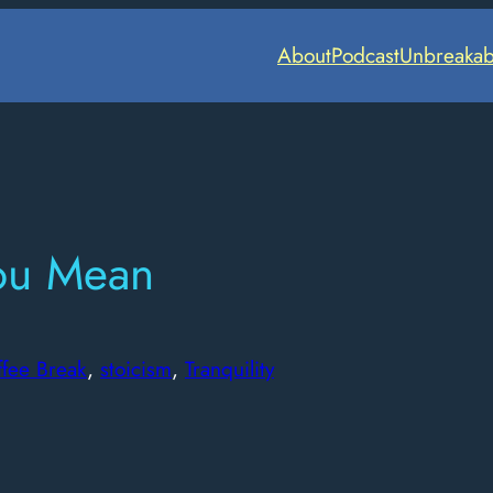
About
Podcast
Unbreakab
ou Mean
ffee Break
, 
stoicism
, 
Tranquility