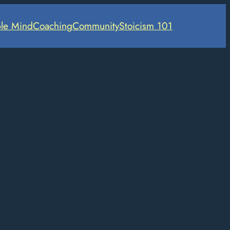
le Mind
Coaching
Community
Stoicism 101