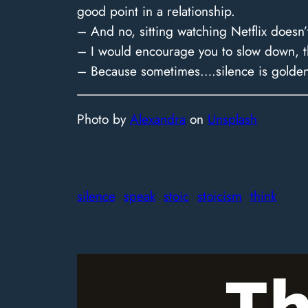
good point in a relationship.
– And no, sitting watching Netflix doesn’
– I would encourage you to slow down, thi
– Because sometimes….silence is golde
Photo by
Alexandra
on
Unsplash
silence
speak
stoic
stoicism
think