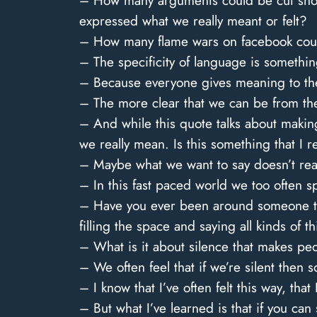
– How many arguments could be cut short
expressed what we really meant or felt?
– How many flame wars on facebook could
– The specificity of language is something
– Because everyone gives meaning to the 
– The more clear that we can be from the
– And while this quote talks about making
we really mean. Is this something that I r
– Maybe what we want to say doesn’t reall
– In this fast paced world we too often s
– Have you ever been around someone tha
filling the space and saying all kinds of t
– What is it about silence that makes p
– We often feel that if we’re silent then 
– I know that I’ve often felt this way, th
– But what I’ve learned is that if you ca