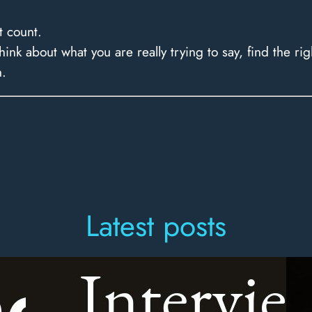
t count.
nk about what you are really trying to say, find the rig
n.
Latest posts