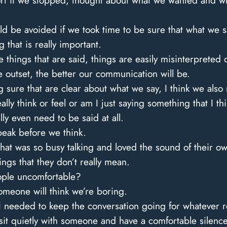
 if we stopped, thought about what we wanted and wha
 be avoided if we took time to be sure that what we s
 that is really important.
things that are said, things are easily misinterpreted
 outset, the better our communication will be.
 sure that are clear about what we say, I think we also
eally think or feel or am I just saying something that I 
y even need to be said at all.
peak before we think.
t was so busy talking and loved the sound of their own
hings that they don’t really mean.
eople uncomfortable?
someone will think we’re boring.
at I needed to keep the conversation going for whatever 
n sit quietly with someone and have a comfortable silen