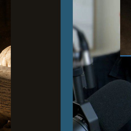
June
Wh
to
Cour