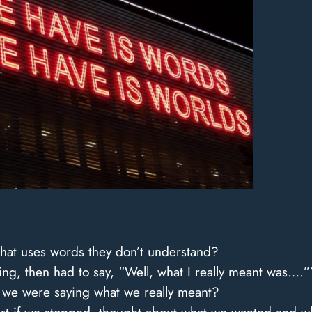
at uses words they don’t understand?
g, then had to say, “Well, what I really meant was….”
t we were saying what we really meant?