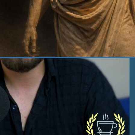
 22, 2026
·
Courage
at Does It Actually Take
 Be Courageous? | 382
age, one of the four cardinal virtues of