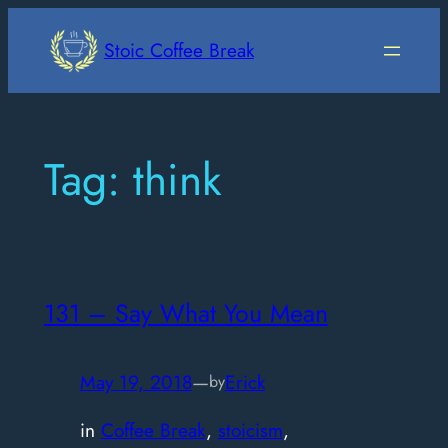
Skip
to
Stoic Coffee Break
content
Tag:
think
131 – Say What You Mean
May 19, 2018
—
Erick
by
in
Coffee Break
, 
stoicism
, 