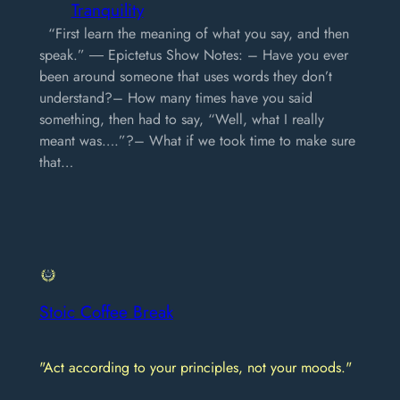
Tranquility
“First learn the meaning of what you say, and then
speak.” ― Epictetus Show Notes: – Have you ever
been around someone that uses words they don’t
understand?– How many times have you said
something, then had to say, “Well, what I really
meant was….”?– What if we took time to make sure
that…
Stoic Coffee Break
"Act according to your principles, not your moods."