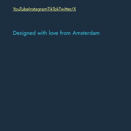
YouTube
Instagram
TikTok
Twitter/X
Designed with love from Amsterdam