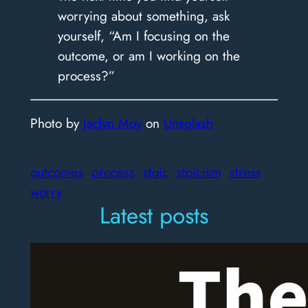
worrying about something, ask
yourself, “Am I focusing on the
outcome, or am I working on the
process?”
Photo by
Jaclyn Moy
on
Unsplash
outcomes
process
stoic
stoicism
stress
worry
Latest posts