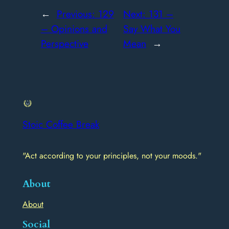
←
Previous:
129
Next:
131 –
– Opinions and
Say What You
Perspective
Mean
→
Stoic Coffee Break
"Act according to your principles, not your moods."
About
About
Social