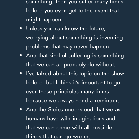
something, then you suffer many times
before you even get to the event that
might happen.
Unless you can know the future,
worrying about something is inventing
problems that may never happen.
And that kind of suffering is something
that we can all probably do without.
I’ve talked about this topic on the show
before, but I think it’s important to go
over these principles many times
because we always need a reminder.
And the Stoics understood that we as
humans have wild imaginations and
that we can come with all possible
things that can go wrong.