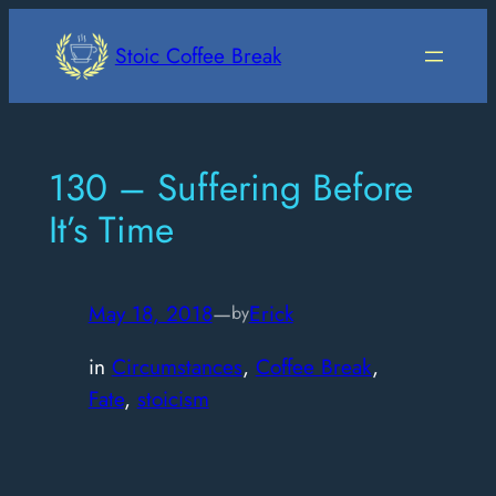
Skip
to
Stoic Coffee Break
content
130 – Suffering Before
It’s Time
May 18, 2018
—
Erick
by
in
Circumstances
, 
Coffee Break
, 
Fate
, 
stoicism