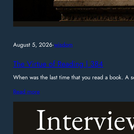
August 5, 2026
·
wisdom
The Virtue of Reading | 384
When was the last time that you read a book. A
Read more