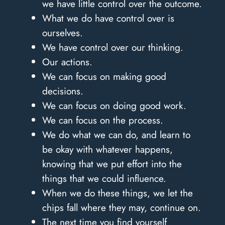
we have little control over the outcome.
What we do have control over is
ourselves.
We have control over our thinking.
Our actions.
We can focus on making good
decisions.
We can focus on doing good work.
We can focus on the process.
We do what we can do, and learn to
be okay with whatever happens,
knowing that we put effort into the
things that we could influence.
When we do these things, we let the
chips fall where they may, continue on.
The next time you find yourself