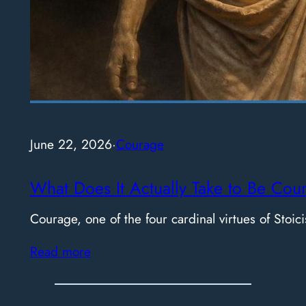
June 22, 2026
·
Courage
What Does It Actually Take to Be Cou
Courage, one of the four cardinal virtues of Stoici
Read more