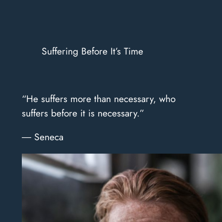
Suffering Before It’s Time
“He suffers more than necessary, who
suffers before it is necessary.”
― Seneca