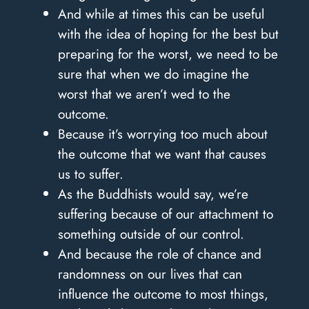
And while at times this can be useful
with the idea of hoping for the best but
preparing for the worst, we need to be
sure that when we do imagine the
worst that we aren’t wed to the
outcome.
Because it’s worrying too much about
the outcome that we want that causes
us to suffer.
As the Buddhists would say, we’re
suffering because of our attachment to
something outside of our control.
And because the role of chance and
randomness on our lives that can
influence the outcome to most things,