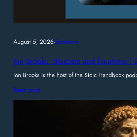
August 5, 2026
·
Emotions
Jon Brooks: Stoicism and Emotions | 
Jon Brooks is the host of the Stoic Handbook pod
Read more