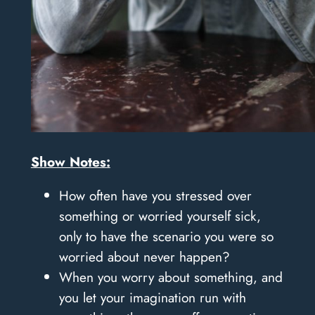
Show Notes:
How often have you stressed over
something or worried yourself sick,
only to have the scenario you were so
worried about never happen?
When you worry about something, and
you let your imagination run with