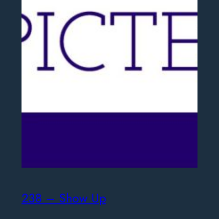
238 – Show Up