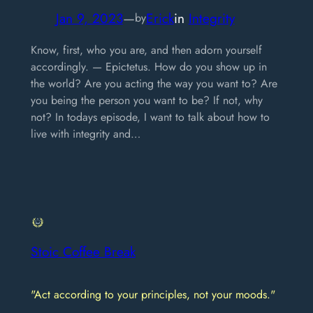
Jan 9, 2023
—
Erick
in
Integrity
by
Know, first, who you are, and then adorn yourself
accordingly. — Epictetus. How do you show up in
the world? Are you acting the way you want to? Are
you being the person you want to be? If not, why
not? In todays episode, I want to talk about how to
live with integrity and…
Stoic Coffee Break
"Act according to your principles, not your moods."