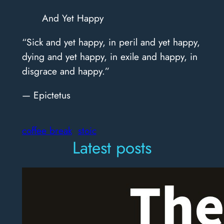
And Yet Happy
“Sick and yet happy, in peril and yet happy,
dying and yet happy, in exile and happy, in
disgrace and happy.”
— Epictetus
coffee break
stoic
Latest posts