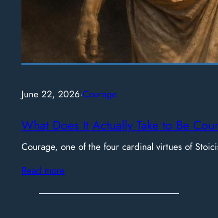
June 22, 2026
·
Courage
What Does It Actually Take to Be Cou
Courage, one of the four cardinal virtues of Stoici
Read more