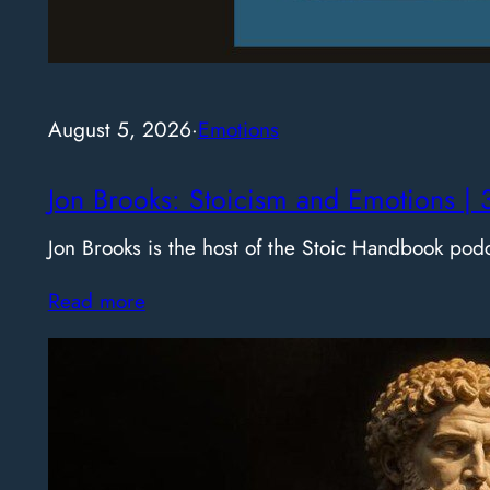
August 5, 2026
·
Emotions
Jon Brooks: Stoicism and Emotions | 
Jon Brooks is the host of the Stoic Handbook pod
Read more