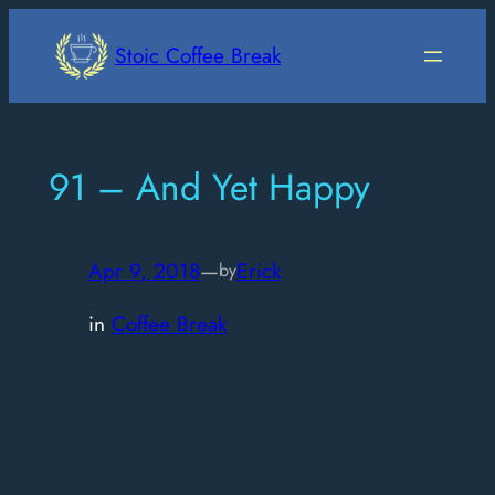
Skip
to
Stoic Coffee Break
content
91 – And Yet Happy
Apr 9, 2018
—
Erick
by
in
Coffee Break