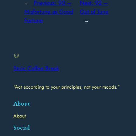
←
Previous:
90 –
Next:
92 –
Misfortune as Good
Out of Tune
Fortune
→
Stoic Coffee Break
"Act according to your principles, not your moods."
About
About
Social