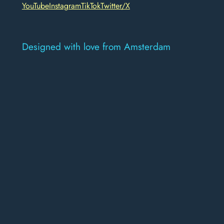
YouTube
Instagram
TikTok
Twitter/X
Designed with love from Amsterdam