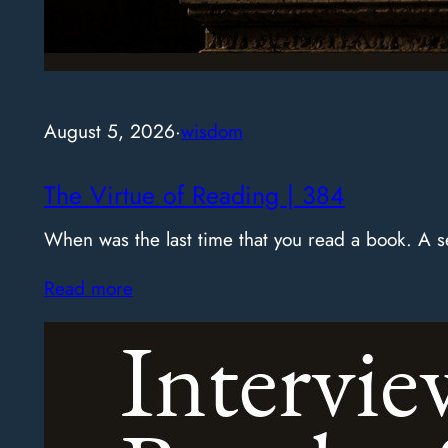
August 5, 2026
·
wisdom
The Virtue of Reading | 384
When was the last time that you read a book. A
Read more