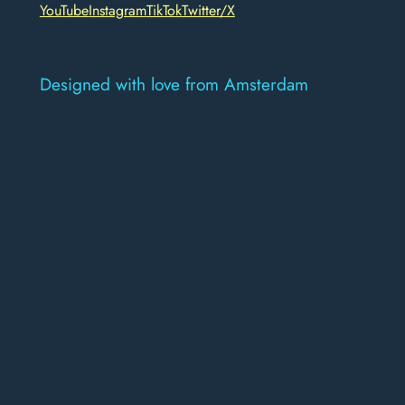
YouTube
Instagram
TikTok
Twitter/X
Designed with love from Amsterdam