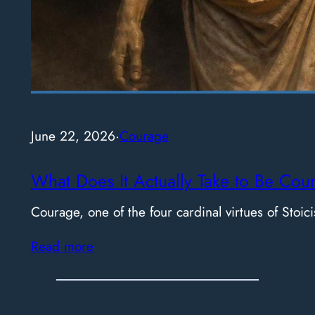
June 22, 2026
·
Courage
What Does It Actually Take to Be Cou
Courage, one of the four cardinal virtues of Stoici
Read more