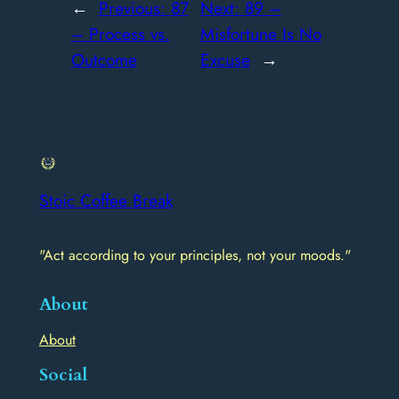
←
Previous:
87
Next:
89 –
– Process vs.
Misfortune Is No
Outcome
Excuse
→
Stoic Coffee Break
"Act according to your principles, not your moods."
About
About
Social