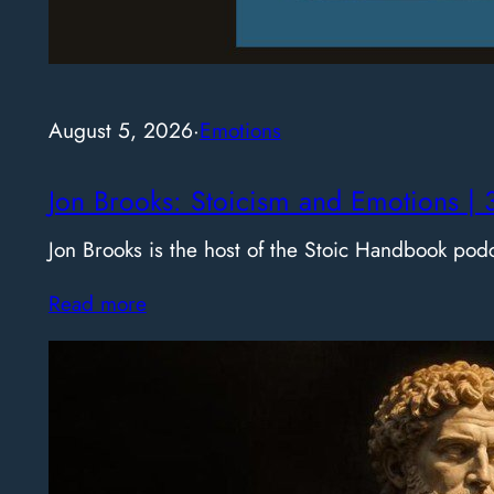
August 5, 2026
·
Emotions
Jon Brooks: Stoicism and Emotions | 
Jon Brooks is the host of the Stoic Handbook pod
Read more