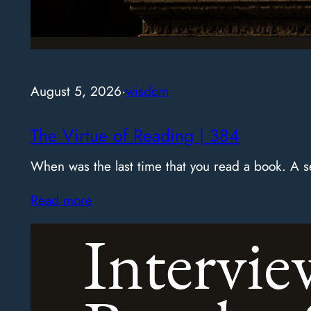
August 5, 2026
·
wisdom
The Virtue of Reading | 384
When was the last time that you read a book. A
Read more