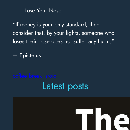
Lose Your Nose
“If money is your only standard, then
consider that, by your lights, someone who
loses their nose does not suffer any harm.“
— Epictetus
coffee break
stoic
Latest posts