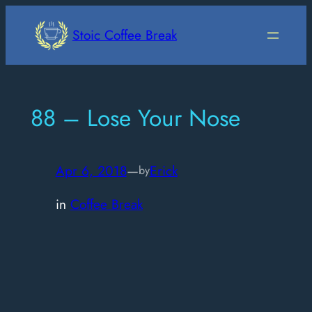
Skip
to
Stoic Coffee Break
content
88 – Lose Your Nose
Apr 6, 2018
—
Erick
by
in
Coffee Break