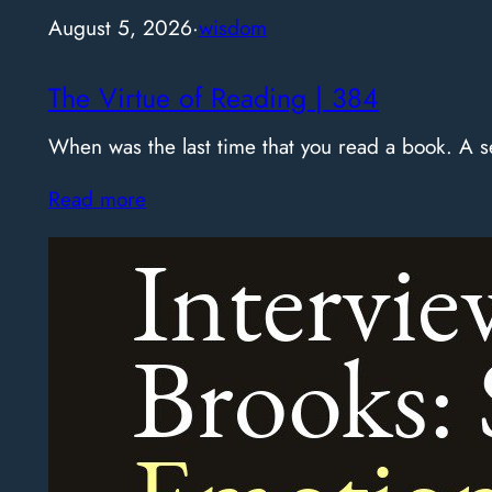
August 5, 2026
·
wisdom
The Virtue of Reading | 384
When was the last time that you read a book. A
Read more