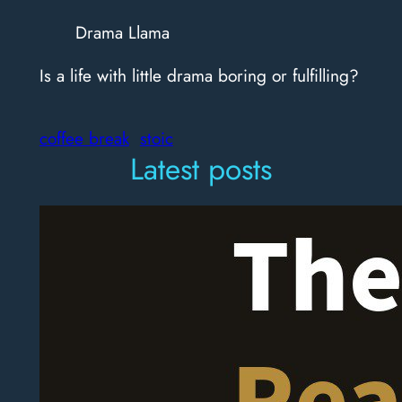
Drama Llama
Is a life with little drama boring or fulfilling?
coffee break
stoic
Latest posts