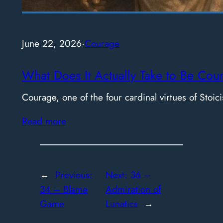
June 22, 2026
·
Courage
What Does It Actually Take to Be Cou
Courage, one of the four cardinal virtues of Stoici
Read more
←
Previous:
Next:
36 –
34 – Blame
Admiration of
Game
Lunatics
→