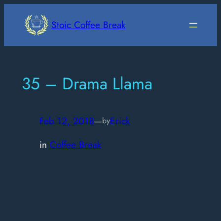
Skip
to
Stoic Coffee Break
content
35 – Drama Llama
Feb 12, 2018
—
Erick
by
in
Coffee Break