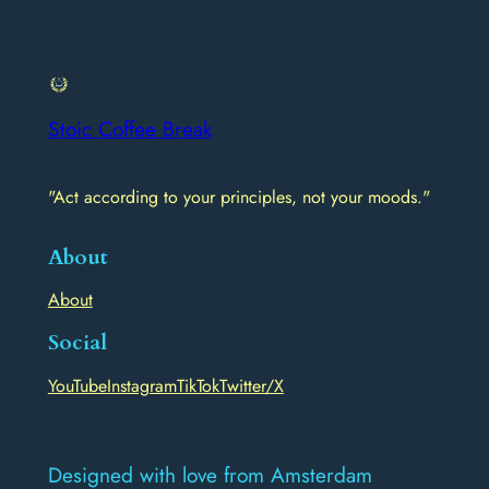
Stoic Coffee Break
"Act according to your principles, not your moods."
About
About
Social
YouTube
Instagram
TikTok
Twitter/X
Designed with love from Amsterdam