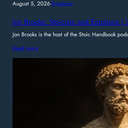
August 5, 2026
·
Emotions
Jon Brooks: Stoicism and Emotions | 
Jon Brooks is the host of the Stoic Handbook pod
Read more