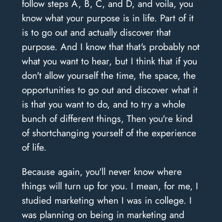
follow steps A, B, C, and D, and voila, you
know what your purpose is in life. Part of it
is to go out and actually discover that
purpose. And I know that that's probably not
what you want to hear, but I think that if you
don't allow yourself the time, the space, the
opportunities to go out and discover what it
is that you want to do, and to try a whole
bunch of different things, Then you're kind
of shortchanging yourself of the experience
of life.
Because again, you'll never know where
things will turn up for you. I mean, for me, I
studied marketing when I was in college. I
was planning on being in marketing and