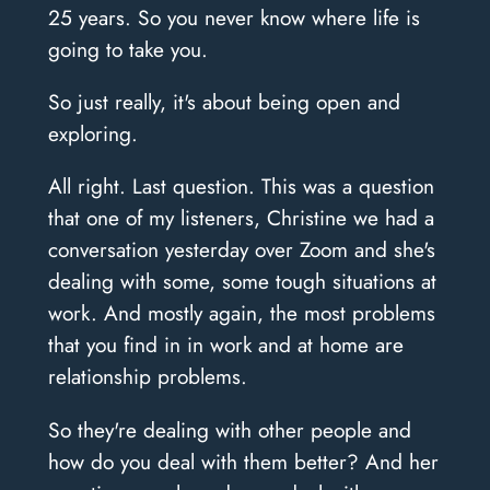
25 years. So you never know where life is
going to take you.
So just really, it's about being open and
exploring.
All right. Last question. This was a question
that one of my listeners, Christine we had a
conversation yesterday over Zoom and she's
dealing with some, some tough situations at
work. And mostly again, the most problems
that you find in in work and at home are
relationship problems.
So they're dealing with other people and
how do you deal with them better? And her