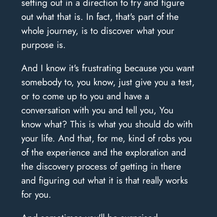
setting out in a direction to try and figure
out what that is. In fact, that's part of the
whole journey, is to discover what your
purpose is.
And I know it's frustrating because you want
somebody to, you know, just give you a test,
or to come up to you and have a
conversation with you and tell you, You
know what? This is what you should do with
your life. And that, for me, kind of robs you
of the experience and the exploration and
the discovery process of getting in there
and figuring out what it is that really works
for you.