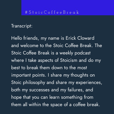
Transcript:
Hello friends, my name is Erick Cloward
and welcome to the Stoic Coffee Break. The
Stoic Coffee Break is a weekly podcast
where I take aspects of Stoicism and do my
best to break them down to the most
important points. I share my thoughts on
Stoic philosophy and share my experiences,
both my successes and my failures, and
hope that you can learn something from
them all within the space of a coffee break.