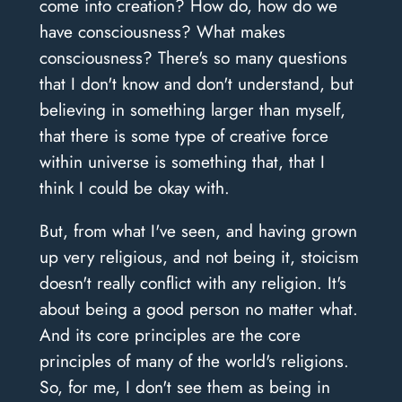
come into creation? How do, how do we
have consciousness? What makes
consciousness? There's so many questions
that I don't know and don't understand, but
believing in something larger than myself,
that there is some type of creative force
within universe is something that, that I
think I could be okay with.
But, from what I've seen, and having grown
up very religious, and not being it, stoicism
doesn't really conflict with any religion. It's
about being a good person no matter what.
And its core principles are the core
principles of many of the world's religions.
So, for me, I don't see them as being in