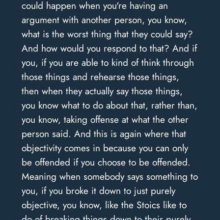
could happen when you're having an
argument with another person, you know,
what is the worst thing that they could say?
And how would you respond to that? And if
you, if you are able to kind of think through
those things and rehearse those things,
then when they actually say those things,
you know what to do about that, rather than,
you know, taking offense at what the other
person said. And this is again where that
objectivity comes in because you can only
be offended if you choose to be offended.
Meaning when somebody says something to
you, if you broke it down to just purely
objective, you know, like the Stoics like to
do of breaking things down to their purely