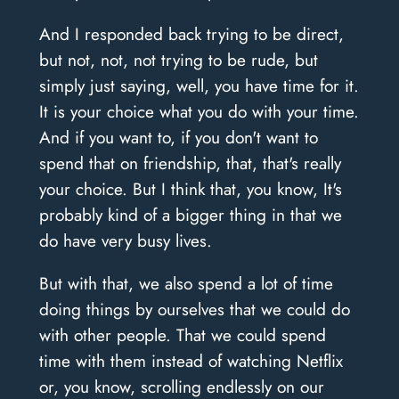
And I responded back trying to be direct,
but not, not, not trying to be rude, but
simply just saying, well, you have time for it.
It is your choice what you do with your time.
And if you want to, if you don't want to
spend that on friendship, that, that's really
your choice. But I think that, you know, It's
probably kind of a bigger thing in that we
do have very busy lives.
But with that, we also spend a lot of time
doing things by ourselves that we could do
with other people. That we could spend
time with them instead of watching Netflix
or, you know, scrolling endlessly on our