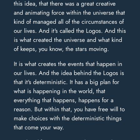
this idea, that there was a great creative
and animating force within the universe that
kind of managed all of the circumstances of
our lives. And it's called the Logos. And this
is what created the universe and what kind
of keeps, you know, the stars moving.
It is what creates the events that happen in
our lives. And the idea behind the Logos is
that it's deterministic. It has a big plan for
what is happening in the world, that
everything that happens, happens for a
reason. But within that, you have free will to
make choices with the deterministic things
that come your way.