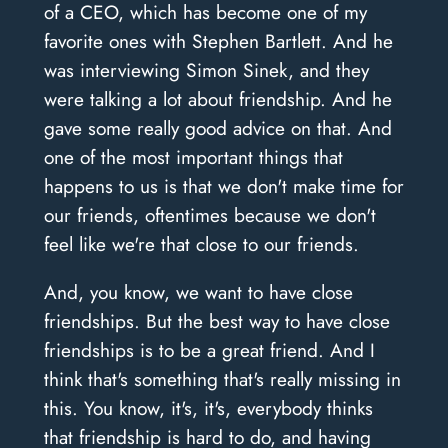
of a CEO, which has become one of my
favorite ones with Stephen Bartlett. And he
was interviewing Simon Sinek, and they
were talking a lot about friendship. And he
gave some really good advice on that. And
one of the most important things that
happens to us is that we don't make time for
our friends, oftentimes because we don't
feel like we're that close to our friends.
And, you know, we want to have close
friendships. But the best way to have close
friendships is to be a great friend. And I
think that's something that's really missing in
this. You know, it's, it's, everybody thinks
that friendship is hard to do, and having