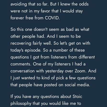
avoiding that so far. But I knew the odds
were not in my favor that I would stay
forever free from COVID.
So this one doesn't seem as bad as what
other people had. And I seem to be
recovering fairly well. So let's get on with
today's episode. So a number of these
questions I got from listeners from different
comments. One of my listeners I had a
conversation with yesterday over Zoom. And
I just wanted to kind of pick a few questions
that people have posted on social media.
If you have any questions about Stoic
philosophy that you would like me to