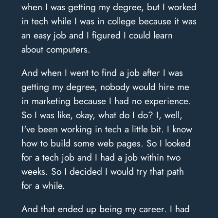
when I was getting my degree, but I worked
in tech while I was in college because it was
an easy job and I figured I could learn
about computers.
And when I went to find a job after I was
getting my degree, nobody would hire me
in marketing because I had no experience.
So I was like, okay, what do I do? I, well,
I've been working in tech a little bit. I know
how to build some web pages. So I looked
for a tech job and I had a job within two
weeks. So I decided I would try that path
for a while.
And that ended up being my career. I had