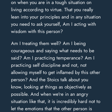
on when you are in a tough situation on
living according to virtue. That you really
lean into your principles and in any situation
you need to ask yourself, Am I acting with
wisdom with this person?
Am I treating them well? Am I being
courageous and saying what needs to be
said? Am I practicing temperance? Am I
practicing self discipline and not, not
allowing myself to get inflamed by this other
person? And the Stoics talk about you
know, looking at things as objectively as
possible. And when we're in an angry
situation like that, it is incredibly hard not to
let the emotions that the other person is