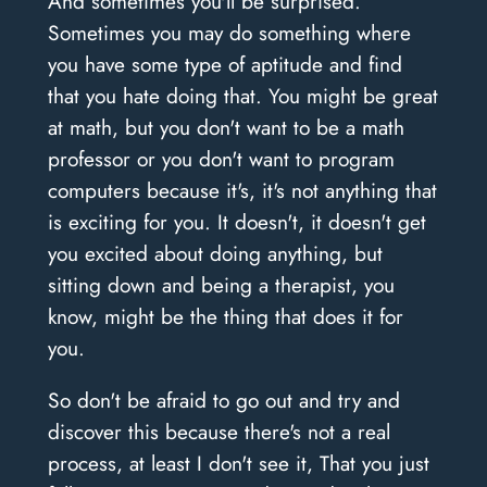
And sometimes you'll be surprised.
Sometimes you may do something where
you have some type of aptitude and find
that you hate doing that. You might be great
at math, but you don't want to be a math
professor or you don't want to program
computers because it's, it's not anything that
is exciting for you. It doesn't, it doesn't get
you excited about doing anything, but
sitting down and being a therapist, you
know, might be the thing that does it for
you.
So don't be afraid to go out and try and
discover this because there's not a real
process, at least I don't see it, That you just