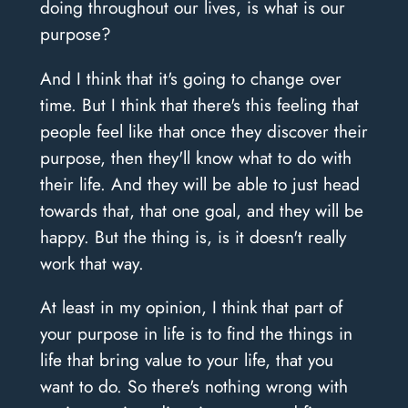
doing throughout our lives, is what is our
purpose?
And I think that it's going to change over
time. But I think that there's this feeling that
people feel like that once they discover their
purpose, then they'll know what to do with
their life. And they will be able to just head
towards that, that one goal, and they will be
happy. But the thing is, is it doesn't really
work that way.
At least in my opinion, I think that part of
your purpose in life is to find the things in
life that bring value to your life, that you
want to do. So there's nothing wrong with