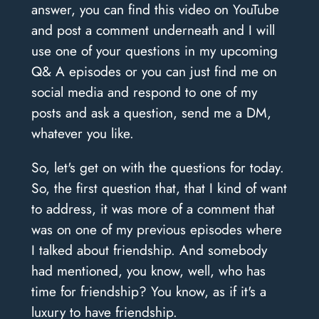
answer, you can find this video on YouTube
and post a comment underneath and I will
use one of your questions in my upcoming
Q& A episodes or you can just find me on
social media and respond to one of my
posts and ask a question, send me a DM,
whatever you like.
So, let's get on with the questions for today.
So, the first question that, that I kind of want
to address, it was more of a comment that
was on one of my previous episodes where
I talked about friendship. And somebody
had mentioned, you know, well, who has
time for friendship? You know, as if it's a
luxury to have friendship.