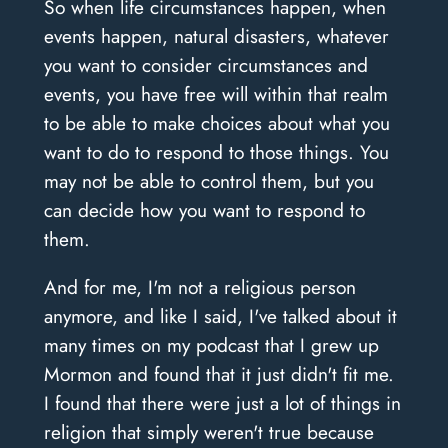
So when life circumstances happen, when
events happen, natural disasters, whatever
you want to consider circumstances and
events, you have free will within that realm
to be able to make choices about what you
want to do to respond to those things. You
may not be able to control them, but you
can decide how you want to respond to
them.
And for me, I'm not a religious person
anymore, and like I said, I've talked about it
many times on my podcast that I grew up
Mormon and found that it just didn't fit me.
I found that there were just a lot of things in
religion that simply weren't true because