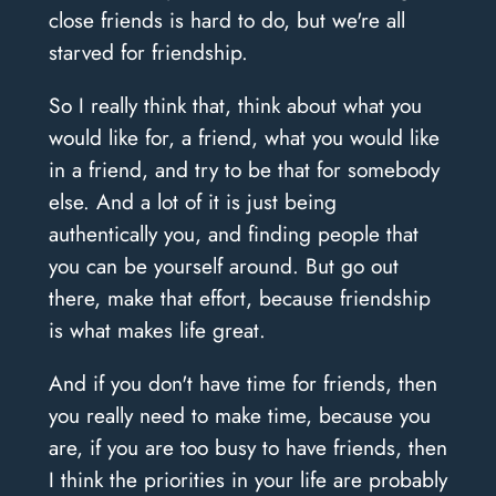
close friends is hard to do, but we're all
starved for friendship.
So I really think that, think about what you
would like for, a friend, what you would like
in a friend, and try to be that for somebody
else. And a lot of it is just being
authentically you, and finding people that
you can be yourself around. But go out
there, make that effort, because friendship
is what makes life great.
And if you don't have time for friends, then
you really need to make time, because you
are, if you are too busy to have friends, then
I think the priorities in your life are probably