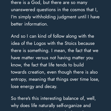
there is a God, but there are so many
unanswered questions in the cosmos that I,
I'm simply withholding judgment until I have
better information.
And so I can kind of follow along with the
idea of the Logos with the Stoics because
there is something. I mean, the fact that we
have matter versus not having matter you
know, the fact that life tends to build
towards creation, even though there is also
entropy, meaning that things over time lose,
lose energy and decay.
So there's this interesting balance of, well,
why does life naturally self-organize and