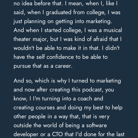
no idea before that. I mean, when I, like I
said, when I graduated from college, I was
just planning on getting into marketing.
And when I started college, I was a musical
theater major, but I was kind of afraid that I
wouldn't be able to make it in that. I didn't
have the self confidence to be able to
pursue that as a career.
And so, which is why I turned to marketing
and now after creating this podcast, you
know, I I'm turning into a coach and
creating courses and doing my best to help
other people in a way that, that is very
outside the world of being a software
developer or a CTO that I'd done for the last