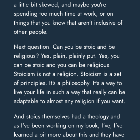
a little bit skewed, and maybe you're
spending too much time at work, or on
things that you know that aren't inclusive of
other people.
Next question. Can you be stoic and be
religious? Yes, plain, plainly put. Yes, you
can be stoic and you can be religious.
Stoicism is not a religion. Stoicism is a set
of principles. It's a philosophy. It's a way to
live your life in such a way that really can be
adaptable to almost any religion if you want.
And stoics themselves had a theology and
as I've been working on my book, I've, I've
learned a bit more about this and they have