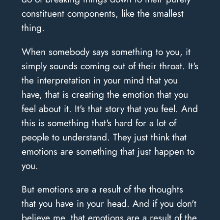
constituent components, like the smallest
thing.
When somebody says something to you, it
simply sounds coming out of their throat. It's
the interpretation in your mind that you
have, that is creating the emotion that you
feel about it. It's that story that you feel. And
this is something that's hard for a lot of
people to understand. They just think that
emotions are something that just happen to
you.
But emotions are a result of the thoughts
that you have in your head. And if you don't
believe me, that emotions are a result of the