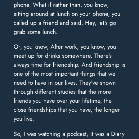
phone. What if rather than, you know,
sitting around at lunch on your phone, you
called up a friend and said, Hey, let's go
grab some lunch.
Or, you know, After work, you know, you
meet up for drinks somewhere. There's
always time for friendship. And friendship is
one of the most important things that we
need to have in our lives. They've shown
through different studies that the more
friends you have over your lifetime, the
close friendships that you have, the longer
you live.
So, I was watching a podcast, it was a Diary