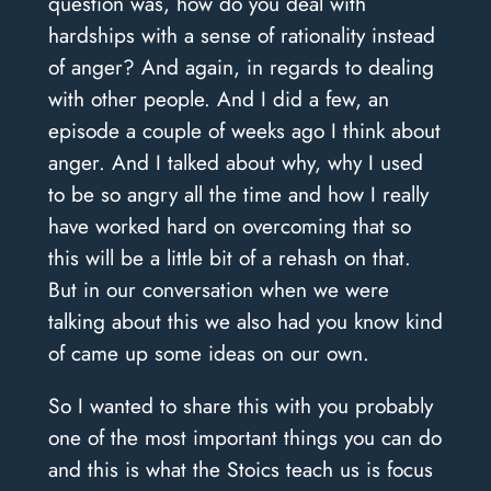
question was, how do you deal with
hardships with a sense of rationality instead
of anger? And again, in regards to dealing
with other people. And I did a few, an
episode a couple of weeks ago I think about
anger. And I talked about why, why I used
to be so angry all the time and how I really
have worked hard on overcoming that so
this will be a little bit of a rehash on that.
But in our conversation when we were
talking about this we also had you know kind
of came up some ideas on our own.
So I wanted to share this with you probably
one of the most important things you can do
and this is what the Stoics teach us is focus