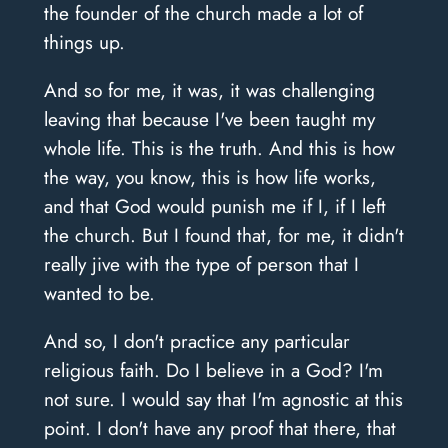
the founder of the church made a lot of
things up.
And so for me, it was, it was challenging
leaving that because I've been taught my
whole life. This is the truth. And this is how
the way, you know, this is how life works,
and that God would punish me if I, if I left
the church. But I found that, for me, it didn't
really jive with the type of person that I
wanted to be.
And so, I don't practice any particular
religious faith. Do I believe in a God? I'm
not sure. I would say that I'm agnostic at this
point. I don't have any proof that there, that