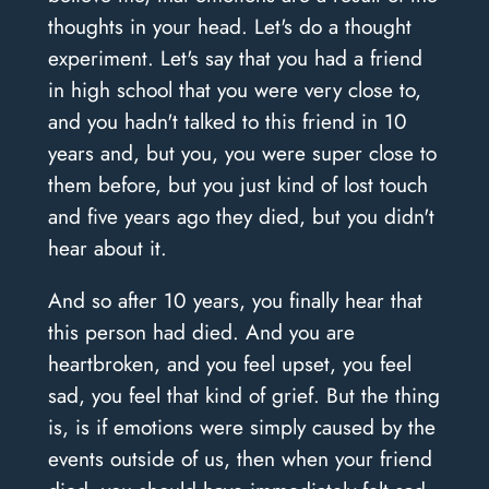
thoughts in your head. Let's do a thought
experiment. Let's say that you had a friend
in high school that you were very close to,
and you hadn't talked to this friend in 10
years and, but you, you were super close to
them before, but you just kind of lost touch
and five years ago they died, but you didn't
hear about it.
And so after 10 years, you finally hear that
this person had died. And you are
heartbroken, and you feel upset, you feel
sad, you feel that kind of grief. But the thing
is, is if emotions were simply caused by the
events outside of us, then when your friend