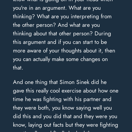
you're in an argument. What are you
thinking? What are you interpreting from
the other person? And what are you
thinking about that other person? During
this argument and if you can start to be
more aware of your thoughts about it, then
you can actually make some changes on
that.
And one thing that Simon Sinek did he
gave this really cool exercise about how one
time he was fighting with his partner and
they were both, you know saying well you
did this and you did that and they were you
know, laying out facts but they were fighting