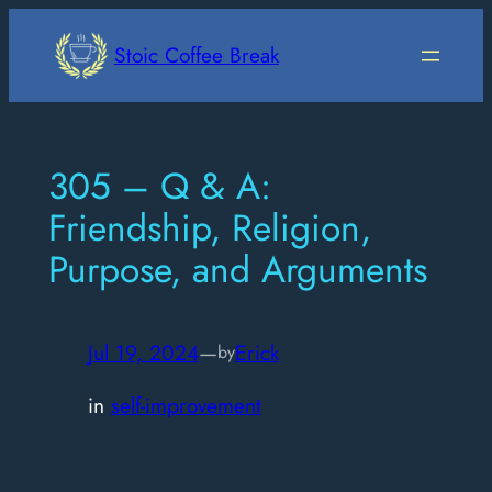
Skip
to
Stoic Coffee Break
content
305 – Q & A:
Friendship, Religion,
Purpose, and Arguments
Jul 19, 2024
—
Erick
by
in
self-improvement