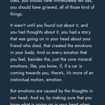
died, you should have immediately felt sad,
you should have grieved, all of those kind of
things.
It wasn't until you found out about it, and
you had thoughts about it, you had a story
that was going on in your head about your
friend who died, that created the emotions
in your body. And so every emotion that
you feel, besides the, just the core visceral
emotions, like, you know, if, if a car is
coming towards you, there's, it's more of an
instinctual motion, emotion.
But emotions are caused by the thoughts in
our head. And so, by making sure that you
know what is going on in your head when