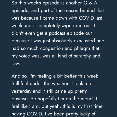
So this week's episode is another Q & A
episode, and part of the reason behind that
was because I came down with COVID last
week and it completely wiped me out. I
didn't even get a podcast episode out
because I was just absolutely exhausted and
had so much congestion and phlegm that
my voice was, was all kind of scratchy and
raw.
And so, I'm feeling a bit better this week.
Still feel under the weather. I took a test
yesterday and it still came up pretty
positive. So hopefully I'm on the mend. I
feel like I am, but yeah, this is my first time
having COVID. I've been pretty lucky of