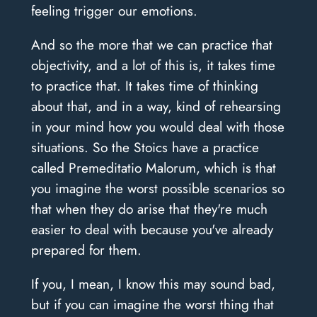
feeling trigger our emotions.
And so the more that we can practice that
objectivity, and a lot of this is, it takes time
to practice that. It takes time of thinking
about that, and in a way, kind of rehearsing
in your mind how you would deal with those
situations. So the Stoics have a practice
called Premeditatio Malorum, which is that
you imagine the worst possible scenarios so
that when they do arise that they're much
easier to deal with because you've already
prepared for them.
If you, I mean, I know this may sound bad,
but if you can imagine the worst thing that