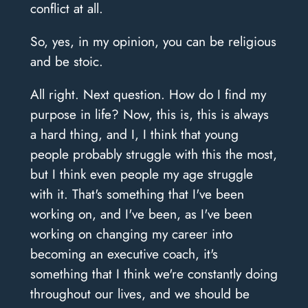
conflict at all.
So, yes, in my opinion, you can be religious
and be stoic.
All right. Next question. How do I find my
purpose in life? Now, this is, this is always
a hard thing, and I, I think that young
people probably struggle with this the most,
but I think even people my age struggle
with it. That's something that I've been
working on, and I've been, as I've been
working on changing my career into
becoming an executive coach, it's
something that I think we're constantly doing
throughout our lives, and we should be