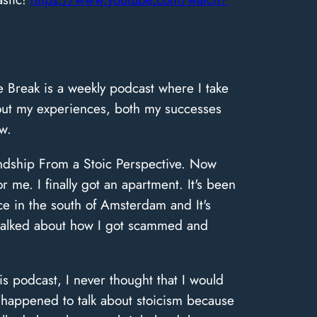
 Break is a weekly podcast where I take
bout my experiences, both my successes
w.
iendship From a Stoic Perspective. Now
r me. I finally got an apartment. It's been
place in the south of Amsterdam and It's
 talked about how I got scammed and
s podcast, I never thought that I would
 happened to talk about stoicism because