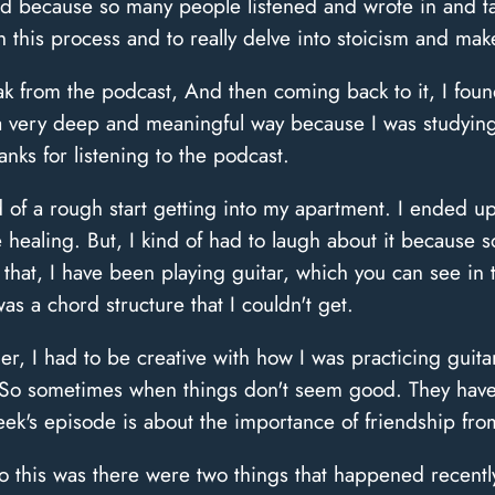
And because so many people listened and wrote in and 
this process and to really delve into stoicism and make 
eak from the podcast, And then coming back to it, I foun
in a very deep and meaningful way because I was studyin
ks for listening to the podcast.
 of a rough start getting into my apartment. I ended u
re healing. But, I kind of had to laugh about it because
 that, I have been playing guitar, which you can see in 
s a chord structure that I couldn't get.
r, I had to be creative with how I was practicing guitar
. So sometimes when things don't seem good. They have
week's episode is about the importance of friendship fro
o this was there were two things that happened recently