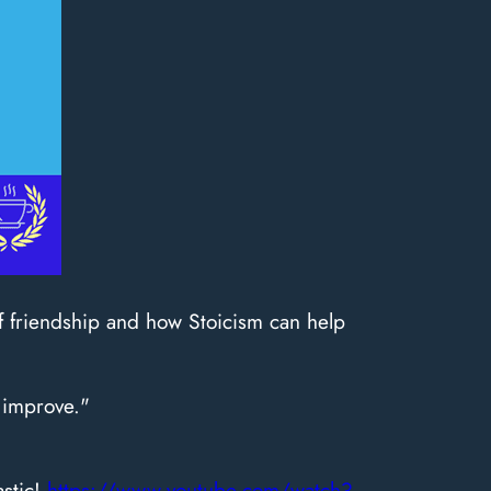
of friendship and how Stoicism can help
 improve."
astic!
https://www.youtube.com/watch?