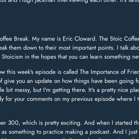
offee Break. My name is Eric Cloward. The Stoic Coffee
eak them down to their most important points. I talk a
 Stoicism in the hopes that you can learn something ne
Now this week's episode is called The Importance of Fr
d of give you an update on how things have been going fo
ittle bit messy, but I'm getting there. It's a pretty nice 
body for your comments on my previous episode where I
r 300, which is pretty exciting. And when I started thi
 as something to practice making a podcast. And I just