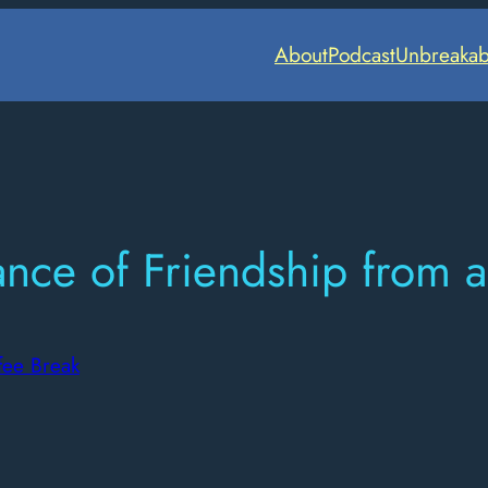
About
Podcast
Unbreakab
ce of Friendship from a 
fee Break