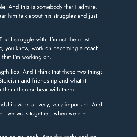
le. And this is somebody that I admire.
r him talk about his struggles and just
hat I struggle with, I'm not the most
 to, you know, work on becoming a coach
that I'm working on.
th lies. And I think that these two things
. Stoicism and friendship and what it
ch them then or bear with them.
ndship were all very, very important. And
hen we work together, when we are
ing on my book. And the early, and it's