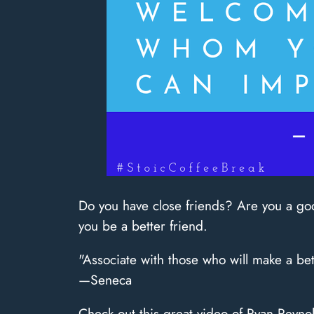
Do you have close friends? Are you a goo
you be a better friend.
"Associate with those who will make a b
—Seneca
Check out this great video of Ryan Reynol