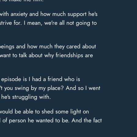
with anxiety and how much support he's
strive for. I mean, we're all not going to
n beings and how much they cared about
 want to talk about why friendships are
 episode is I had a friend who is
n't you swing by my place? And so I went
 he's struggling with.
I would be able to shed some light on
d of person he wanted to be. And the fact