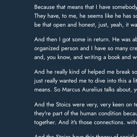
Because that means that I have somebody 
They have, to me, he seems like he has s
be that open and honest, just, yeah, it wa
And then I got some in return. He was abl
organized person and I have so many crea
and, you know, and writing a book and w
And he really kind of helped me break som
just really wanted me to dive into this a l
means. So Marcus Aurelius talks about, y
And the Stoics were very, very keen on t
they're part of the human condition bec
together. And it's those connections. with
And the Stoics have this theory of social