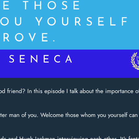
d friend? In this episode I talk about the importance 
etter man of you. Welcome those whom you yourself can
ds and Hugh Jackman interviewing each other. It's fant