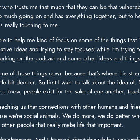
who trusts me that much that they can be that vulnerab
o much going on and has everything together, but to hea
s really touching to me.
e to help me kind of focus on some of the things that T
tive ideas and trying to stay focused while I'm trying
orking on the podcast and some other ideas and things 
e of those things down because that's where his streng
ittle bit deeper. So first I want to talk about the idea of
ou know, people exist for the sake of one another, tea
eaching us that connections with other humans and frie
ause we're social animals. We do more, we do better w
 other people that really make life that important.
 development. And I learned about this while I was work