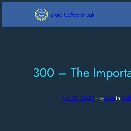
Skip
to
Stoic Coffee Break
content
300 – The Importan
Jun 18, 2024
—
Erick
in
Cof
by