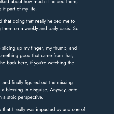
talked about how much it helped them,
it part of my life.
d that doing that really helped me to
g them on a weekly and daily basis. So
p slicing up my finger, my thumb, and I
 something good that came from that,
the back here, if you're watching the
 and finally figured out the missing
 a blessing in disguise. Anyway, onto
m a stoic perspective.
 that I really was impacted by and one of