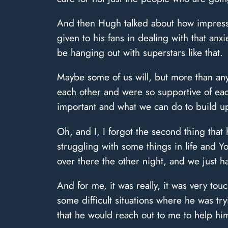
And then Hugh talked about how impresse
given to his fans in dealing with that anxie
be hanging out with superstars like that.
Maybe some of us will, but more than any
each other and were so supportive of each 
important and what we can do to build up
Oh, and I, I forgot the second thing that
struggling with some things in life and 
over there the other night, and we just ha
And for me, it was really, it was very to
some difficult situations where he was t
that he would reach out to me to help hi