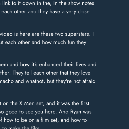
 link to it down in the, in the show notes
 each other and they have a very close
ideo is here are these two superstars. I
out each other and how much fun they
hem and how it's enhanced their lives and
her. They tell each other that they love
macho and whatnot, but they're not afraid
on the X Men set, and it was the first
 so good to see you here. And Ryan was
f how to be on a film set, and how to
 to make the film.