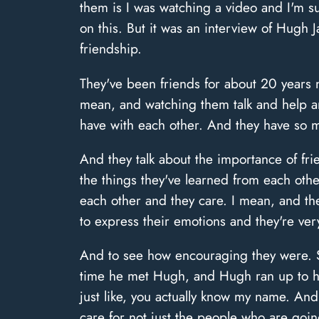
them is I was watching a video and I'm sur
on this. But it was an interview of Hugh
friendship.
They've been friends for about 20 years 
mean, and watching them talk and help a
have with each other. And they have so mu
And they talk about the importance of fr
the things they've learned from each othe
each other and they care. I mean, and th
to express their emotions and they're ver
And to see how encouraging they were. So
time he met Hugh, and Hugh ran up to hi
just like, you actually know my name. An
care for not just the people who are goin