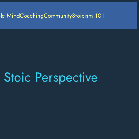
le Mind
Coaching
Community
Stoicism 101
Stoic Perspective