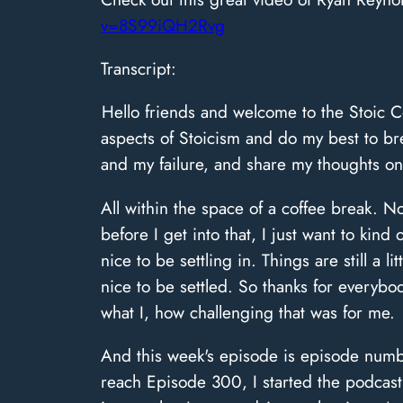
v=8S99iQH2Rvg
Transcript:
Hello friends and welcome to the Stoic C
aspects of Stoicism and do my best to br
and my failure, and share my thoughts on
All within the space of a coffee break. 
before I get into that, I just want to kin
nice to be settling in. Things are still a l
nice to be settled. So thanks for every
what I, how challenging that was for me.
And this week's episode is episode numbe
reach Episode 300, I started the podcast