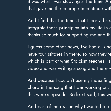
it was what I was studying at the time. 
that gave me the courage to continue with 
And I find that the times that I took a br
integrate these principles into my life 
thanks so much for supporting me and than
I guess some other news, I've had a, kind
have four stitches in there, so now they'
which is part of what Stoicism teaches, is
video and was writing a song and there wa
And because I couldn't use my index finge
chord in the song that I was working on
this week's episode. So like I said, this 
And part of the reason why I wanted to d