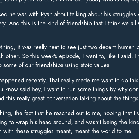
d he was with Ryan about talking about his struggles 
ty. And this is the kind of friendship that I think we all 
thing, it was really neat to see just two decent huma
other. So this week's episode, I want to, like I said, I
 some of our friendships using stoic values.
 happened recently. That really made me want to do this
You know said hey, I want to run some things by why do
d this really great conversation talking about the things
uching, the fact that he reached out to me, hoping that 
rying to wrap his head around, and wasn't being the kin
m with these struggles meant, meant the world to me.