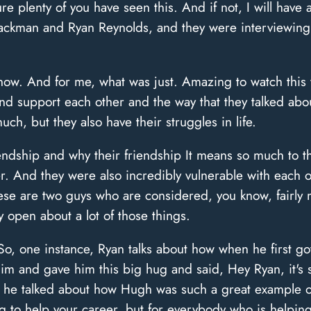
e plenty of you have seen this. And if not, I will have a
 Jackman and Ryan Reynolds, and they were interviewing
now. And for me, what was just. Amazing to watch this v
nd support each other and the way that they talked ab
ch, but they also have their struggles in life.
iendship and why their friendship It means so much to t
r. And they were also incredibly vulnerable with each ot
ese are two guys who are considered, you know, fairly 
y open about a lot of those things.
, one instance, Ryan talks about how when he first got 
m and gave him this big hug and said, Hey Ryan, it's
d he talked about how Hugh was such a great example o
g to help your career, but for everybody who is helping