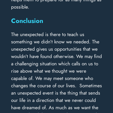
possible.
Conclusion
The unexpected is there to teach us
something we didn’t know we needed. The
unexpected gives us opportunities that we
wouldn’t have found otherwise. We may find
a challenging situation which calls on us to
rise above what we thought we were
capable of. We may meet someone who
changes the course of our lives. Sometimes
an unexpected event is the thing that sends
our life in a direction that we never could
have dreamed of. As much as we want the