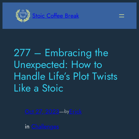
Skip
to
Stoic Coffee Break
content
277 – Embracing the
Unexpected: How to
Handle Life’s Plot Twists
Like a Stoic
Oct 27, 2023
—
Erick
by
in
Challenges