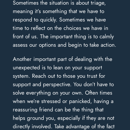
Sometimes the situation is about triage,
meaning it’s something that we have to
respond to quickly. Sometimes we have
time to reflect on the choices we have in
front of us. The important thing is to calmly
assess our options and begin to take action.
Another important part of dealing with the
unexpected is to lean on your support
system. Reach out to those you trust for
support and perspective. You don’t have to
solve everything on your own. Often times
when we’re stressed or panicked, having a
reassuring friend can be the thing that
helps ground you, especially if they are not
directly involved. Take advantage of the fact