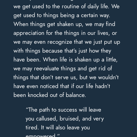
we get used to the routine of daily life. We
get used to things being a certain way.
When things get shaken up, we may find
appreciation for the things in our lives, or
we may even recognize that we just put up
with things because that’s just how they
have been. When life is shaken up a little,
we may reevaluate things and get rid of
things that don’t serve us, but we wouldn’t
have even noticed that if our life hadn’t
been knocked out of balance.
“The path to success will leave
you callused, bruised, and very
tired. It will also leave you
empowered.”