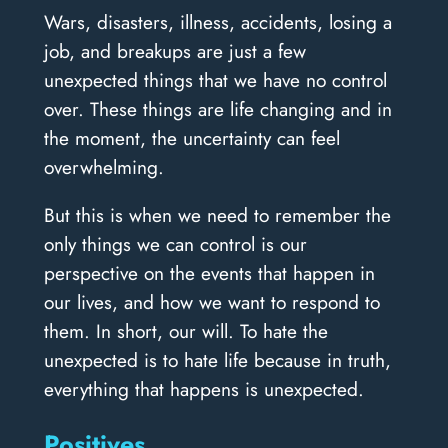
Wars, disasters, illness, accidents, losing a
job, and breakups are just a few
unexpected things that we have no control
over. These things are life changing and in
the moment, the uncertainty can feel
overwhelming.
But this is when we need to remember the
only things we can control is our
perspective on the events that happen in
our lives, and how we want to respond to
them. In short, our will. To hate the
unexpected is to hate life because in truth,
everything that happens is unexpected.
Positives