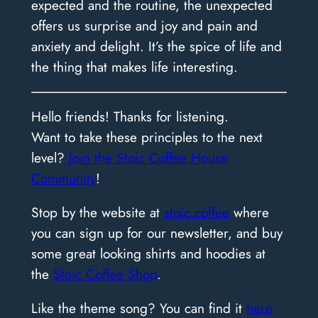
expected and the routine, the unexpected
offers us surprise and joy and pain and
anxiety and delight. It’s the spice of life and
the thing that makes life interesting.
Hello friends! Thanks for listening.
Want to take these principles to the next
level?
Join the Stoic Coffee House
Community
!
Stop by the website at
stoic.coffee
where
you can sign up for our newsletter, and buy
some great looking shirts and hoodies at
the
Stoic Coffee Shop
.
Like the theme song? You can find it
here