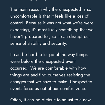
The main reason why the unexpected is so
uncomfortable is that it feels like a loss of
control. Because it was not what we’re were
expecting, it’s most likely something that we
haven’t prepared for, so it can disrupt our
sense of stability and security.
It can be hard to let go of the way things
were before the unexpected event
occurred. We are comfortable with how
things are and find ourselves resisting the
changes that we have to make. Unexpected
events force us out of our comfort zone.
Often, it can be difficult to adjust to a new