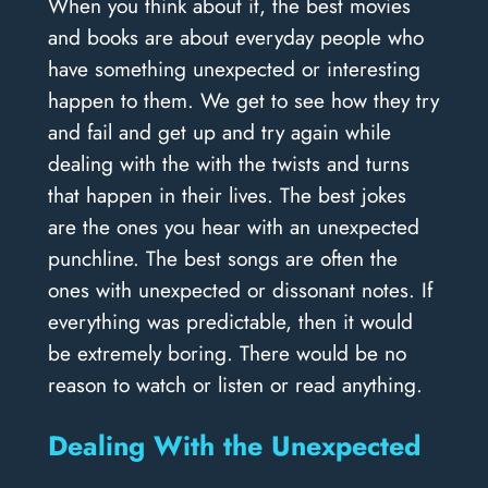
When you think about it, the best movies
and books are about everyday people who
have something unexpected or interesting
happen to them. We get to see how they try
and fail and get up and try again while
dealing with the with the twists and turns
that happen in their lives. The best jokes
are the ones you hear with an unexpected
punchline. The best songs are often the
ones with unexpected or dissonant notes. If
everything was predictable, then it would
be extremely boring. There would be no
reason to watch or listen or read anything.
Dealing With the Unexpected