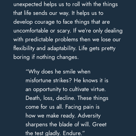
unexpected helps us to roll with the things
that life sends our way. It helps us to
develop courage to face things that are
uncomfortable or scary. If we’re only dealing
with predictable problems then we lose our
flexibility and adaptability. Life gets pretty
boring if nothing changes.
“Why does he smile when
misfortune strikes? He knows it is
an opportunity to cultivate virtue.
Death, loss, decline. These things
come for us all. Facing pain is
how we make ready. Adversity
sharpens the blade of will. Greet
the test gladly. Endure.”