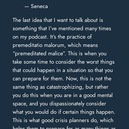
— Seneca
The last idea that I want to talk about is
something that I’ve mentioned many times
on my podcast. It’s the practice of
premeditatio malorum, which means
“premeditated malice”. This is when you
take some time to consider the worst things
that could happen in a situation so that you
can prepare for them. Now, this is not the
same thing as catastrophizing, but rather
you do this when you are in a good mental
space, and you dispassionately consider
what you would do if certain things happen.
This is what good crisis planners do, which
helps them to prepare for as many things as