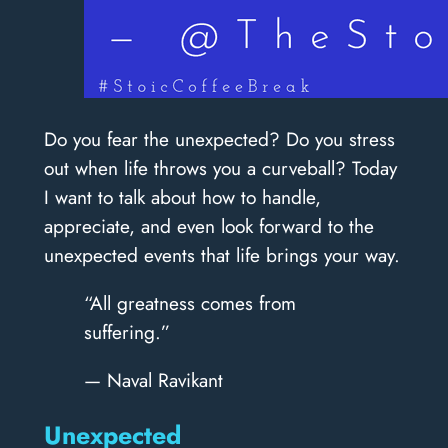
Do you fear the unexpected? Do you stress
out when life throws you a curveball? Today
I want to talk about how to handle,
appreciate, and even look forward to the
unexpected events that life brings your way.
“All greatness comes from
suffering.”
— Naval Ravikant
Unexpected