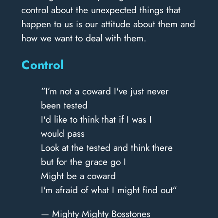
control about the unexpected things that
happen to us is our attitude about them and
how we want to deal with them.
Control
“I’m not a coward I've just never
been tested
I'd like to think that if I was I
would pass
Look at the tested and think there
but for the grace go I
Might be a coward
I'm afraid of what I might find out”
— Mighty Mighty Bosstones