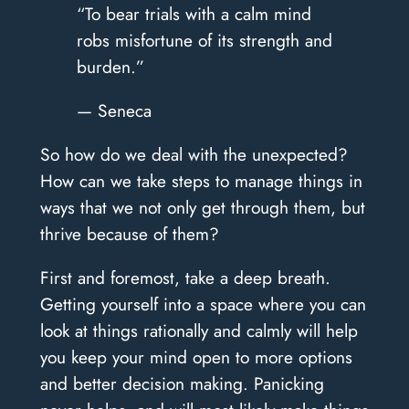
“To bear trials with a calm mind
robs misfortune of its strength and
burden.”
— Seneca
So how do we deal with the unexpected?
How can we take steps to manage things in
ways that we not only get through them, but
thrive because of them?
First and foremost, take a deep breath.
Getting yourself into a space where you can
look at things rationally and calmly will help
you keep your mind open to more options
and better decision making. Panicking