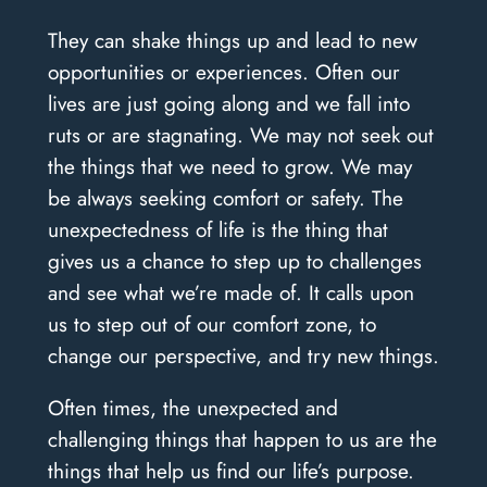
They can shake things up and lead to new
opportunities or experiences. Often our
lives are just going along and we fall into
ruts or are stagnating. We may not seek out
the things that we need to grow. We may
be always seeking comfort or safety. The
unexpectedness of life is the thing that
gives us a chance to step up to challenges
and see what we’re made of. It calls upon
us to step out of our comfort zone, to
change our perspective, and try new things.
Often times, the unexpected and
challenging things that happen to us are the
things that help us find our life’s purpose.