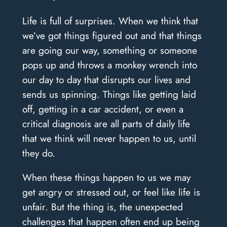
Life is full of surprises. When we think that
we’ve got things figured out and that things
are going our way, something or someone
pops up and throws a monkey wrench into
our day to day that disrupts our lives and
sends us spinning. Things like getting laid
off, getting in a car accident, or even a
critical diagnosis are all parts of daily life
that we think will never happen to us, until
they do.
When these things happen to us we may
get angry or stressed out, or feel like life is
unfair. But the thing is, the unexpected
challenges that happen often end up being