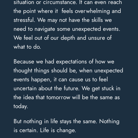
situation or circumstance. It can even reach
the point where it feels overwhelming and
stressful. We may not have the skills we
need to navigate some unexpected events.
We feel out of our depth and unsure of
what to do.
Because we had expectations of how we
thought things should be, when unexpected
events happen, it can cause us to feel
uncertain about the future. We get stuck in
the idea that tomorrow will be the same as
today.
But nothing in life stays the same. Nothing
is certain. Life is change.