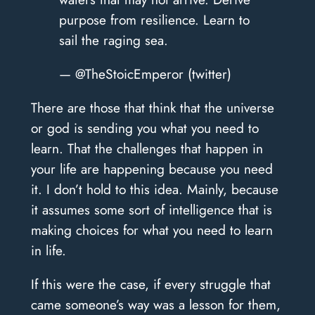
purpose from resilience. Learn to
sail the raging sea.
— @TheStoicEmperor (twitter)
There are those that think that the universe
or god is sending you what you need to
learn. That the challenges that happen in
your life are happening because you need
it. I don’t hold to this idea. Mainly, because
it assumes some sort of intelligence that is
making choices for what you need to learn
in life.
If this were the case, if every struggle that
came someone’s way was a lesson for them,