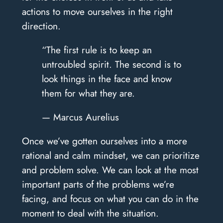
actions to move ourselves in the right
direction.
“The first rule is to keep an
untroubled spirit. The second is to
look things in the face and know
them for what they are.
— Marcus Aurelius
Once we’ve gotten ourselves into a more
rational and calm mindset, we can prioritize
and problem solve. We can look at the most
important parts of the problems we’re
facing, and focus on what you can do in the
moment to deal with the situation.