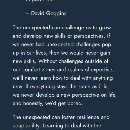
— David Goggins
The unexpected can challenge us to grow
and develop new skills or perspectives. If
we never had unexpected challenges pop
up in out lives, then we would never gain
new skills. Without challenges outside of
our comfort zones and realms of expertise,
we’ll never learn how to deal with anything
new. If everything stays the same as it is,
we never develop a new perspective on life,
and honestly, we’d get bored.
The unexpected can foster resilience and
adaptability. Learning to deal with the