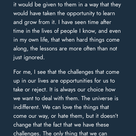
it would be given to them in a way that they
would have taken the opportunity to learn
and grow from it. I have seen time after
time in the lives of people I know, and even
in my own life, that when hard things come
along, the lessons are more often than not
just ignored.
For me, I see that the challenges that come
up in our lives are opportunities for us to
take or reject. It is always our choice how
we want to deal with them. The universe is
indifferent. We can love the things that
come our way, or hate them, but it doesn’t
change that the fact that we have these
challenges. The only thing that we can