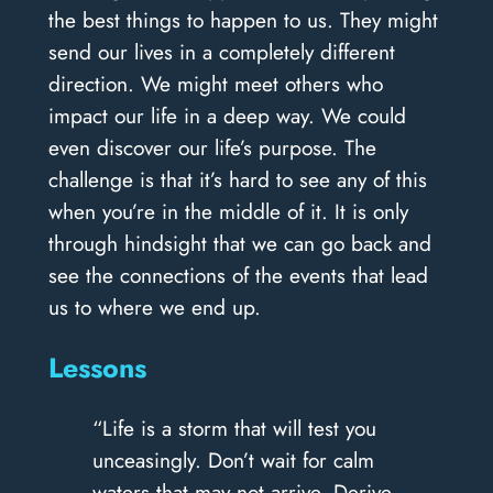
the best things to happen to us. They might
send our lives in a completely different
direction. We might meet others who
impact our life in a deep way. We could
even discover our life’s purpose. The
challenge is that it’s hard to see any of this
when you’re in the middle of it. It is only
through hindsight that we can go back and
see the connections of the events that lead
us to where we end up.
Lessons
“Life is a storm that will test you
unceasingly. Don’t wait for calm
waters that may not arrive. Derive