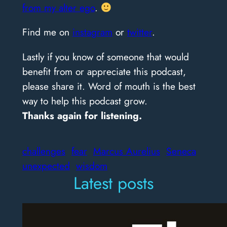
from my alter ego
.
Find me on
instagram
or
twitter
.
Lastly if you know of someone that would
benefit from or appreciate this podcast,
please share it. Word of mouth is the best
way to help this podcast grow.
Thanks again for listening.
challenges
fear
Marcus Aurelius
Seneca
unexpected
wisdom
Latest posts