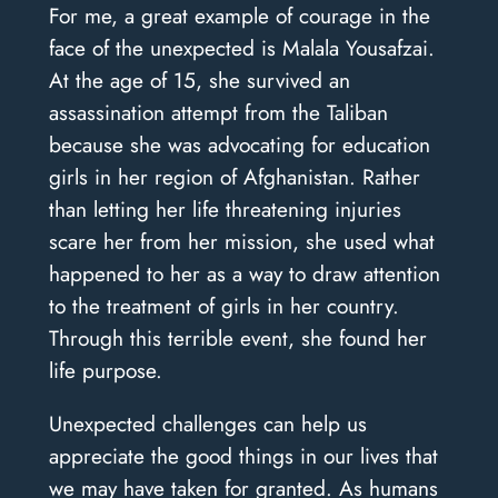
For me, a great example of courage in the
face of the unexpected is Malala Yousafzai.
At the age of 15, she survived an
assassination attempt from the Taliban
because she was advocating for education
girls in her region of Afghanistan. Rather
than letting her life threatening injuries
scare her from her mission, she used what
happened to her as a way to draw attention
to the treatment of girls in her country.
Through this terrible event, she found her
life purpose.
Unexpected challenges can help us
appreciate the good things in our lives that
we may have taken for granted. As humans