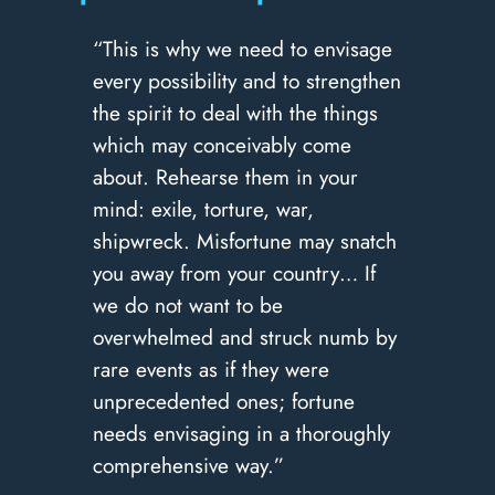
“This is why we need to envisage
every possibility and to strengthen
the spirit to deal with the things
which may conceivably come
about. Rehearse them in your
mind: exile, torture, war,
shipwreck. Misfortune may snatch
you away from your country… If
we do not want to be
overwhelmed and struck numb by
rare events as if they were
unprecedented ones; fortune
needs envisaging in a thoroughly
comprehensive way.”