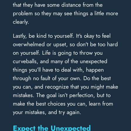
that they have some distance from the
problem so they may see things a little more
clearly.
Lastly, be kind to yourself. It's okay to feel
overwhelmed or upset, so don't be too hard
on yourself. Life is going to throw you
curveballs, and many of the unexpected
things you’ll have to deal with, happen
through no fault of your own. Do the best
you can, and recognize that you might make
mistakes. The goal isn’t perfection, but to
make the best choices you can, learn from
your mistakes, and try again.
Expect the Unexpected