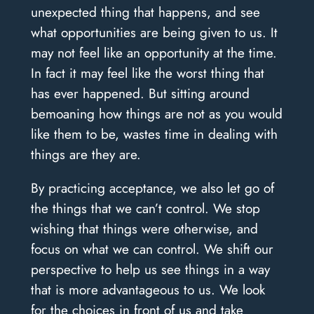
unexpected thing that happens, and see
what opportunities are being given to us. It
may not feel like an opportunity at the time.
In fact it may feel like the worst thing that
has ever happened. But sitting around
bemoaning how things are not as you would
like them to be, wastes time in dealing with
things are they are.
By practicing acceptance, we also let go of
the things that we can’t control. We stop
wishing that things were otherwise, and
focus on what we can control. We shift our
perspective to help us see things in a way
that is more advantageous to us. We look
for the choices in front of us and take