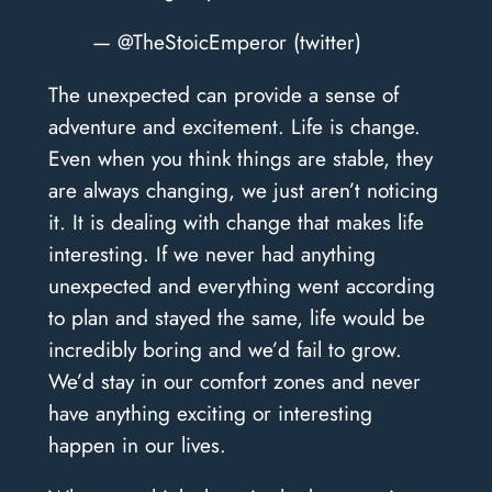
— @TheStoicEmperor (twitter)
The unexpected can provide a sense of
adventure and excitement. Life is change.
Even when you think things are stable, they
are always changing, we just aren’t noticing
it. It is dealing with change that makes life
interesting. If we never had anything
unexpected and everything went according
to plan and stayed the same, life would be
incredibly boring and we’d fail to grow.
We’d stay in our comfort zones and never
have anything exciting or interesting
happen in our lives.