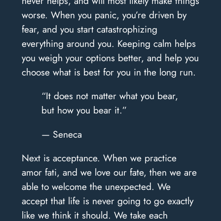
never helps, and will most likely make things
worse. When you panic, you’re driven by
fear, and you start catastrophizing
everything around you. Keeping calm helps
you weigh your options better, and help you
choose what is best for you in the long run.
“It does not matter what you bear,
but how you bear it.”
— Seneca
Next is acceptance. When we practice
amor fati, and we love our fate, then we are
able to welcome the unexpected. We
accept that life is never going to go exactly
like we think it should. We take each