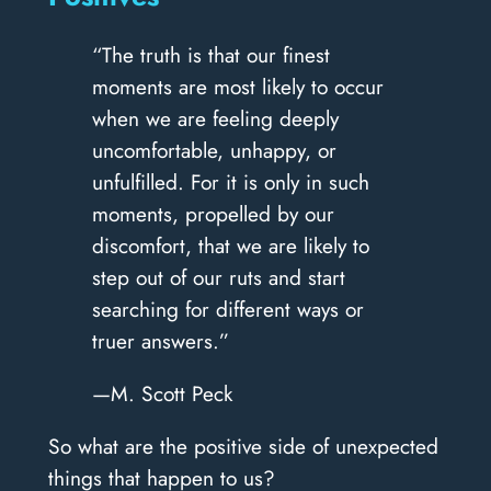
“The truth is that our finest
moments are most likely to occur
when we are feeling deeply
uncomfortable, unhappy, or
unfulfilled. For it is only in such
moments, propelled by our
discomfort, that we are likely to
step out of our ruts and start
searching for different ways or
truer answers.”
—M. Scott Peck
So what are the positive side of unexpected
things that happen to us?