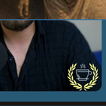
 22, 2026
·
Courage
at Does It Actually Take
 Be Courageous? | 382
age, one of the four cardinal virtues of
cism, is what I consider the fuel for virtue,
really for…
d more