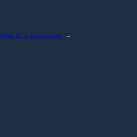
Next:
27 – Assumptions
→