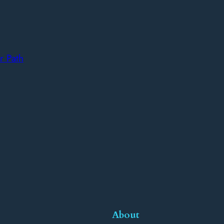
r Path
About