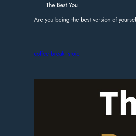
The Best You
Are you being the best version of yoursel
coffee break
stoic