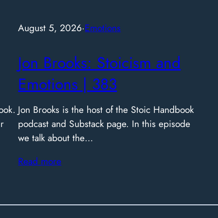
August 5, 2026
·
Emotions
Jon Brooks: Stoicism and
Emotions | 383
ook.
Jon Brooks is the host of the Stoic Handbook
r
podcast and Substack page. In this episode
we talk about the…
Read more