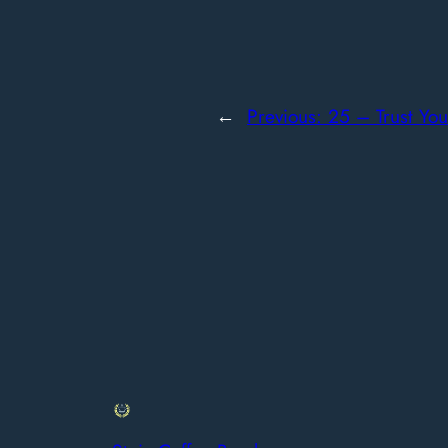
←
Previous:
25 – Trust You