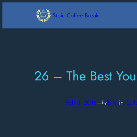
Skip
to
Stoic Coffee Break
content
26 – The Best You
Feb 3, 2018
—
Erick
in
Coff
by