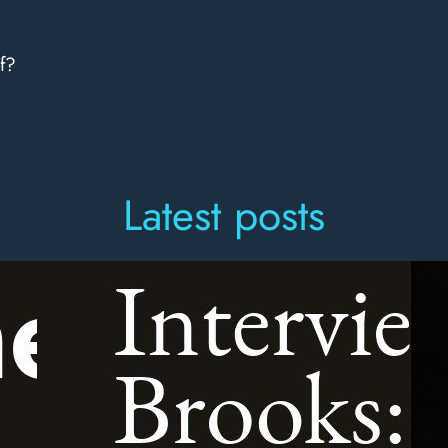
f?
Latest posts