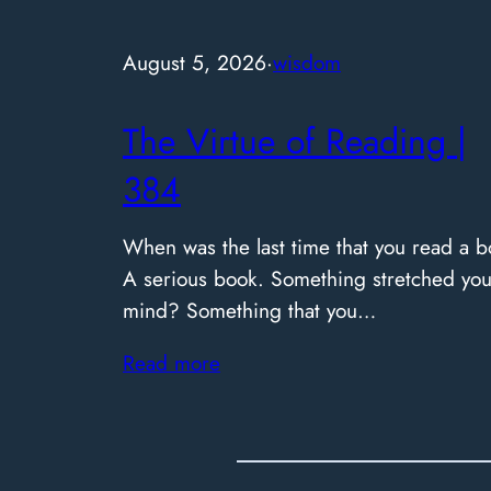
August 5, 2026
·
wisdom
The Virtue of Reading |
384
When was the last time that you read a b
A serious book. Something stretched you
mind? Something that you…
Read more