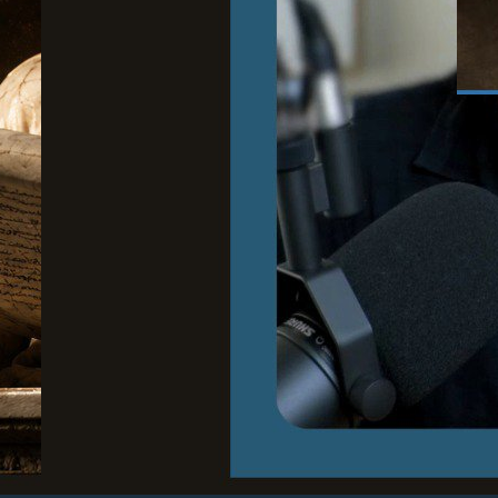
June
Wh
to
Cour
Stoi
and 
Rea