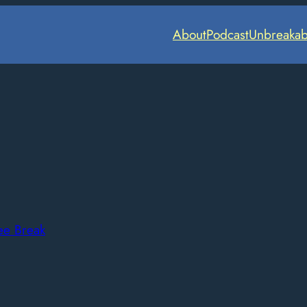
About
Podcast
Unbreakab
ee Break