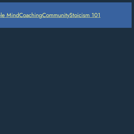
le Mind
Coaching
Community
Stoicism 101