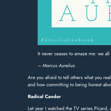
It never ceases to amaze me: we all
– Marcus Aurelius
Are you afraid to tell others what you real
and how committing to being honest about
Radical Candor
Let year I watched the TV series Picard, 