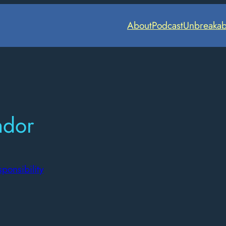
About
Podcast
Unbreakab
ndor
ponsibility