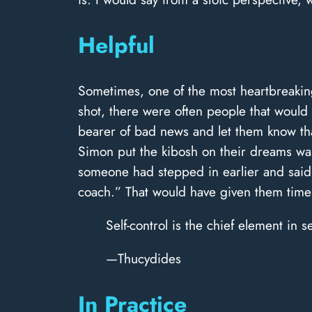
Helpful
Sometimes, one of the most heartbreaking
shot, there were often people that would 
bearer of bad news and let them know tha
Simon put the kibosh on their dreams was 
someone had stepped in earlier and said
coach.” That would have given them time 
Self-control is the chief element in s
—Thucydides
In Practice