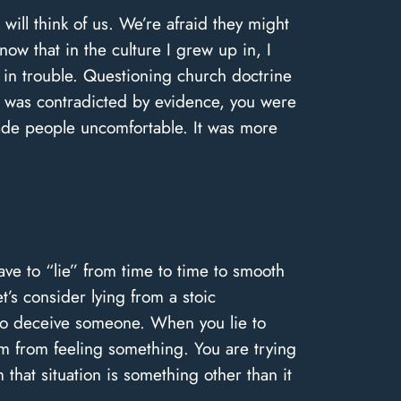
ill think of us. We’re afraid they might
now that in the culture I grew up in, I
et in trouble. Questioning church doctrine
 was contradicted by evidence, you were
made people uncomfortable. It was more
ave to “lie” from time to time to smooth
t’s consider lying from a stoic
s to deceive someone. When you lie to
em from feeling something. You are trying
that situation is something other than it