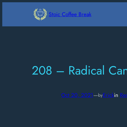
Skip
to
Stoic Coffee Break
content
208 – Radical Ca
Oct 20, 2021
—
Erick
in
Res
by