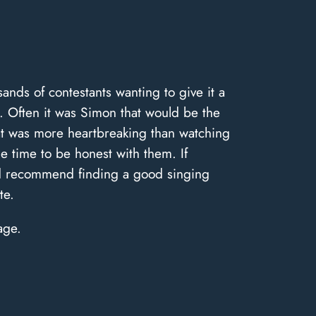
nds of contestants wanting to give it a
g. Often it was Simon that would be the
hat was more heartbreaking than watching
e time to be honest with them. If
ld recommend finding a good singing
te.
age.