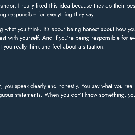
dor. I really liked this idea because they do their best
ng responsible for everything they say.
ng what you think. It’s about being honest about how you
st with yourself. And if you’re being responsible for ev
you really think and feel about a situation.
 you speak clearly and honestly. You say what you rea
biguous statements. When you don’t know something, you