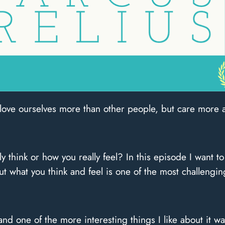
 love ourselves more than other people, but care more 
ly think or how you really feel? In this episode I want to
 what you think and feel is one of the most challengin
and one of the more interesting things I like about it 