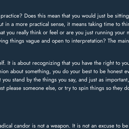
n practice? Does this mean that you would just be sitt
ut in a more practical sense, it means taking time to t
at you really think or feel or are you just running your 
eaving things vague and open to interpretation? The mai
lf. It is about recognizing that you have the right to y
ion about something, you do your best to be honest eve
 you stand by the things you say, and just as important,
st please someone else, or try to spin things so they 
dical candor is not a weapon. It is not an excuse to be