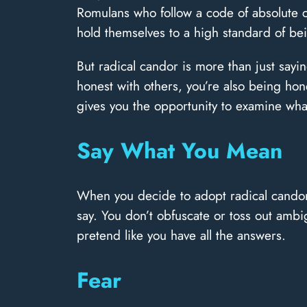
Romulans who follow a code of absolute can
hold themselves to a high standard of bei
But radical candor is more than just sayi
honest with others, you’re also being hone
gives you the opportunity to examine what 
Say What You Mean
When you decide to adopt radical candor,
say. You don’t obfuscate or toss out am
pretend like you have all the answers.
Fear