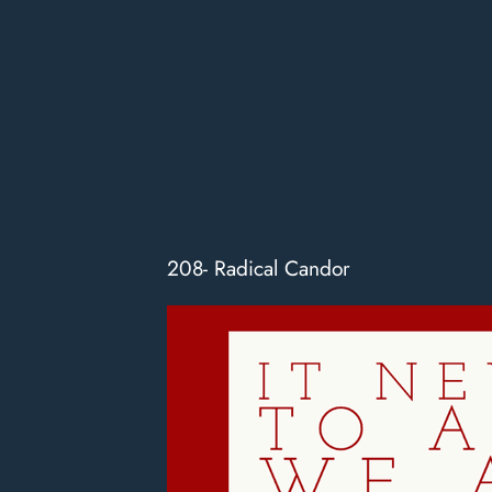
208- Radical Candor