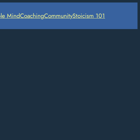
le Mind
Coaching
Community
Stoicism 101