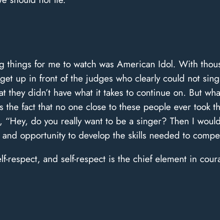
 things for me to watch was American Idol. With thousa
get up in front of the judges who clearly could not sin
t they didn’t have what it takes to continue on. But w
the fact that no one close to these people ever took th
, “Hey, do you really want to be a singer? Then I wou
and opportunity to develop the skills needed to compe
elf-respect, and self-respect is the chief element in cour