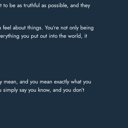
 to be as truthful as possible, and they
 feel about things. You’re not only being
erything you put out into the world, it
lly mean, and you mean exactly what you
 simply say you know, and you don’t