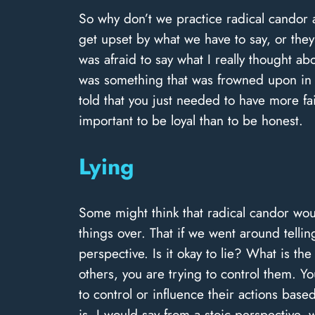
So why don’t we practice radical candor a
get upset by what we have to say, or they 
was afraid to say what I really thought ab
was something that was frowned upon in 
told that you just needed to have more f
important to be loyal than to be honest.
Lying
Some might think that radical candor woul
things over. That if we went around tellin
perspective. Is it okay to lie? What is t
others, you are trying to control them. 
to control or influence their actions base
is. I would say from a stoic perspective, 