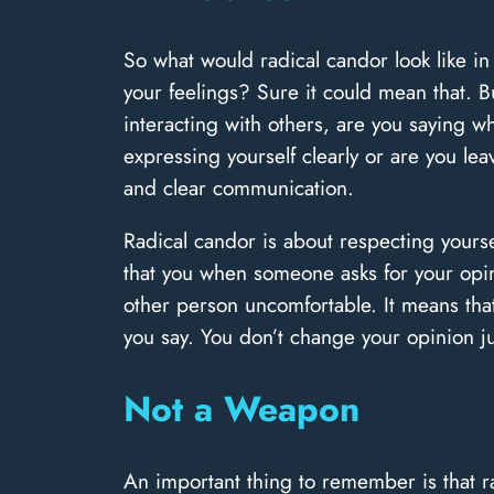
So what would radical candor look like i
your feelings? Sure it could mean that. B
interacting with others, are you saying wh
expressing yourself clearly or are you l
and clear communication.
Radical candor is about respecting yourse
that you when someone asks for your opin
other person uncomfortable. It means that
you say. You don’t change your opinion ju
Not a Weapon
An important thing to remember is that ra