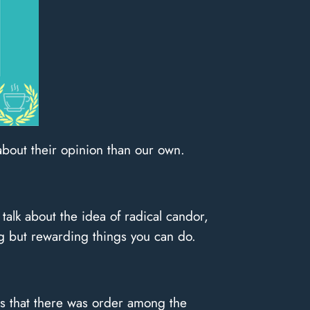
about their opinion than our own.
 talk about the idea of radical candor,
g but rewarding things you can do.
was that there was order among the