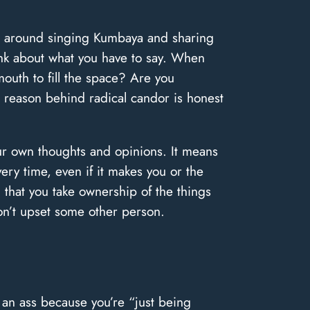
ing around singing Kumbaya and sharing
hink about what you have to say. When
mouth to fill the space? Are you
n reason behind radical candor is honest
our own thoughts and opinions. It means
ry time, even if it makes you or the
 that you take ownership of the things
don’t upset some other person.
 an ass because you’re “just being