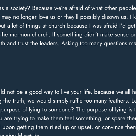
s a society? Because we’re afraid of what other people w
may no longer love us or they’ll possibly disown us. I k
out a lot of things at church because I was afraid I’d g
the mormon church. If something didn’t make sense or
aith and trust the leaders. Asking too many questions 
d not be a good way to live your life, because we all h
g the truth, we would simply ruffle too many feathers. Le
he purpose of lying to someone? The purpose of lying i
You are trying to make them feel something, or spare th
d upon getting them riled up or upset, or convince them 
we should not lie.