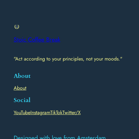
Stoic Coffee Break
"Act according to your principles, not your moods."
About
About
Social
YouTube
Instagram
TikTok
Twitter/X
Designed with love from Amsterdam