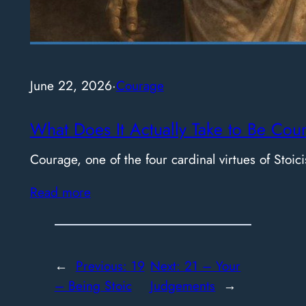
June 22, 2026
·
Courage
What Does It Actually Take to Be Cou
Courage, one of the four cardinal virtues of Stoici
Read more
←
Previous:
19
Next:
21 – Your
– Being Stoic
Judgements
→