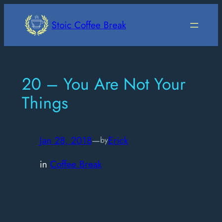
Skip
to
Stoic Coffee Break
content
20 – You Are Not Your
Things
Jan 28, 2018
—
Erick
by
in
Coffee Break