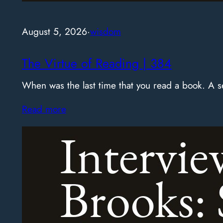
August 5, 2026
·
wisdom
The Virtue of Reading | 384
When was the last time that you read a book. A
Read more