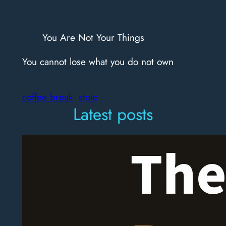
You Are Not Your Things
You cannot lose what you do not own
coffee break
stoic
Latest posts