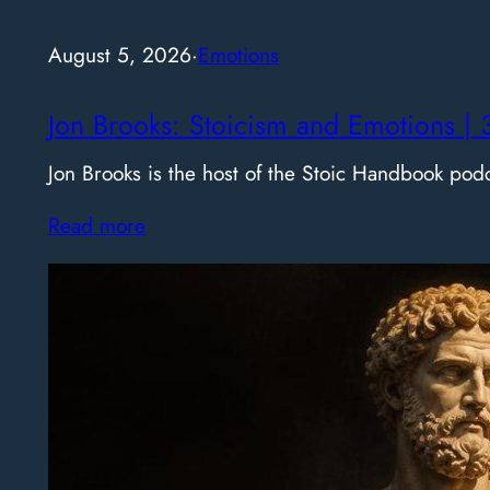
August 5, 2026
·
Emotions
Jon Brooks: Stoicism and Emotions | 
Jon Brooks is the host of the Stoic Handbook pod
Read more