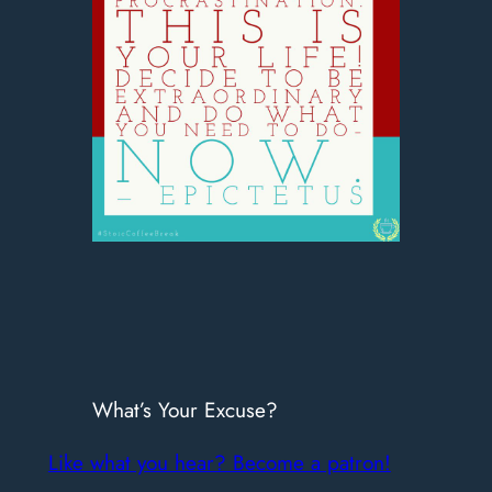
What’s Your Excuse?
Like what you hear? Become a patron!