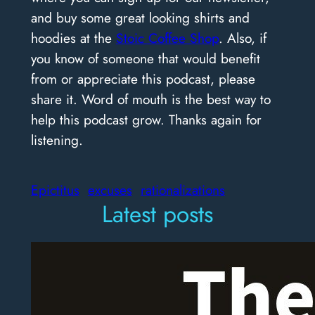
and buy some great looking shirts and
hoodies at the
Stoic Coffee Shop
. Also, if
you know of someone that would benefit
from or appreciate this podcast, please
share it. Word of mouth is the best way to
help this podcast grow. Thanks again for
listening.
Epictitus
excuses
rationalizations
Latest posts