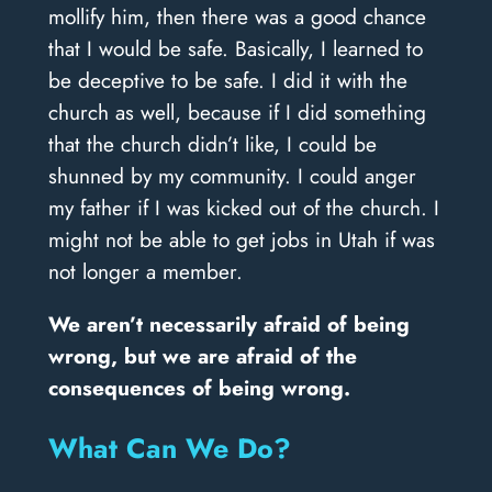
mollify him, then there was a good chance
that I would be safe. Basically, I learned to
be deceptive to be safe. I did it with the
church as well, because if I did something
that the church didn’t like, I could be
shunned by my community. I could anger
my father if I was kicked out of the church. I
might not be able to get jobs in Utah if was
not longer a member.
We aren’t necessarily afraid of being
wrong, but we are afraid of the
consequences of being wrong.
What Can We Do?