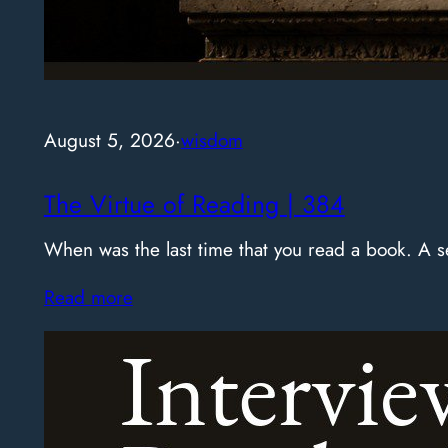
August 5, 2026
·
wisdom
The Virtue of Reading | 384
When was the last time that you read a book. A
Read more