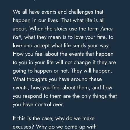
We all have events and challenges that
happen in our lives. That what life is all
about. When the stoics use the term
Amor
Fati
, what they mean is to love your fate, to
love and accept what life sends your way.
How you feel about the events that happen
to you in your life will not change if they are
going to happen or not. They will happen.
What thoughts you have around these
events, how you feel about them, and how
you respond to them are the only things that
you have control over.
If this is the case, why do we make
excuses? Why do we come up with