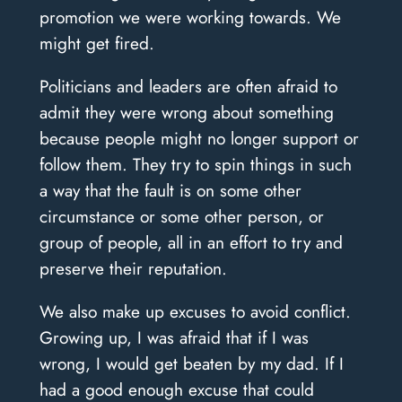
promotion we were working towards. We
might get fired.
Politicians and leaders are often afraid to
admit they were wrong about something
because people might no longer support or
follow them. They try to spin things in such
a way that the fault is on some other
circumstance or some other person, or
group of people, all in an effort to try and
preserve their reputation.
We also make up excuses to avoid conflict.
Growing up, I was afraid that if I was
wrong, I would get beaten by my dad. If I
had a good enough excuse that could