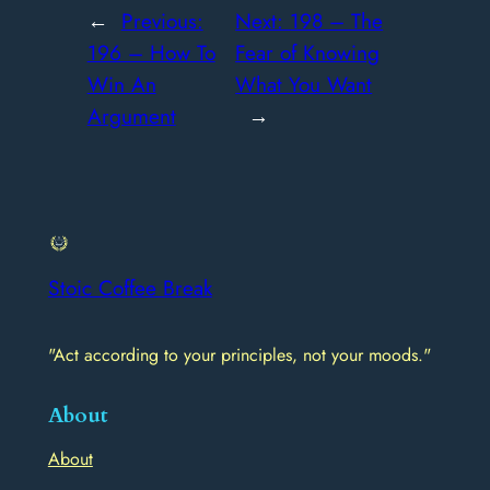
←
Previous:
Next:
198 – The
196 – How To
Fear of Knowing
Win An
What You Want
Argument
→
Stoic Coffee Break
"Act according to your principles, not your moods."
About
About