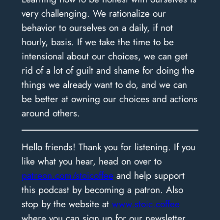
very challenging. We rationalize our
behavior to ourselves on a daily, if not
hourly, basis. If we take the time to be
intensional about our choices, we can get
rid of a lot of guilt and shame for doing the
things we already want to do, and we can
be better at owning our choices and actions
around others.
Hello friends! Thank you for listening. If you
like what you hear, head on over to
patreon.com/stoicoffee
and help support
this podcast by becoming a patron. Also
stop by the website at
www.stoic.coffee
where you can sign up for our newsletter,