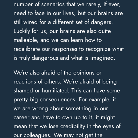
number of scenarios that we rarely, if ever,
need to face in our lives, but our brains are
still wired for a different set of dangers.
Luckily for us, our brains are also quite
malleable, and we can learn how to
recalibrate our responses to recognize what
is truly dangerous and what is imagined.
We’re also afraid of the opinions or
reactions of others. We’re afraid of being
shamed or humiliated. This can have some
pretty big consequences. For example, if
we are wrong about something in our
career and have to own up to it, it might
mean that we lose credibility in the eyes of
our colleagues. We may not get the