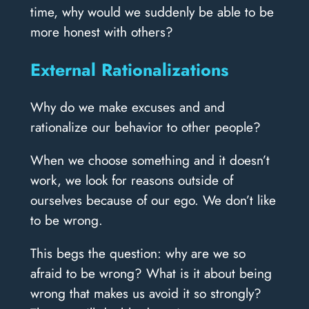
time, why would we suddenly be able to be
more honest with others?
External Rationalizations
Why do we make excuses and and
rationalize our behavior to other people?
When we choose something and it doesn’t
work, we look for reasons outside of
ourselves because of our ego. We don’t like
to be wrong.
This begs the question: why are we so
afraid to be wrong? What is it about being
wrong that makes us avoid it so strongly?