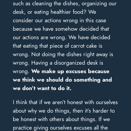
such as cleaning the dishes, organizing our
desk, or eating healthier food? We
consider our actions wrong in this case
because we have somehow decided that
our actions are wrong. We have decided
that eating that piece of carrot cake is
wrong. Not doing the dishes right away is
wrong. Having a disorganized desk is
wrong.
We make up excuses because
we think we should do something and
we don’t want to do it.
I think that if we aren’t honest with ourselves
about why we do things, then it’s harder to
be honest with others about things. If we
practice giving ourselves excuses all the