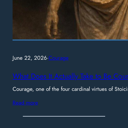
June 22, 2026
·
Courage
What Does It Actually Take to Be Cou
Courage, one of the four cardinal virtues of Stoici
Read more