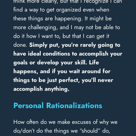
think more clearly, but that I recognize I can
find a way to get organized even when
these things are happening. It might be
more challenging, and I may not be able to
do it how I want to, but that I can get it
done.
Simply put, you’re rarely going to
have ideal conditions to accomplish your
goals or develop your skill. Life
happens, and if you wait around for
things to be just perfect, you’ll never
accomplish anything.
Personal Rationalizations
How often do we make excuses of why we
do/don’t do the things we “should” do,