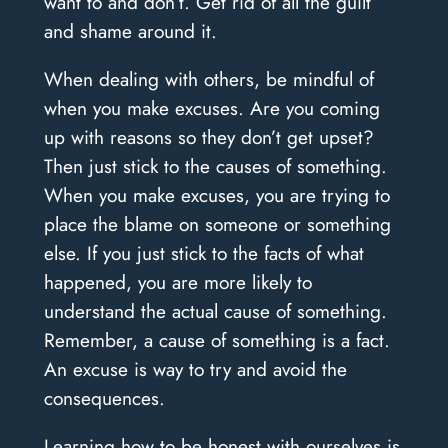
want to and don’t. Get rid of all the guilt
and shame around it.
When dealing with others, be mindful of
when you make excuses. Are you coming
up with reasons so they don’t get upset?
Then just stick to the causes of something.
When you make excuses, you are trying to
place the blame on someone or something
else. If you just stick to the facts of what
happened, you are more likely to
understand the actual cause of something.
Remember, a cause of something is a fact.
An excuse is way to try and avoid the
consequences.
Learning how to be honest with ourselves is