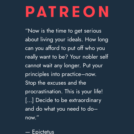
“Now is the time to get serious
about living your ideals. How long
can you afford to put off who you
really want to be? Your nobler self
cannot wait any longer. Put your
principles into practice–now.
Stop the excuses and the
procrastination. This is your life!
[…] Decide to be extraordinary
and do what you need to do–
now.”
— Epictetus