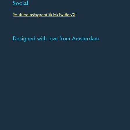
Social
YouTube
Instagram
TikTok
Twitter/X
Designed with love from Amsterdam