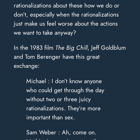
rationalizations about these how we do or
don’t, especially when the rationalizations
just make us feel worse about the actions
we want to take anyway?
In the 1983 film
The Big Chill
, Jeff Goldblum
and Tom Berenger have this great
exchange:
Michael : I don’t know anyone
who could get through the day
without two or three juicy
rationalizations. They’re more
important than sex.
Sam Weber : Ah, come on.