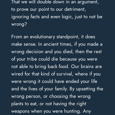
That we will double down in an argument,
to prove our point to our detriment,
ignoring facts and even logic, just to not be
wrong?
From an evolutionary standpoint, it does
make sense. In ancient times, if you made a
wrong decision and you died, then the rest
of your tribe could die because you were
not able to bring back food. Our brains are
wired for that kind of survival, where if you
were wrong it could have ended your life
and the lives of your family. By upsetting the
wrong person, or choosing the wrong
plants to eat, or not having the right
weapons when you were hunting. Any