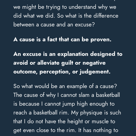
we might be trying to understand why we
did what we did. So what is the difference
between a cause and an excuse?
A cause is a fact that can be proven.
An excuse is an explanation designed to
avoid or alleviate guilt or negative
outcome, perception, or judgement.
So what would be an example of a cause?
The cause of why I cannot slam a basketball
is because I cannot jump high enough to
reach a basketball rim. My physique is such
that I do not have the height or muscle to
get even close to the rim. It has nothing to