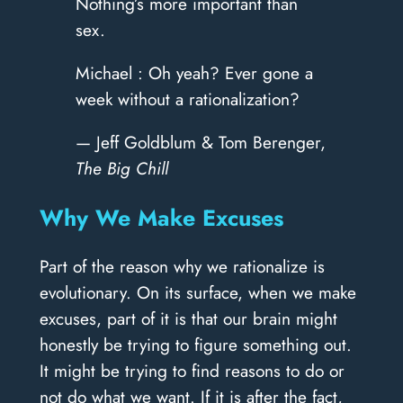
Nothing’s more important than
sex.
Michael : Oh yeah? Ever gone a
week without a rationalization?
— Jeff Goldblum & Tom Berenger,
The Big Chill
Why We Make Excuses
Part of the reason why we rationalize is
evolutionary. On its surface, when we make
excuses, part of it is that our brain might
honestly be trying to figure something out.
It might be trying to find reasons to do or
not do what we want. If it is after the fact,