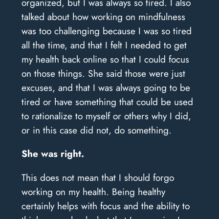
organized, but I was always so tired. I also
talked about how working on mindfulness
was too challenging because I was so tired
all the time, and that I felt I needed to get
my health back online so that I could focus
on those things. She said those were just
excuses, and that I was always going to be
tired or have something that could be used
to rationalize to myself or others why I did,
or in this case did not, do something.
She was right.
This does not mean that I should forgo
working on my health. Being healthy
certainly helps with focus and the ability to