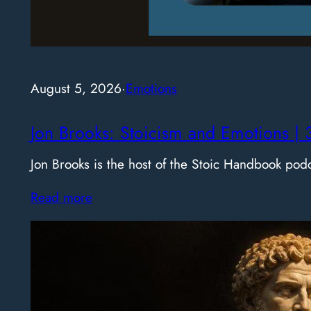
August 5, 2026
·
Emotions
Jon Brooks: Stoicism and Emotions | 
Jon Brooks is the host of the Stoic Handbook pod
Read more