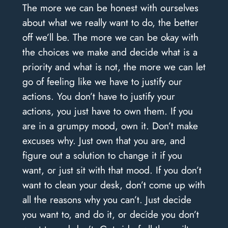
The more we can be honest with ourselves
about what we really want to do, the better
off we’ll be. The more we can be okay with
the choices we make and decide what is a
priority and what is not, the more we can let
go of feeling like we have to justify our
actions. You don’t have to justify your
actions, you just have to own them. If you
are in a grumpy mood, own it. Don’t make
excuses why. Just own that you are, and
figure out a solution to change it if you
want, or just sit with that mood. If you don’t
want to clean your desk, don’t come up with
all the reasons why you can’t. Just decide
you want to, and do it, or decide you don’t