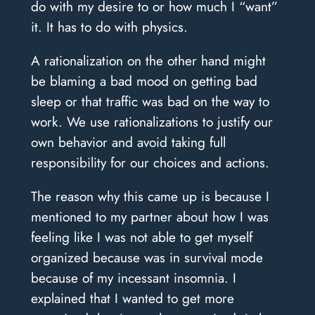
do with my desire to or how much I “want”
it. It has to do with physics.
A rationalization on the other hand might
be blaming a bad mood on getting bad
sleep or that traffic was bad on the way to
work. We use rationalizations to justify our
own behavior and avoid taking full
responsibility for our choices and actions.
The reason why this came up is because I
mentioned to my partner about how I was
feeling like I was not able to get myself
organized because was in survival mode
because of my incessant insomnia. I
explained that I wanted to get more