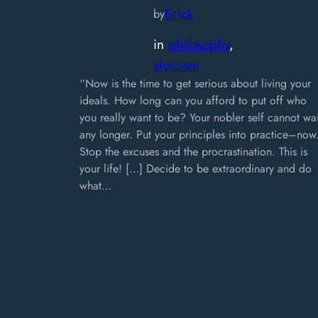
Erick
by
in
philosophy
, 
stoicism
“Now is the time to get serious about living your
ideals. How long can you afford to put off who
you really want to be? Your nobler self cannot wai
any longer. Put your principles into practice–now
Stop the excuses and the procrastination. This is
your life! […] Decide to be extraordinary and do
what…