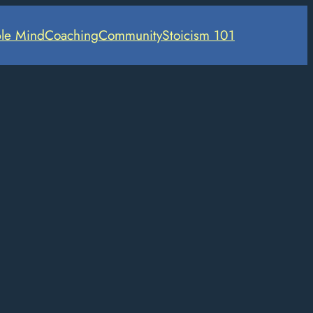
le Mind
Coaching
Community
Stoicism 101