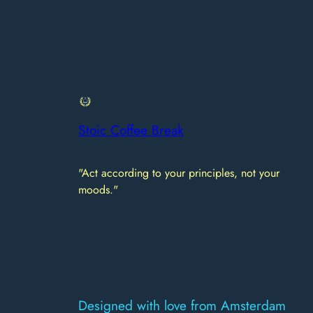
Stoic Coffee Break
"Act according to your principles, not your
moods."
Designed with love from Amsterdam