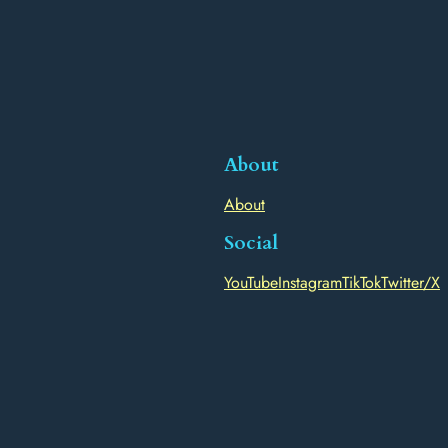
About
About
Social
YouTube
Instagram
TikTok
Twitter/X