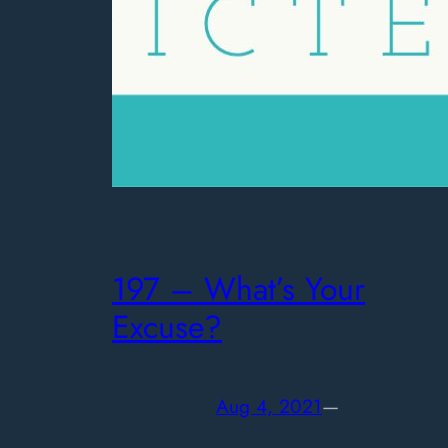
197 – What’s Your
Excuse?
Aug 4, 2021
—