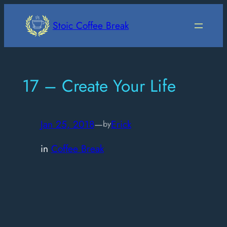
Skip
to
Stoic Coffee Break
content
17 – Create Your Life
Jan 25, 2018
—
Erick
by
in
Coffee Break