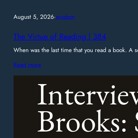
August 5, 2026
·
wisdom
The Virtue of Reading | 384
When was the last time that you read a book. A
Read more