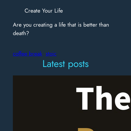
Create Your Life
Are you creating a life that is better than
death?
coffee break
stoic
Latest posts