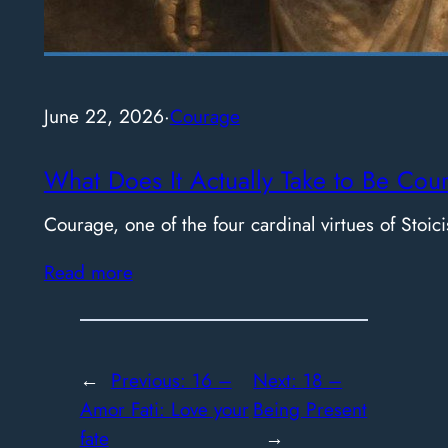
June 22, 2026
·
Courage
What Does It Actually Take to Be Cou
Courage, one of the four cardinal virtues of Stoici
Read more
←
Previous:
16 –
Next:
18 –
Amor Fati: Love your
Being Present
fate
→