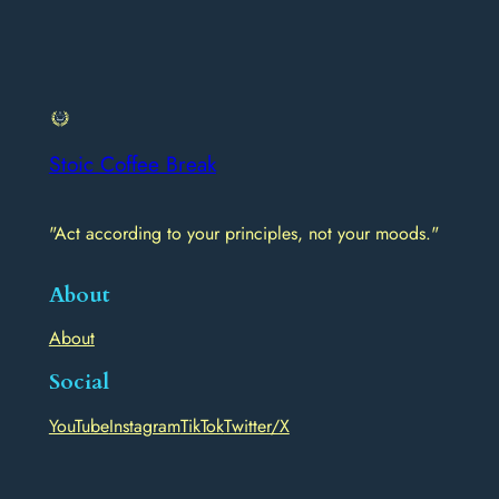
Stoic Coffee Break
"Act according to your principles, not your moods."
About
About
Social
YouTube
Instagram
TikTok
Twitter/X