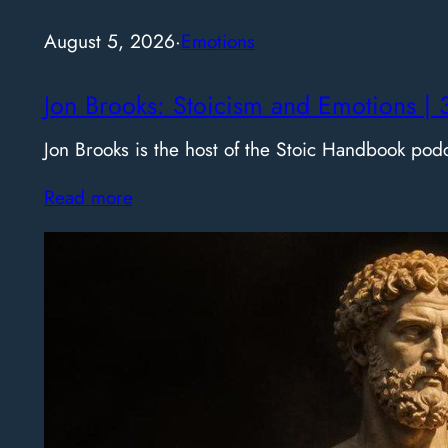
August 5, 2026
·
Emotions
Jon Brooks: Stoicism and Emotions | 
Jon Brooks is the host of the Stoic Handbook pod
Read more