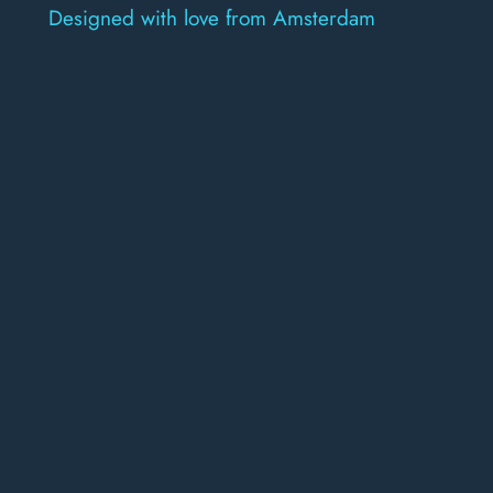
Designed with love from Amsterdam