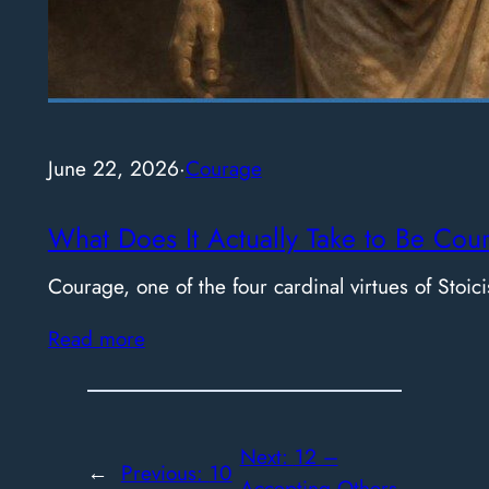
June 22, 2026
·
Courage
What Does It Actually Take to Be Cou
Courage, one of the four cardinal virtues of Stoici
Read more
Next:
12 –
←
Previous:
10
Accepting Others