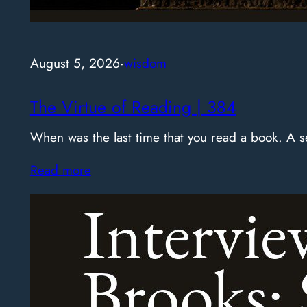
August 5, 2026
·
wisdom
The Virtue of Reading | 384
When was the last time that you read a book. A
Read more