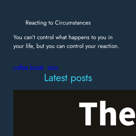
Reacting to Circumstances
You can’t control what happens to you in
your life, but you can control your reaction.
coffee break
stoic
Latest posts