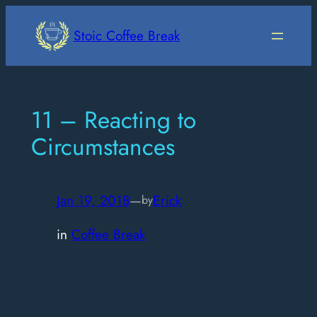
Skip
to
Stoic Coffee Break
content
11 – Reacting to
Circumstances
Jan 19, 2018
—
Erick
by
in
Coffee Break