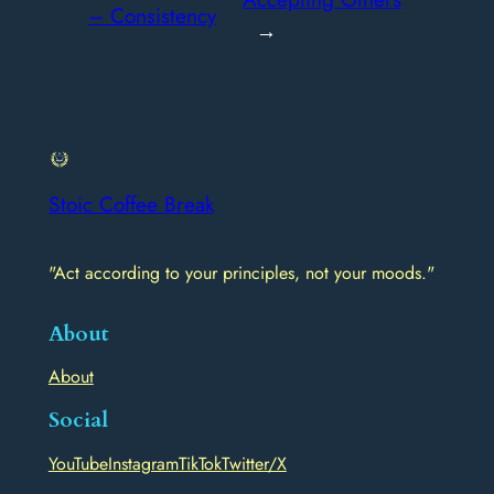
– Consistency
→
Stoic Coffee Break
"Act according to your principles, not your moods."
About
About
Social
YouTube
Instagram
TikTok
Twitter/X