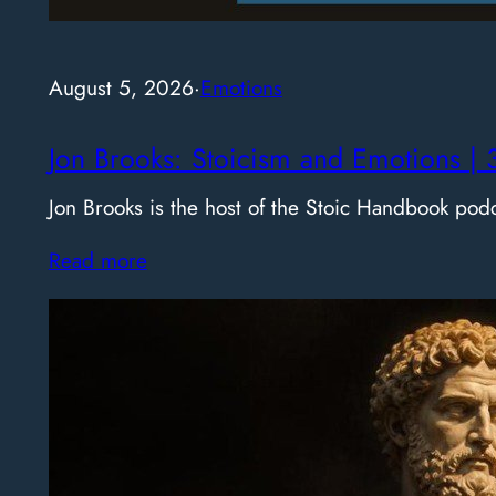
August 5, 2026
·
Emotions
Jon Brooks: Stoicism and Emotions | 
Jon Brooks is the host of the Stoic Handbook pod
Read more