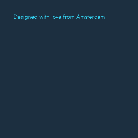
Designed with love from Amsterdam