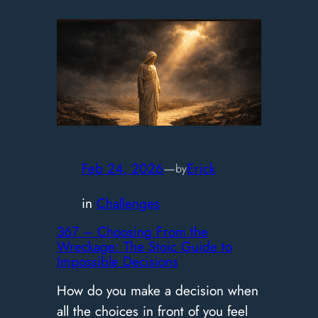
–
Finding
Your
Pace:
Stoic
Advice
for
Dealing
Feb 24, 2026
—
Erick
by
with
in
Challenges
Burnout
367 – Choosing From the
Wreckage: The Stoic Guide to
Impossible Decisions
How do you make a decision when
all the choices in front of you feel