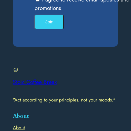
promotions.
Join
Stoic Coffee Break
"Act according to your principles, not your moods."
About
About