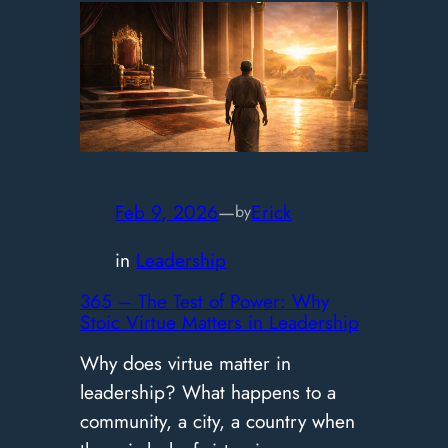
–
Your
Beautiful
Life:
The
Path
of
Feb 9, 2026
—
Erick
by
Stoic
in
Leadership
Joy
365 – The Test of Power: Why
Stoic Virtue Matters in Leadership
Why does virtue matter in
leadership? What happens to a
community, a city, a country when