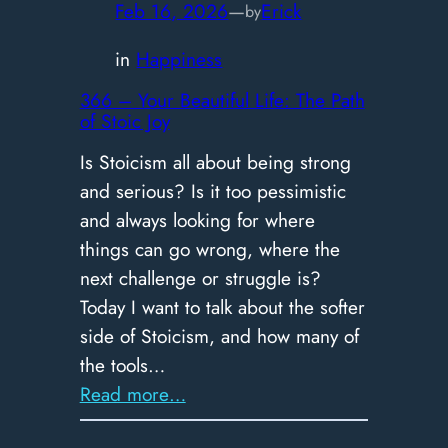
Guide
Feb 16, 2026
—
Erick
by
to
in
Happiness
Impossible
Decisions
366 – ​Your Beautiful Life: The Path
of Stoic Joy
Is Stoicism all about being strong
and serious? Is it too pessimistic
and always looking for where
things can go wrong, where the
next challenge or struggle is?
Today I want to talk about the softer
side of Stoicism, and how many of
the tools…
:
Read more…
366