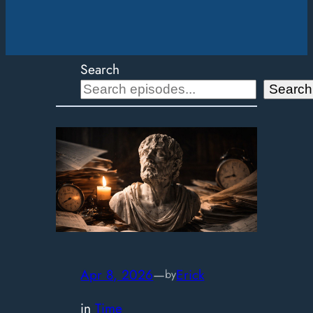
Search
Search
Apr 8, 2026
—
Erick
by
in
Time