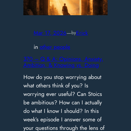
vs.
Doing
|
371
Mar 17, 2026
—
Erick
by
in
other people
370 – Q & A: Opinions, Anxiety,
Ambition, & Knowing vs. Doing
How do you stop worrying about
what others think of you? Is
worrying ever useful? Can Stoics
be ambitious? How can I actually
do what I know I should? In this
week’s episode I answer some of
your questions through the lens of