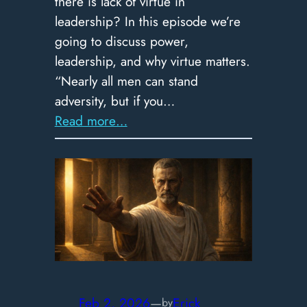
there is lack of virtue in
leadership? In this episode we’re
going to discuss power,
leadership, and why virtue matters.
“Nearly all men can stand
adversity, but if you…
:
Read more…
365
–
The
Test
of
Power:
Why
Stoic
Virtue
Feb 2, 2026
—
Erick
by