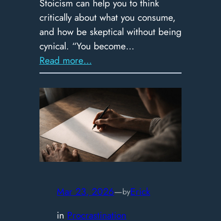
Stoicism can help you to think
critically about what you consume,
and how be skeptical without being
cynical. “You become…
:
Read more…
Skeptical,
not
Cynical:
How
to
Think
in
an
Age
Mar 23, 2026
—
Erick
by
of
in
Procrastination
Misinformation