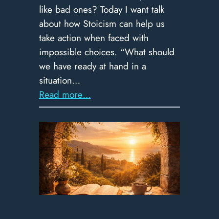
like bad ones? Today I want talk
about how Stoicism can help us
take action when faced with
impossible choices. “What should
we have ready at hand in a
situation…
:
Read more…
367
–
Choosing
From
the
Wreckage:
The
Stoic