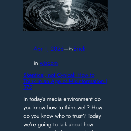
Trap:
Seneca
on
Why
You’re
Optimizing
Apr 1, 2026
—
Erick
by
the
in
wisdom
Wrong
Thing
Skeptical, not Cynical: How to
Think in an Age of Misinformation |
|
372
373
In today’s media environment do
you know how to think well? How
do you know who to trust? Today
we’re going to talk about how