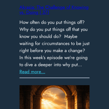
|
Akrasia: The Challenge of Knowing
vs. Doing | 371
372
How often do you put things off?
Why do you put things off that you
know you should do? Maybe
waiting for circumstances to be just
right before you make a change?
In this week’s episode we’re going
to dive a deeper into why put…
:
Read more…
Akrasia:
The
Challenge
of
Knowing