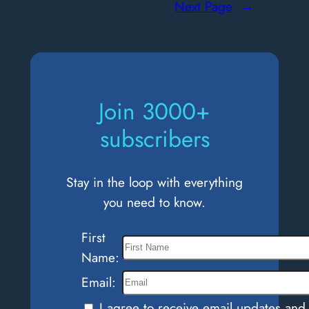
Next Page
→
Moral
Courage:
Standing
Up
to
Join 3000+
Injustice
subscribers
Stay in the loop with everything
you need to know.
First
Name:
Email:
I agree to receive email updates and