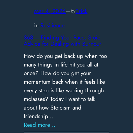
Why
Holding
Mar 4, 2026
—
Erick
by
Back
in
Resilience
Isn’t
Humility
368 – Finding Your Pace: Stoic
Advice for Dealing with Burnout
How do you get back up when too
many things in life hit you all at
once? How do you get your
momentum back when it feels like
every step is like wading through
molasses? Today I want to talk
about how Stoicism and
friendship…
:
Read more…
368