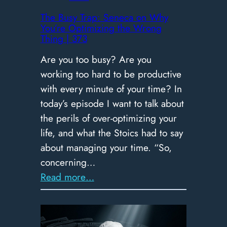
​The Busy Trap: Seneca on Why
You’re Optimizing the Wrong
Thing | 373
Are you too busy? Are you
working too hard to be productive
with every minute of your time? In
today’s episode I want to talk about
the perils of over-optimizing your
life, and what the Stoics had to say
about managing your time. “So,
concerning…
:
Read more…
The
Busy