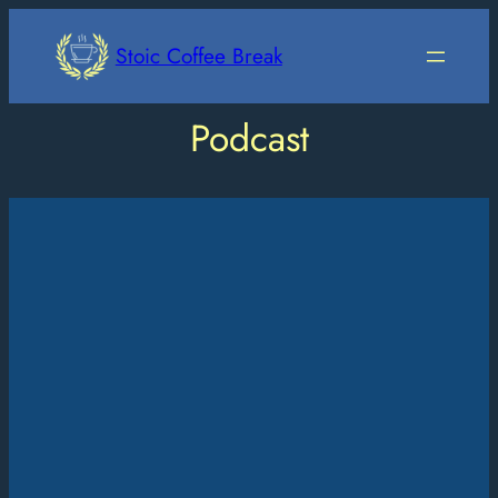
Skip
to
Stoic Coffee Break
content
Podcast