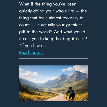
What if the thing you’ve been
quietly doing your whole life — the
thing that feels almost too easy to
count — is actually your greatest
gift to the world? And what would
it cost you to keep holding it back?
“If you have a…
:
Read more…
369
–
Spend
It
Like
a
Millionaire: