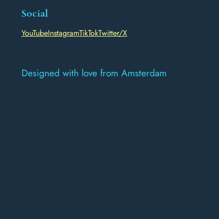
Social
YouTube
Instagram
TikTok
Twitter/X
Designed with love from Amsterdam