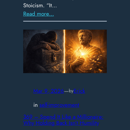
Stoicism. “It…
:
Read more…
370
–
Q
&
A:
Opinions,
Anxiety,
Ambition,
&
Mar 9, 2026
—
Erick
by
Knowing
in
self-improvement
vs.
Doing
369 – Spend It Like a Millionaire:
Why Holding Back Isn’t Humility