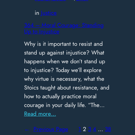
Matters
in
Justice
in
Leadership
364 – Moral Courage: Standing
Up to Injustice
Why is it important to resist and
stand up against injustice? What
happens when we don’t stand up
to injustice? Today we’ll explore
why virtue is necessary, what the
Stoics taught about resistance, and
how to actually practice moral
courage in your daily life. “The…
:
Read more…
364
←
Previous Page
1
2
3
4
…
38
–