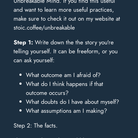
Unbreakable Mind. If you find this useful
and want to learn more useful practices,
make sure to check it out on my website at
stoic.coffee/unbreakable
Step 1:
Write down the the story you're
telling yourself. It can be freeform, or you
can ask yourself:
What outcome am I afraid of?
What do I think happens if that
outcome occurs?
What doubts do I have about myself?
What assumptions am I making?
Step 2: The facts.