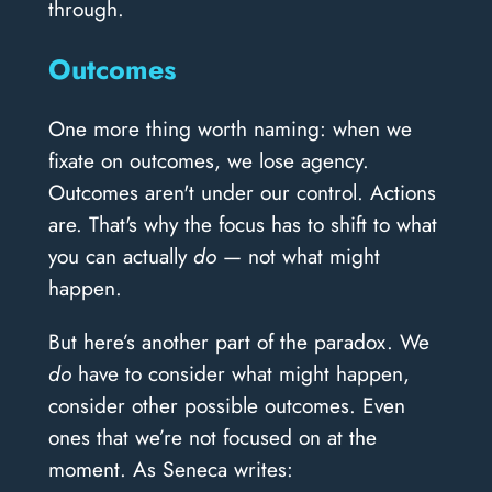
through.
Outcomes
One more thing worth naming: when we
fixate on outcomes, we lose agency.
Outcomes aren't under our control. Actions
are. That's why the focus has to shift to what
you can actually
do
— not what might
happen.
But here’s another part of the paradox. We
do
have to consider what might happen,
consider other possible outcomes. Even
ones that we’re not focused on at the
moment. As Seneca writes: