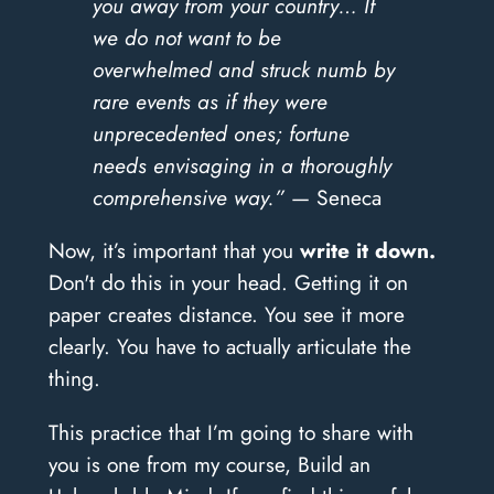
you away from your country… If
we do not want to be
overwhelmed and struck numb by
rare events as if they were
unprecedented ones; fortune
needs envisaging in a thoroughly
comprehensive way.”
— Seneca
Now, it’s important that you
write it down.
Don't do this in your head. Getting it on
paper creates distance. You see it more
clearly. You have to actually articulate the
thing.
This practice that I’m going to share with
you is one from my course, Build an