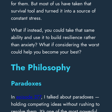
for them. But most of us have taken that
survival tool and turned it into a source of
constant stress.
What if instead, you could take that same
ability and use it to build resilience rather
than anxiety? What if considering the worst
could help you become your best?
The Philosophy
Paradoxes
In
episode 377
, I talked about paradoxes —
holding competing ideas without rushing to
resolve them. It's one of the most powerful