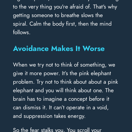
to the very thing you're afraid of. That's why
getting someone to breathe slows the
spiral. Calm the body first, then the mind
follows.
Avoidance Makes It Worse
When we try not to think of something, we
give it more power. It’s the pink elephant
problem. Try not to think about about a pink
elephant and you will think about one. The
brain has to imagine a concept before it
can dismiss it. It can’t operate in a void,
and suppression takes energy.
So the fear stalks you. You scroll your