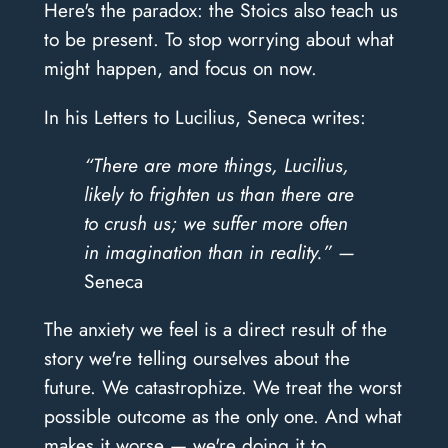
Here's the paradox: the Stoics also teach us
to be present. To stop worrying about what
might happen, and focus on now.
In his Letters to Lucilius, Seneca writes:
“There are more things, Lucilius,
likely to frighten us than there are
to crush us; we suffer more often
in imagination than in reality.” —
Seneca
The anxiety we feel is a direct result of the
story we're telling ourselves about the
future. We catastrophize. We treat the worst
possible outcome as the only one. And what
makes it worse — we're doing it to