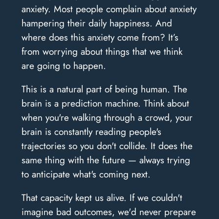
anxiety. Most people complain about anxiety
hampering their daily happiness. And
where does this anxiety come from? It’s
from worrying about things that we think
are going to happen.
This is a natural part of being human. The
brain is a prediction machine. Think about
when you're walking through a crowd, your
brain is constantly reading people's
trajectories so you don't collide. It does the
same thing with the future — always trying
to anticipate what's coming next.
That capacity kept us alive. If we couldn't
imagine bad outcomes, we'd never prepare