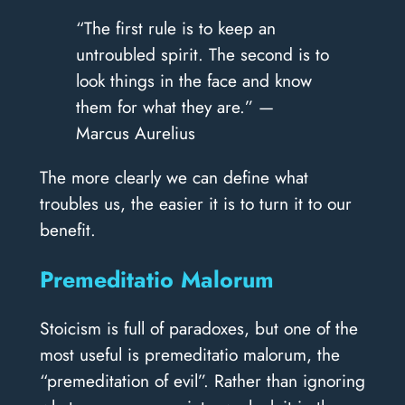
“The first rule is to keep an
untroubled spirit. The second is to
look things in the face and know
them for what they are.” —
Marcus Aurelius
The more clearly we can define what
troubles us, the easier it is to turn it to our
benefit.
Premeditatio Malorum
Stoicism is full of paradoxes, but one of the
most useful is premeditatio malorum, the
“premeditation of evil”. Rather than ignoring