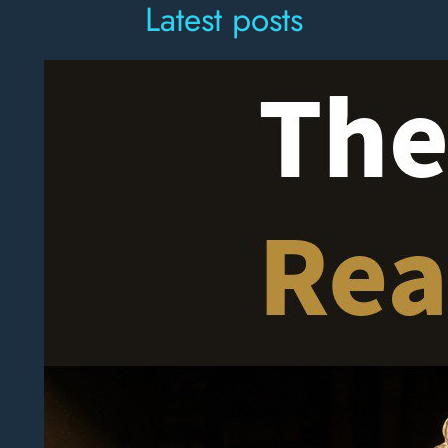
Latest posts