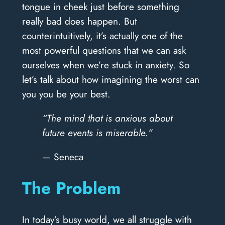
tongue in cheek just before something
really bad does happen. But
counterintuitively, it’s actually one of the
most powerful questions that we can ask
ourselves when we’re stuck in anxiety. So
let’s talk about how imagining the worst can
you you be your best.
“The mind that is anxious about
future events is miserable.”
— Seneca
The Problem
In today’s busy world, we all struggle with