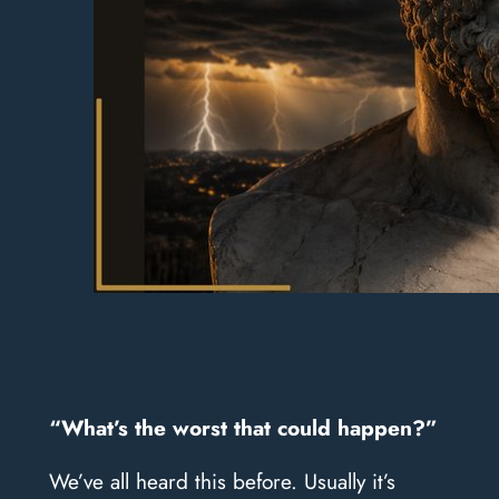
​“What’s the worst that could happen?”
We’ve all heard this before. Usually it’s