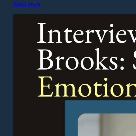
Read more