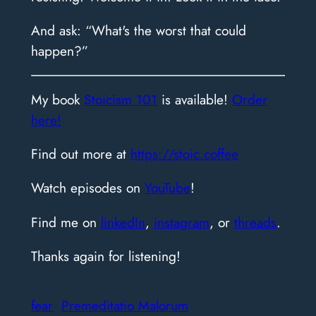
And ask: “What's the worst that could
happen?”
​My book
Stoicism 101
is available!
Order
here!
Find out more at
https://stoic.coffee
Watch episodes on
YouTube
!
Find me on
linkedIn
,
instagram
, or
threads
.
Thanks again for listening!
fear
Premeditatio Malorum