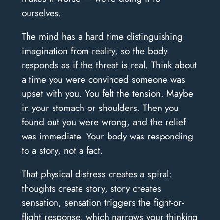
ourselves.
The mind has a hard time distinguishing
imagination from reality, so the body
responds as if the threat is real. Think about
a time you were convinced someone was
upset with you. You felt the tension. Maybe
in your stomach or shoulders. Then you
found out you were wrong, and the relief
was immediate. Your body was responding
to a story, not a fact.
That physical distress creates a spiral:
thoughts create story, story creates
sensation, sensation triggers the fight-or-
flight response, which narrows your thinking