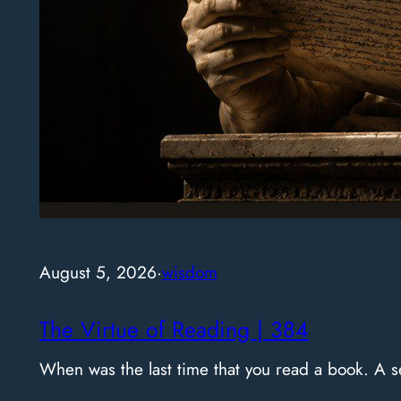
August 5, 2026
·
wisdom
The Virtue of Reading | 384
When was the last time that you read a book. A