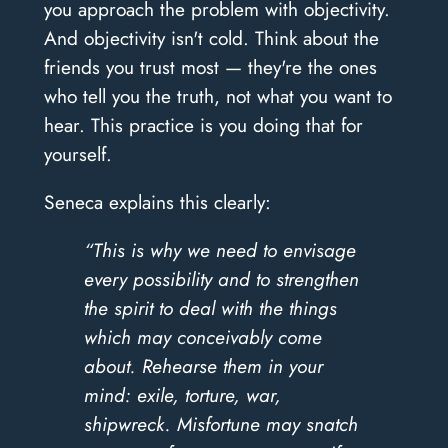
you approach the problem with objectivity.
And objectivity isn't cold. Think about the
friends you trust most — they're the ones
who tell you the truth, not what you want to
hear. This practice is you doing that for
yourself.
Seneca explains this clearly:
“This is why we need to envisage
every possibility and to strengthen
the spirit to deal with the things
which may conceivably come
about. Rehearse them in your
mind: exile, torture, war,
shipwreck. Misfortune may snatch