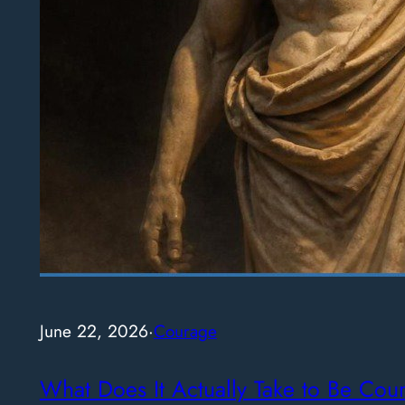
June 22, 2026
·
Courage
What Does It Actually Take to Be Cou