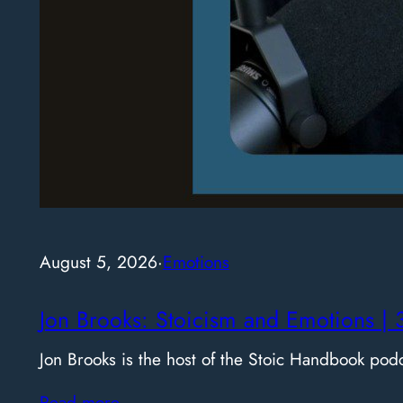
August 5, 2026
·
Emotions
Jon Brooks: Stoicism and Emotions | 
Jon Brooks is the host of the Stoic Handbook pod
Read more