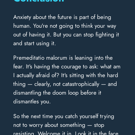
Anxiety about the future is part of being
human. You're not going to think your way
out of having it. But you can stop fighting it
and start using it.
Premeditatio malorum is leaning into the
fear. It's having the courage to ask: what am
I actually afraid of? It's sitting with the hard
thing — clearly, not catastrophically — and
dismantling the doom loop before it
dismantles you.
So the next time you catch yourself trying
not to worry about something — stop
resisting. Welcome it in. Look it in the face.