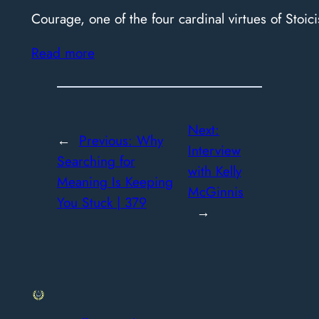
Courage, one of the four cardinal virtues of Stoici
Read more
Next:
←
Previous:
Why
Interview
Searching for
with Kelly
Meaning Is Keeping
McGinnis
You Stuck | 379
→