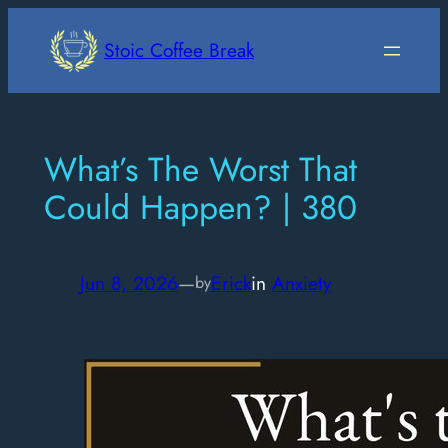
Skip
to
Stoic Coffee Break
content
What’s The Worst That
Could Happen? | 380
Jun 8, 2026
—
Erick
in
Anxiety
by