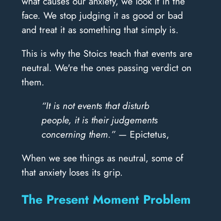
what causes our anxiety, we look it in the
face. We stop judging it as good or bad
and treat it as something that simply is.
This is why the Stoics teach that events are
neutral. We're the ones passing verdict on
them.
“It is not events that disturb
people, it is their judgements
concerning them.”
— Epictetus,
When we see things as neutral, some of
that anxiety loses its grip.
The Present Moment Problem