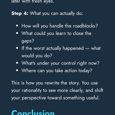
later with fresh eyes.
Step 4:
What you can actually do:
How will you handle the roadblocks?
What could you learn to close the
gaps?
If the worst actually happened — what
would you do?
What's under your control right now?
Where can you take action today?
This is how you rewrite the story. You use
your rationality to see more clearly, and shift
your perspective toward something useful.
Conclusion