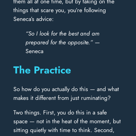
them all at one time, but by taking on the
things that scare you, you’re following
Seneca’s advice:
“So I look for the best and am
prepared for the opposite.”
—
Seneca
The Practice
So how do you actually do this — and what
makes it different from just ruminating?
Two things. First, you do this in a safe
space — not in the heat of the moment, but
sitting quietly with time to think. Second,