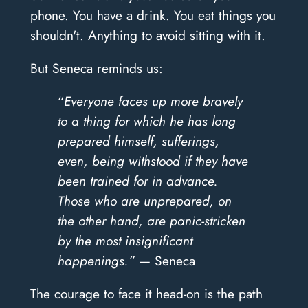
phone. You have a drink. You eat things you
shouldn't. Anything to avoid sitting with it.
But Seneca reminds us:
“
Everyone faces up more bravely
to a thing for which he has long
prepared himself, sufferings,
even, being withstood if they have
been trained for in advance.
Those who are unprepared, on
the other hand, are panic-stricken
by the most insignificant
happenings.”
— Seneca
The courage to face it head-on is the path