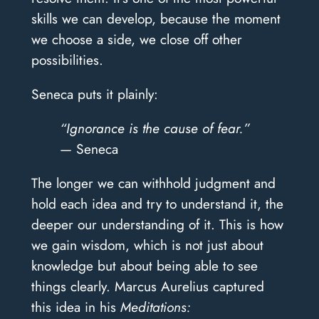
skills we can develop, because the moment
we choose a side, we close off other
possibilities.
Seneca puts it plainly:
“Ignorance is the cause of fear.”
— Seneca
The longer we can withhold judgment and
hold each idea and try to understand it, the
deeper our understanding of it. This is how
we gain wisdom, which is not just about
knowledge but about being able to see
things clearly. Marcus Aurelius captured
this idea in his
Meditations: