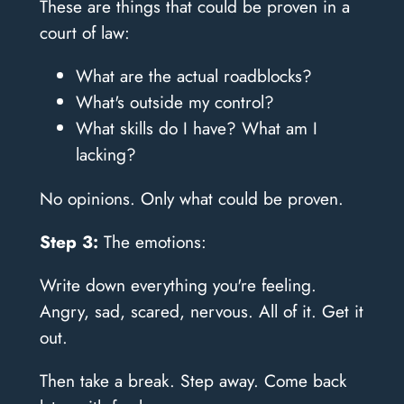
These are things that could be proven in a
court of law:
What are the actual roadblocks?
What's outside my control?
What skills do I have? What am I
lacking?
No opinions. Only what could be proven.
Step 3:
The emotions:
Write down everything you're feeling.
Angry, sad, scared, nervous. All of it. Get it
out.
Then take a break. Step away. Come back