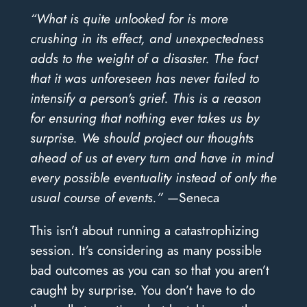
“What is quite unlooked for is more
crushing in its effect, and unexpectedness
adds to the weight of a disaster. The fact
that it was unforeseen has never failed to
intensify a person's grief. This is a reason
for ensuring that nothing ever takes us by
surprise. We should project our thoughts
ahead of us at every turn and have in mind
every possible eventuality instead of only the
usual course of events.”
—Seneca
This isn’t about running a catastrophizing
session. It’s considering as many possible
bad outcomes as you can so that you aren’t
caught by surprise. You don’t have to do