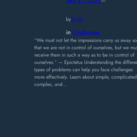
Sep 27, 2023
—
Erick
by
in
Challenges
“We must not let the impressions carry us away so
that we are not in control of ourselves, but we mu
receive them in such a way as to be in control of
ourselves.” — Epictetus Understanding the differe
types of problems can help you face challenges
more effectively. Learn about simple, complicated
complex, and…