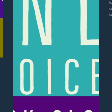
t
u
t