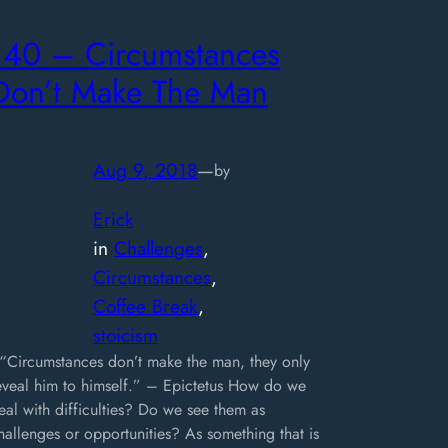
140 – Circumstances
Don’t Make The Man
Aug 9, 2018
—
by
Erick
in
Challenges
, 
Circumstances
, 
Coffee Break
, 
stoicism
Circumstances don’t make the man, they only
eveal him to himself.” – Epictetus How do we
eal with difficulties? Do we see them as
hallenges or opportunities? As something that is