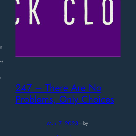
st
nt
,
247 – There Are No
Problems, Only Choices
Mar 7, 2023
—
by