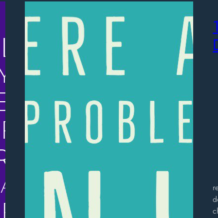
“
r
d
c