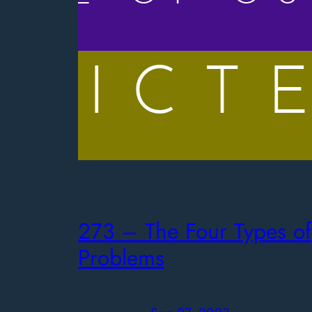
273 – The Four Types of
Problems