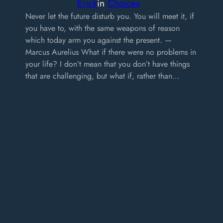
Erick
in
Choices
Never let the future disturb you. You will meet it, if
you have to, with the same weapons of reason
which today arm you against the present. —
Marcus Aurelius What if there were no problems in
your life? I don’t mean that you don’t have things
that are challenging, but what if, rather than…