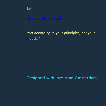
Stoic Coffee Break
"Act according to your principles, not your
moods."
Designed with love from Amsterdam