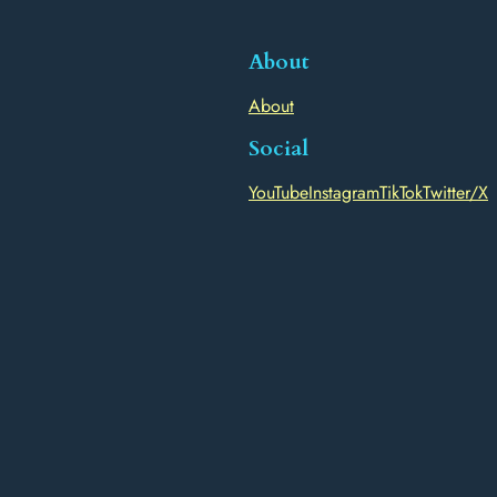
About
About
Social
YouTube
Instagram
TikTok
Twitter/X