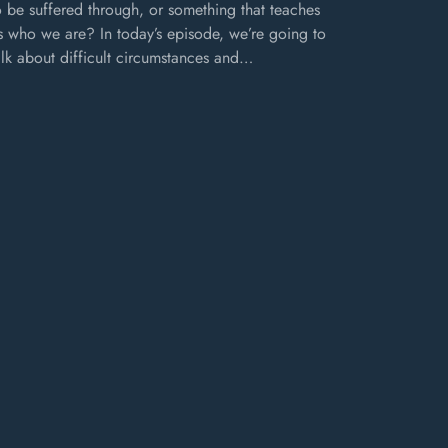
o be suffered through, or something that teaches
s who we are? In today’s episode, we’re going to
alk about difficult circumstances and…