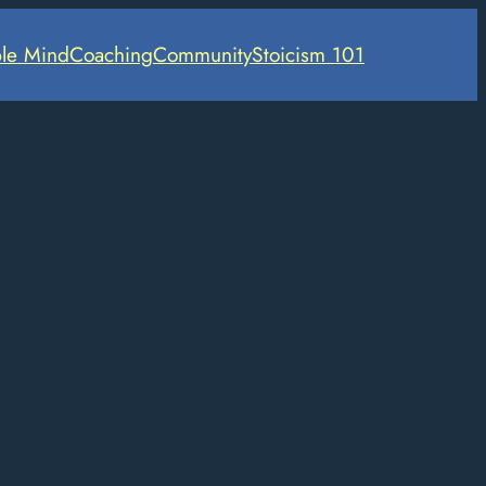
le Mind
Coaching
Community
Stoicism 101